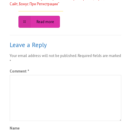
Сайт, Бонус При Регистрации”
Read more
Leave a Reply
Your email address will not be published.
Required fields are marked
*
Comment
*
Name