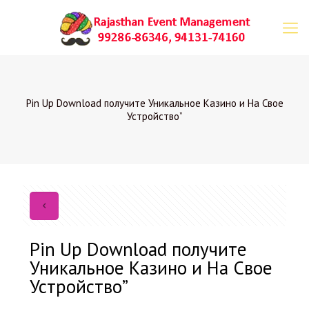
Pin Up Download получите Уникальное Казино и На Свое
Устройство”
Pin Up Download получите
Уникальное Казино и На Свое
Устройство”