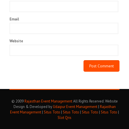
Email
Website
© 2009
Rajasthan Event Management
All Rights Reserved. Website
Design & Developed by
Udaipur Event Management
|
Rajasthan
Event Management
|
Situs Toto
|
Situs Toto
|
Situs Toto
|
Situs Toto
|
Slot Qris