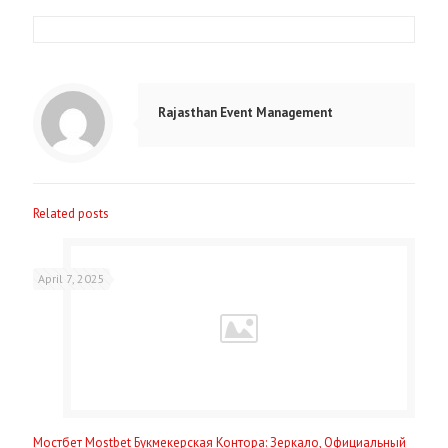
Rajasthan Event Management
Related posts
April 7, 2025
Мостбет Mostbet Букмекерская Контора: Зеркало, Официальный