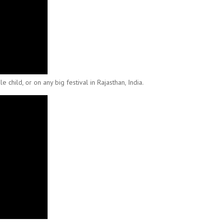
child, or on any big festival in Rajasthan, India.