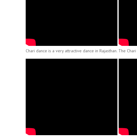
Chari dance is a very attractive dance in Rajasthan. The Chari