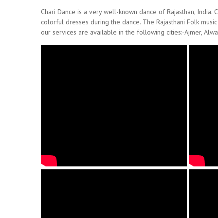
Chari Dance is a very well-known dance of Rajasthan, India. Co
colorful dresses during the dance. The Rajasthani Folk music
our services are available in the following cities:-Ajmer, Alwa