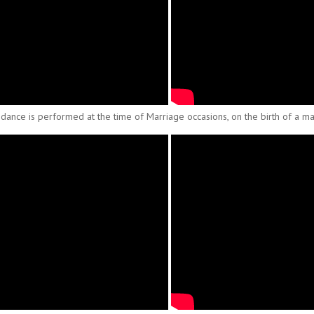
 dance is performed at the time of Marriage occasions, on the birth of a male 