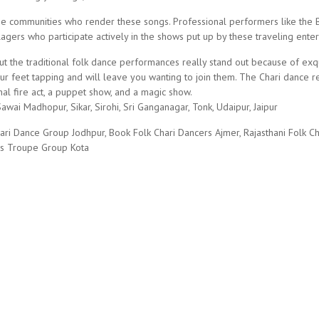
he communities who render these songs. Professional performers like the Bh
agers who participate actively in the shows put up by these traveling enter
ut the traditional folk dance performances really stand out because of exq
 feet tapping and will leave you wanting to join them. The Chari dance re
nal fire act, a puppet show, and a magic show.
awai Madhopur, Sikar, Sirohi, Sri Ganganagar, Tonk, Udaipur, Jaipur
ari Dance Group Jodhpur, Book Folk Chari Dancers Ajmer, Rajasthani Folk C
rs Troupe Group Kota