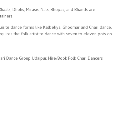
aats, Dholis, Mirasis, Nats, Bhopas, and Bhands are
tainers.
uisite dance forms like Kalbeliya, Ghoomar and Chari dance.
quires the folk artist to dance with seven to eleven pots on
hari Dance Group Udaipur, Hire/Book Folk Chari Dancers