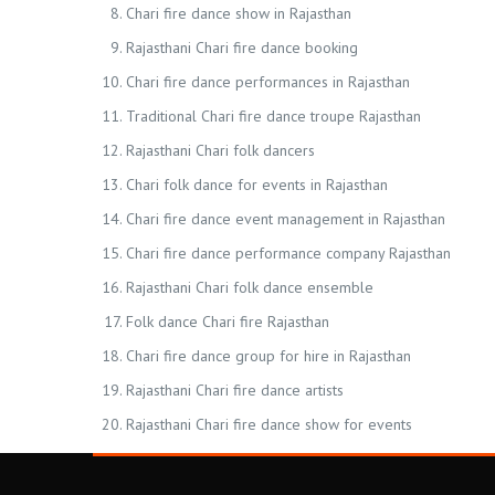
Chari fire dance show in Rajasthan
Rajasthani Chari fire dance booking
Chari fire dance performances in Rajasthan
Traditional Chari fire dance troupe Rajasthan
Rajasthani Chari folk dancers
Chari folk dance for events in Rajasthan
Chari fire dance event management in Rajasthan
Chari fire dance performance company Rajasthan
Rajasthani Chari folk dance ensemble
Folk dance Chari fire Rajasthan
Chari fire dance group for hire in Rajasthan
Rajasthani Chari fire dance artists
Rajasthani Chari fire dance show for events