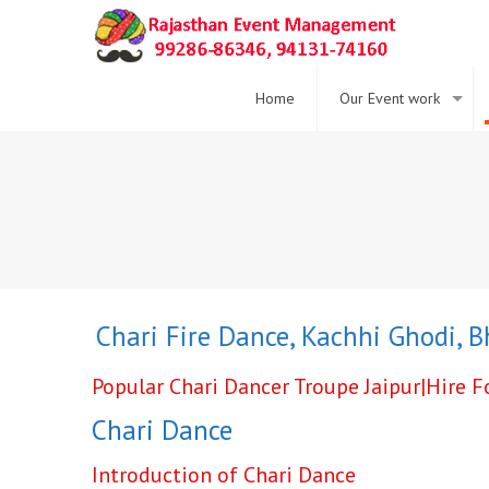
Home
Our Event work
ce ,
Chari Fire Dance
,
Kachhi Ghodi
,
Bhav
Popular Chari Dancer Troupe Jaipur|Hire 
Chari Dance
Introduction of Chari Dance