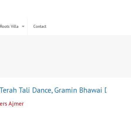
Roots Villa
Contact
ah Tali Dance
,
Gramin Bhawai Dance
,
Fire 
cers Ajmer