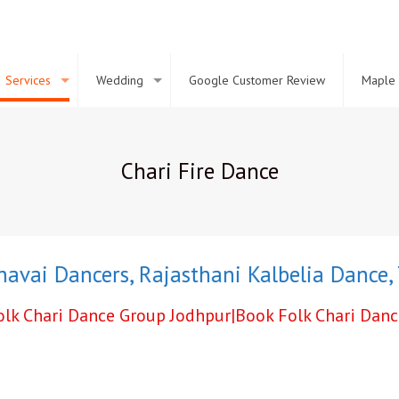
Services
Wedding
Google Customer Review
Maple 
Chari Fire Dance
ai Dancers
,
Rajasthani Kalbelia Dance
,
Ter
Folk Chari Dance Group Jodhpur|Book Folk Chari Dan