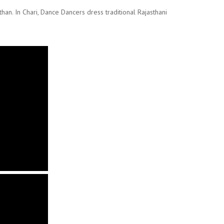
than. In Chari, Dance Dancers dress traditional Rajasthani