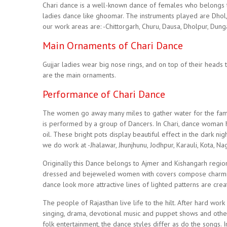
Chari dance is a well-known dance of females who belongs t
ladies dance like ghoomar. The instruments played are Dhol,
our work areas are: -Chittorgarh, Churu, Dausa, Dholpur, Dunga
Main Ornaments of Chari Dance
Gujjar ladies wear big nose rings, and on top of their heads t
are the main ornaments.
Performance of Chari Dance
The women go away many miles to gather water for the famili
is performed by a group of Dancers. In Chari, dance woman ho
oil. These bright pots display beautiful effect in the dark nig
we do work at -Jhalawar, Jhunjhunu, Jodhpur, Karauli, Kota, Na
Originally this Dance belongs to Ajmer and Kishangarh region
dressed and bejeweled women with covers compose charming
dance look more attractive lines of lighted patterns are cre
The people of Rajasthan live life to the hilt. After hard wor
singing, drama, devotional music and puppet shows and other 
folk entertainment, the dance styles differ as do the songs. 