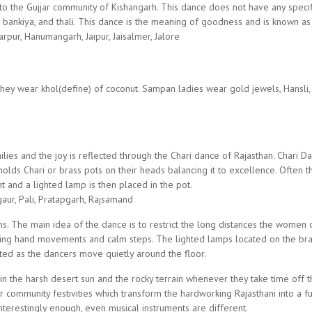
o the Gujjar community of Kishangarh. This dance does not have any speci
 bankiya, and thali. This dance is the meaning of goodness and is known a
rpur, Hanumangarh, Jaipur, Jaisalmer, Jalore
hey wear khol(define) of coconut. Sampan ladies wear gold jewels, Hansli, tim
es and the joy is reflected through the Chari dance of Rajasthan. Chari Da
lds Chari or brass pots on their heads balancing it to excellence. Often t
ht and a lighted lamp is then placed in the pot.
gaur, Pali, Pratapgarh, Rajsamand
s. The main idea of the dance is to restrict the long distances the women o
 hand movements and calm steps. The lighted lamps located on the brass
ated as the dancers move quietly around the floor.
k in the harsh desert sun and the rocky terrain whenever they take time off
community festivities which transform the hardworking Rajasthani into a fu
Interestingly enough, even musical instruments are different.