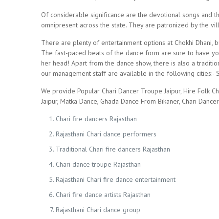
Of considerable significance are the devotional songs and t
omnipresent across the state. They are patronized by the vill
There are plenty of entertainment options at Chokhi Dhani, b
The fast-paced beats of the dance form are sure to have your
her head! Apart from the dance show, there is also a traditio
our management staff are available in the following cities:- S
We provide Popular Chari Dancer Troupe Jaipur, Hire Folk Ch
Jaipur, Matka Dance, Ghada Dance From Bikaner, Chari Dance
Chari fire dancers Rajasthan
Rajasthani Chari dance performers
Traditional Chari fire dancers Rajasthan
Chari dance troupe Rajasthan
Rajasthani Chari fire dance entertainment
Chari fire dance artists Rajasthan
Rajasthani Chari dance group