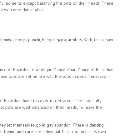
fic moments except balancing the pots on their heads. These
s a welcome dance also.
niya, mogri, punchi, bangdi, gajra, armlets, Karli, tanka, navr
nce of Rajasthan is a Unique Dance. Chari Dance of Rajasthan
hese pots are set on fire with the cotton seeds immersed in
f Rajasthan have to cover to get water. The colorfully
 pots are well balanced on their heads. To make the
 they let themselves go in gay abandon. There is dancing,
n-loving and carefree individual. Each region has its own