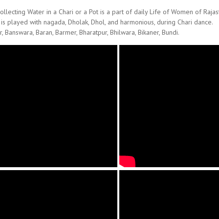
llecting Water in a Chari or a Pot is a part of daily Life of Women of Rajas
 is played with nagada, Dholak, Dhol, and harmonious, during Chari dance.
r, Banswara, Baran, Barmer, Bharatpur, Bhilwara, Bikaner, Bundi.