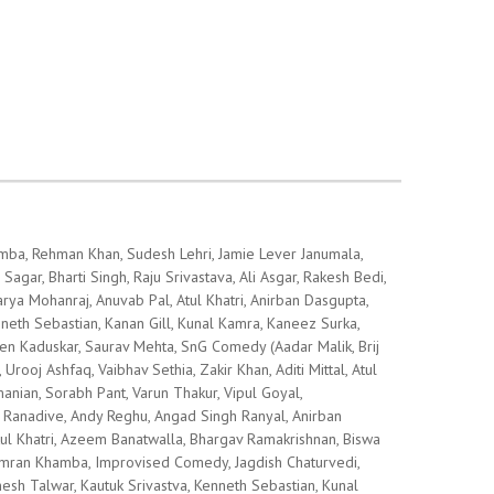
hamba, Rehman Khan, Sudesh Lehri, Jamie Lever Janumala,
gar, Bharti Singh, Raju Srivastava, Ali Asgar, Rakesh Bedi,
arya Mohanraj, Anuvab Pal, Atul Khatri, Anirban Dasgupta,
eth Sebastian, Kanan Gill, Kunal Kamra, Kaneez Surka,
en Kaduskar, Saurav Mehta, SnG Comedy (Aadar Malik, Brij
rooj Ashfaq, Vaibhav Sethia, Zakir Khan, Aditi Mittal, Atul
manian, Sorabh Pant, Varun Thakur, Vipul Goyal,
h Ranadive, Andy Reghu, Angad Singh Ranyal, Anirban
ul Khatri, Azeem Banatwalla, Bhargav Ramakrishnan, Biswa
rsimran Khamba, Improvised Comedy, Jagdish Chaturvedi,
nesh Talwar, Kautuk Srivastva, Kenneth Sebastian, Kunal