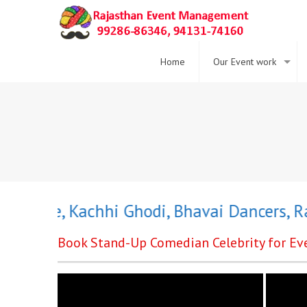
Home
Our Event work
Dance
,
Kachhi Ghodi
,
Bhavai Dancers
,
Rajas
Book Stand-Up Comedian Celebrity for Eve