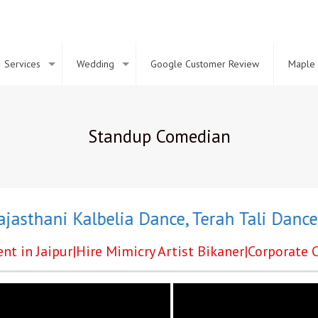
Services
Wedding
Google Customer Review
Maple 
Standup Comedian
thani Kalbelia Dance
,
Terah Tali Dance
,
Gr
nt in Jaipur|Hire Mimicry Artist Bikaner|Corporat