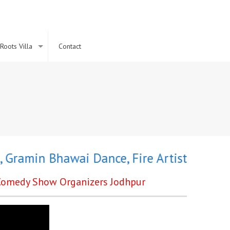
Roots Villa
Contact
amin Bhawai Dance
,
Fire Artist
,
Holi Chan
e Comedy Show Organizers Jodhpur