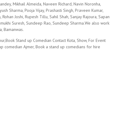
ndey, Mikhail Almeida, Naveen Richard, Navin Noronha,
 Piyush Sharma, Pooja Vijay, Prashasti Singh, Praveen Kumar,
Rohan Joshi, Rupesh Tillu, Sahil Shah, Sanjay Rajoura, Sapan
, Sumukhi Suresh, Sundeep Rao, Sundeep Sharma.We also work
wa, Bamanwas.
pur,Book Stand up Comedian Contact Kota, Show, For Event
 up comedian Ajmer, Book a stand up comedians for hire