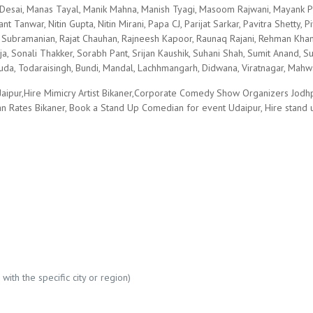
esai, Manas Tayal, Manik Mahna, Manish Tyagi, Masoom Rajwani, Mayank Pa
ant Tanwar, Nitin Gupta, Nitin Mirani, Papa CJ, Parijat Sarkar, Pavitra Shetty,
Subramanian, Rajat Chauhan, Rajneesh Kapoor, Raunaq Rajani, Rehman Khan, 
a, Sonali Thakker, Sorabh Pant, Srijan Kaushik, Suhani Shah, Sumit Anand
Masuda, Todaraisingh, Bundi, Mandal, Lachhmangarh, Didwana, Viratnagar, Mah
aipur,Hire Mimicry Artist Bikaner,Corporate Comedy Show Organizers Jodh
ian Rates Bikaner, Book a Stand Up Comedian for event Udaipur, Hire stand
with the specific city or region)