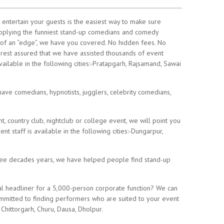
 entertain your guests is the easiest way to make sure
pplying the funniest stand-up comedians and comedy
of an “edge”, we have you covered. No hidden fees. No
, rest assured that we have assisted thousands of event
ailable in the following cities:-Pratapgarh, Rajsamand, Sawai
ave comedians, hypnotists, jugglers, celebrity comedians,
 country club, nightclub or college event, we will point you
t staff is available in the following cities:-Dungarpur,
hree decades years, we have helped people find stand-up
l headliner for a 5,000-person corporate function? We can
ommitted to finding performers who are suited to your event
 Chittorgarh, Churu, Dausa, Dholpur.