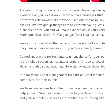
Are you looking to hire or book a comedian for an upcoming e
everyone at your event walks away with memories for life!
performers Nationwide and beyond since our beginning in 2
hassles. Just straight up funny talent to entertain your gue
planners before you and will make sure we assist you every s
Madhopur, Sikar, Sirohi, Sri Ganganagar, Tonk, Udaipur, Jaipur.
We’ve sorted out all of the comedy diamonds in India and hav
magicians and more available for your live comedy shows 
Comedians are the perfect entertainment choice for your part
in the right direction with countless options for you to sele
Hanumangarh, Jaipur, Jaisalmer, Jalore, Jhalawar, Jhunjhunu, Jod
The Rajasthan Event Management isn’t just an Event Planne
comedians for their events.
We have connections to all the top management companies an
help you out. Need someone to come to your living room and 
and your budget.our services are available in following cities