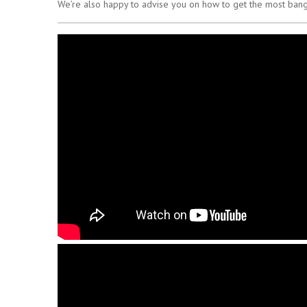
We’re also happy to advise you on how to get the most bang