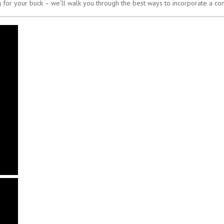
 for your buck – we’ll walk you through the best ways to incorporate a c