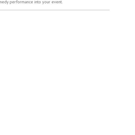
omedy performance into your event.