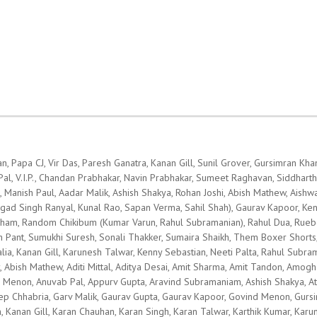
n, Papa CJ, Vir Das, Paresh Ganatra, Kanan Gill, Sunil Grover, Gursimran K
, V.I.P., Chandan Prabhakar, Navin Prabhakar, Sumeet Raghavan, Siddharth Sa
l, Manish Paul, Aadar Malik, Ashish Shakya, Rohan Joshi, Abish Mathew, Aishw
ad Singh Ranyal, Kunal Rao, Sapan Verma, Sahil Shah), Gaurav Kapoor, Kenn
kasham, Random Chikibum (Kumar Varun, Rahul Subramanian), Rahul Dua, Rueb
h Pant, Sumukhi Suresh, Sonali Thakker, Sumaira Shaikh, Them Boxer Shorts, U
lia, Kanan Gill, Karunesh Talwar, Kenny Sebastian, Neeti Palta, Rahul Subra
, Abish Mathew, Aditi Mittal, Aditya Desai, Amit Sharma, Amit Tandon, Amog
a Menon, Anuvab Pal, Appurv Gupta, Aravind Subramaniam, Ashish Shakya, At
 Deep Chhabria, Garv Malik, Gaurav Gupta, Gaurav Kapoor, Govind Menon, Gu
, Kanan Gill, Karan Chauhan, Karan Singh, Karan Talwar, Karthik Kumar, Karu