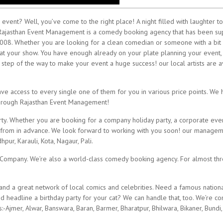
vent? Well, you’ve come to the right place! A night filled with laughter to
 Rajasthan Event Management is a comedy booking agency that has been su
008. Whether you are looking for a clean comedian or someone with a bit 
sts at your show. You have enough already on your plate planning your event
tep of the way to make your event a huge success! our local artists are av
e access to every single one of them for you in various price points. We h
through Rajasthan Event Management!
y. Whether you are booking for a company holiday party, a corporate event,
ct from in advance. We look forward to working with you soon! our managemen
hpur, Karauli, Kota, Nagaur, Pali.
r Company. We’re also a world-class comedy booking agency. For almost t
d a great network of local comics and celebrities. Need a famous nationa
headline a birthday party for your cat? We can handle that, too. We’re c
:-Ajmer, Alwar, Banswara, Baran, Barmer, Bharatpur, Bhilwara, Bikaner, Bundi,