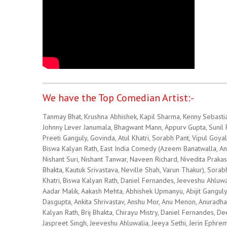
We have the Top Comedian Artist:-
Tanmay Bhat, Krushna Abhishek, Kapil Sharma, Kenny Sebastia
Johnny Lever Janumala, Bhagwant Mann, Appurv Gupta, Sunil Pal
Preeti Ganguly, Govinda, Atul Khatri, Sorabh Pant, Vipul Goya
Biswa Kalyan Rath, East India Comedy (Azeem Banatwalla, Ang
Nishant Suri, Nishant Tanwar, Naveen Richard, Nivedita Pra
Bhakta, Kautuk Srivastava, Neville Shah, Varun Thakur), Sorab
Khatri, Biswa Kalyan Rath, Daniel Fernandes, Jeeveshu Ahluwa
Aadar Malik, Aakash Mehta, Abhishek Upmanyu, Abijit Ganguly
Dasgupta, Ankita Shrivastav, Anshu Mor, Anu Menon, Anuradh
Kalyan Rath, Brij Bhakta, Chirayu Mistry, Daniel Fernandes,
Jaspreet Singh, Jeeveshu Ahluwalia, Jeeya Sethi, Jerin Ephrem