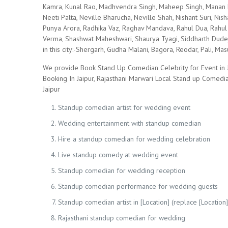
Kamra, Kunal Rao, Madhvendra Singh, Maheep Singh, Manan D
Neeti Palta, Neville Bharucha, Neville Shah, Nishant Suri, Nish
Punya Arora, Radhika Vaz, Raghav Mandava, Rahul Dua, Rahul 
Verma, Shashwat Maheshwari, Shaurya Tyagi, Siddharth Dudej
in this city:-Shergarh, Gudha Malani, Bagora, Reodar, Pali, 
We provide Book Stand Up Comedian Celebrity for Event in J
Booking In Jaipur, Rajasthani Marwari Local Stand up Comed
Jaipur
Standup comedian artist for wedding event
Wedding entertainment with standup comedian
Hire a standup comedian for wedding celebration
Live standup comedy at wedding event
Standup comedian for wedding reception
Standup comedian performance for wedding guests
Standup comedian artist in [Location] (replace [Location] 
Rajasthani standup comedian for wedding