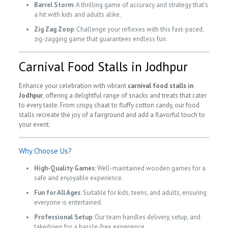
Barrel Storm
: A thrilling game of accuracy and strategy that’s
a hit with kids and adults alike.
Zig Zag Zoop
: Challenge your reflexes with this fast-paced,
zig-zagging game that guarantees endless fun.
Carnival Food Stalls in Jodhpur
Enhance your celebration with vibrant
carnival food stalls in
Jodhpur
, offering a delightful range of snacks and treats that cater
to every taste. From crispy chaat to fluffy cotton candy, our food
stalls recreate the joy of a fairground and add a flavorful touch to
your event.
Why Choose Us?
High-Quality Games
: Well-maintained wooden games for a
safe and enjoyable experience.
Fun for All Ages
: Suitable for kids, teens, and adults, ensuring
everyone is entertained.
Professional Setup
: Our team handles delivery, setup, and
takedown for a hassle-free experience.