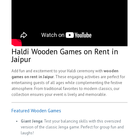
Haldi Wooden Games on Rent in
Jaipur
Add fun and excitement to your Haldi ceremony with
wooden
games on rent in Jaipur
. These engaging activities are perfect for
entertaining guests of all ages while complementing the festive
atmosphere. From traditional favorites to modern classics, our
collection ensures your event is lively and memorable.
Featured Wooden Games
Giant Jenga
: Test your balancing skills with this oversized
version of the classic Jenga game. Perfect for group fun and
laughs!