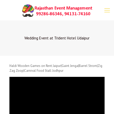
Wedding Event at Trident Hotel Udaipur
Haldi Wooden Games on Rent Jaipur|Gaint Jenga|Barrel Strom|Zig
Zag Zoop|Carnival Food Stall Jodhpur