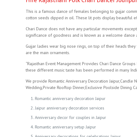
Hire Rajasthani Folk Chari Dancer Jodhpu
This is a famous dance of females belonging to gujjar commun
cotton seeds dipped in oil. These lit pots display beautiful ef
Chari Dance does not have any particular movements except b
significance of goodness and is known as a welcome dance a
Gujjar ladies wear big nose rings, on top of their heads they 
are the main ornaments.
“Rajasthan Event Management Provides Chari Dance Groups Fo
these different music taste has been performed in many Indi
We provide Romantic Anniversary Decoration Jaipur,Candle Ni
Wedding,Private Rooftop Dinner,Exclusive Poolside Dining C
Romantic anniversary decoration Jaipur
Jaipur anniversary decoration services
Anniversary decor for couples in Jaipur
Romantic anniversary setup Jaipur
Anniversary decorations for celebrations Jaipur