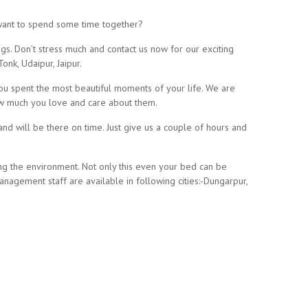
 want to spend some time together?
gs. Don’t stress much and contact us now for our exciting
onk, Udaipur, Jaipur.
you spent the most beautiful moments of your life. We are
how much you love and care about them.
and will be there on time. Just give us a couple of hours and
ing the environment. Not only this even your bed can be
agement staff are available in following cities:-Dungarpur,