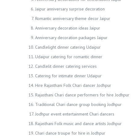
Jaipur anniversary surprise decoration
Romantic anniversary theme decor Jaipur
Anniversary decoration ideas Jaipur
Anniversary decoration packages Jaipur
Candlelight dinner catering Udaipur
Udaipur catering for romantic dinner
Candlelit dinner catering services
Catering for intimate dinner Udaipur
Hire Rajasthani Folk Chari dancer Jodhpur
Rajasthani Chari dance performers for hire Jodhpur
Traditional Chari dance group booking Jodhpur
Jodhpur event entertainment Chari dancers
Rajasthani Folk music and dance artists Jodhpur
Chari dance troupe for hire in Jodhpur