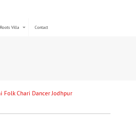
Roots Villa
Contact
i Folk Chari Dancer Jodhpur