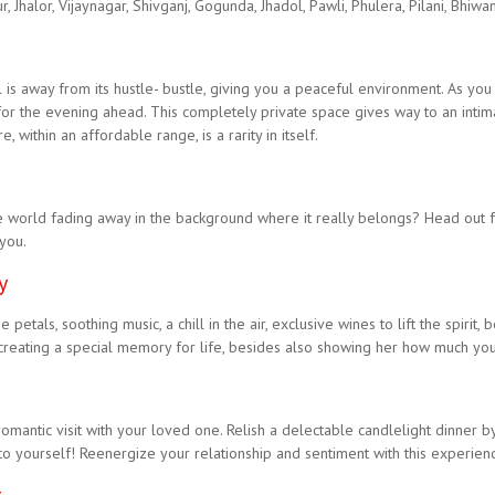
 Jhalor, Vijaynagar, Shivganj, Gogunda, Jhadol, Pawli, Phulera, Pilani, Bhiwa
ll is away from its hustle- bustle, giving you a peaceful environment. As you
for the evening ahead. This completely private space gives way to an intim
ithin an affordable range, is a rarity in itself.
 world fading away in the background where it really belongs? Head out fo
 you.
y
etals, soothing music, a chill in the air, exclusive wines to lift the spirit,
 creating a special memory for life, besides also showing her how much you 
mantic visit with your loved one. Relish a delectable candlelight dinner by 
to yourself! Reenergize your relationship and sentiment with this experience