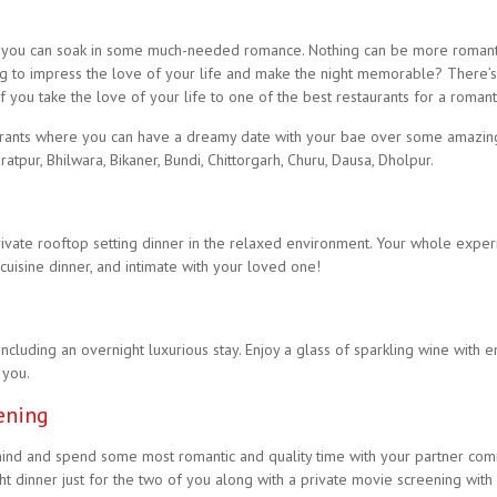
 and you can soak in some much-needed romance. Nothing can be more romanti
ing to impress the love of your life and make the night memorable? There’s
you take the love of your life to one of the best restaurants for a romanti
rants where you can have a dreamy date with your bae over some amazing 
ratpur, Bhilwara, Bikaner, Bundi, Chittorgarh, Churu, Dausa, Dholpur.
ivate rooftop setting dinner in the relaxed environment. Your whole exper
 cuisine dinner, and intimate with your loved one!
including an overnight luxurious stay. Enjoy a glass of sparkling wine wit
 you.
ening
ind and spend some most romantic and quality time with your partner com
 dinner just for the two of you along with a private movie screening with l