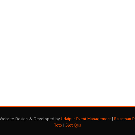
. Website Design & Developed by
Udaipur Event Management
|
Rajasthan 
Toto
|
Slot Qris