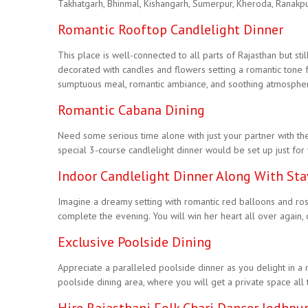
Takhatgarh, Bhinmal, Kishangarh, Sumerpur, Kheroda, Ranakpur,
Romantic Rooftop Candlelight Dinner
This place is well-connected to all parts of Rajasthan but sti
decorated with candles and flowers setting a romantic tone 
sumptuous meal, romantic ambiance, and soothing atmosphere, w
Romantic Cabana Dining
Need some serious time alone with just your partner with the
special 3-course candlelight dinner would be set up just for
Indoor Candlelight Dinner Along With Sta
Imagine a dreamy setting with romantic red balloons and rose p
complete the evening. You will win her heart all over again,
Exclusive Poolside Dining
Appreciate a paralleled poolside dinner as you delight in a ro
poolside dining area, where you will get a private space all 