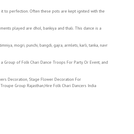
t to perfection. Often these pots are kept ignited with the
ents played are dhol, bankiya and thali. This dance is a
iya, mogri, punchi, bangdi, gajra, armlets, karli, tanka, navr
 a Group of Folk Chari Dance Troops For Party Or Event, and
owers Decoration, Stage Flower Decoration For
Troupe Group Rajasthan,Hire Folk Chari Dancers India