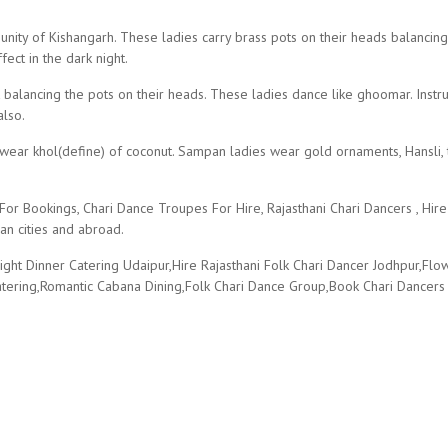
r
ity of Kishangarh. These ladies carry brass pots on their heads balancing i
fect in the dark night.
alancing the pots on their heads. These ladies dance like ghoomar. Instrum
lso.
wear khol(define) of coconut. Sampan ladies wear gold ornaments, Hansli, timn
r Bookings, Chari Dance Troupes For Hire, Rajasthani Chari Dancers , Hire
an cities and abroad.
ght Dinner Catering Udaipur,Hire Rajasthani Folk Chari Dancer Jodhpur,Fl
atering,Romantic Cabana Dining,Folk Chari Dance Group,Book Chari Dancers 