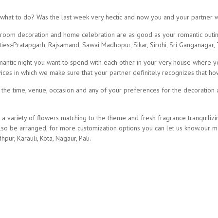
 what to do? Was the last week very hectic and now you and your partner
ect room decoration and home celebration are as good as your romantic outin
ies:-Pratapgarh, Rajsamand, Sawai Madhopur, Sikar, Sirohi, Sri Ganganagar, T
romantic night you want to spend with each other in your very house where 
vices in which we make sure that your partner definitely recognizes that 
n the time, venue, occasion and any of your preferences for the decoration 
 a variety of flowers matching to the theme and fresh fragrance tranquiliz
 be arranged, for more customization options you can let us know.our man
hpur, Karauli, Kota, Nagaur, Pali.