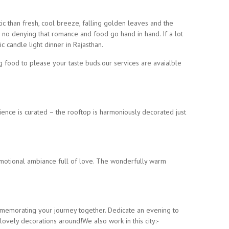
c than fresh, cool breeze, falling golden leaves and the
 no denying that romance and food go hand in hand. If a lot
c candle light dinner in Rajasthan.
food to please your taste buds.our services are avaialble
ience is curated – the rooftop is harmoniously decorated just
h emotional ambiance full of love. The wonderfully warm
memorating your journey together. Dedicate an evening to
ovely decorations around!We also work in this city:-