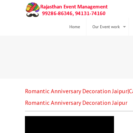
Home
Our Event work
Romantic Anniversary Decoration Jaipur|C
Romantic Anniversary Decoration Jaipur