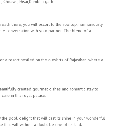
ni, Chirawa, Hisar,Kumbhalgarh
 reach there, you will escort to the rooftop, harmoniously
ate conversation with your partner. The blend of a
r a resort nestled on the outskirts of Rajasthan, where a
 beautifully created gourmet dishes and romantic stay to
care in this royal palace.
the pool, delight that will cast its shine in your wonderful
 that will without a doubt be one of its kind.