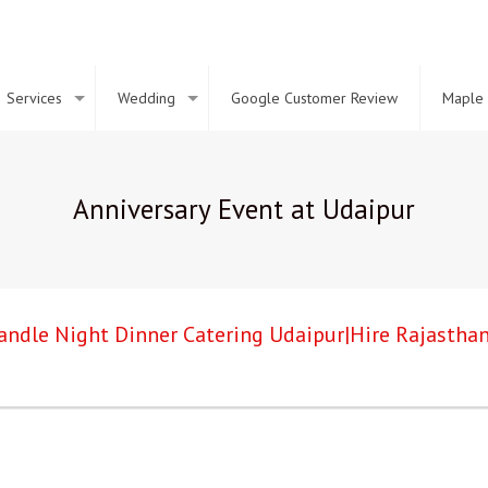
Services
Wedding
Google Customer Review
Maple 
Anniversary Event at Udaipur
andle Night Dinner Catering Udaipur|Hire Rajasthan