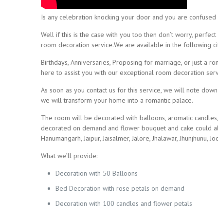
Is any celebration knocking your door and you are confused
Well if this is the case with you too then don’t worry, perf
room decoration service.We are available in the following cit
Birthdays, Anniversaries, Proposing for marriage, or just a 
here to assist you with our exceptional room decoration ser
As soon as you contact us for this service, we will note dow
we will transform your home into a romantic palace.
The room will be decorated with balloons, aromatic candles,
decorated on demand and flower bouquet and cake could also
Hanumangarh, Jaipur, Jaisalmer, Jalore, Jhalawar, Jhunjhunu, Jod
What we’ll provide:
Decoration with 50 Balloons
Bed Decoration with rose petals on demand
Decoration with 100 candles and flower petals