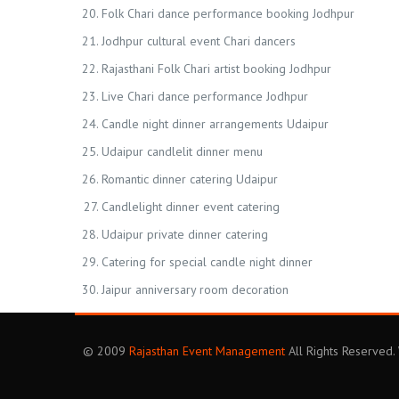
Folk Chari dance performance booking Jodhpur
Jodhpur cultural event Chari dancers
Rajasthani Folk Chari artist booking Jodhpur
Live Chari dance performance Jodhpur
Candle night dinner arrangements Udaipur
Udaipur candlelit dinner menu
Romantic dinner catering Udaipur
Candlelight dinner event catering
Udaipur private dinner catering
Catering for special candle night dinner
Jaipur anniversary room decoration
© 2009
Rajasthan Event Management
All Rights Reserved