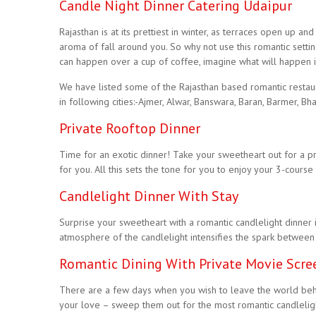
Candle Night Dinner Catering Udaipur
Rajasthan is at its prettiest in winter, as terraces open up
aroma of fall around you. So why not use this romantic sett
can happen over a cup of coffee, imagine what will happen if 
We have listed some of the Rajasthan based romantic restau
in following cities:-Ajmer, Alwar, Banswara, Baran, Barmer, Bha
Private Rooftop Dinner
Time for an exotic dinner! Take your sweetheart out for a pr
for you. All this sets the tone for you to enjoy your 3-course
Candlelight Dinner With Stay
Surprise your sweetheart with a romantic candlelight dinner 
atmosphere of the candlelight intensifies the spark between
Romantic Dining With Private Movie Scre
There are a few days when you wish to leave the world beh
your love – sweep them out for the most romantic candlelight