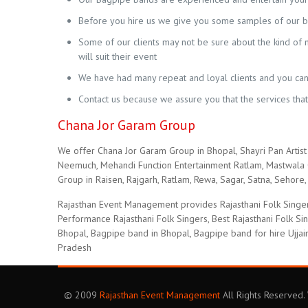
Before you hire us we give you some samples of our ba
Some of our clients may not be sure about the kind of mu
will suit their event
We have had many repeat and loyal clients and you can 
Contact us because we assure you that the services tha
Chana Jor Garam Group
We offer Chana Jor Garam Group in Bhopal, Shayri Pan Artist 
Neemuch, Mehandi Function Entertainment Ratlam, Mastwala C
Group in Raisen, Rajgarh, Ratlam, Rewa, Sagar, Satna, Sehore, 
Rajasthan Event Management provides Rajasthani Folk Singer
Performance Rajasthani Folk Singers, Best Rajasthani Folk S
Bhopal, Bagpipe band in Bhopal, Bagpipe band for hire Ujjai
Pradesh
© 2009
Rajasthan Event Management
All Rights Reserved