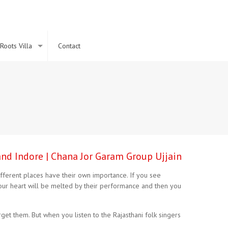
Roots Villa
Contact
and Indore | Chana Jor Garam Group Ujjain
 different places have their own importance. If you see
our heart will be melted by their performance and then you
t them. But when you listen to the Rajasthani folk singers