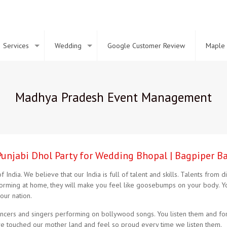
Services
Wedding
Google Customer Review
Maple 
Madhya Pradesh Event Management
Punjabi Dhol Party for Wedding Bhopal | Bagpiper B
 India. We believe that our India is full of talent and skills. Talents from
rforming at home, they will make you feel like goosebumps on your body. Y
our nation.
ers and singers performing on bollywood songs. You listen them and forge
ave touched our mother land and feel so proud every time we listen them.