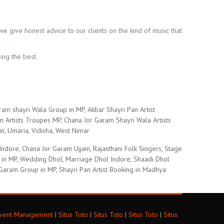
we give honest advice to our clients on the kind of music that
ing the best.
ram shayri Wala Group in MP, Akbar Shayri Pan Artist
Artists Troupes MP, Chana Jor Garam Shayri Wala Artists
in, Umaria, Vidisha, West Nimar
ore, Chana Jor Garam Ujjain, Rajasthani Folk Singers, Stage
s in MP, Wedding Dhol, Marriage Dhol Indore, Shaadi Dhol
Garam Group in MP, Shayri Pan Artist Booking in Madhya
Event Management
|
Situs Toto
|
Situs Toto
|
Situs Toto
|
Situs