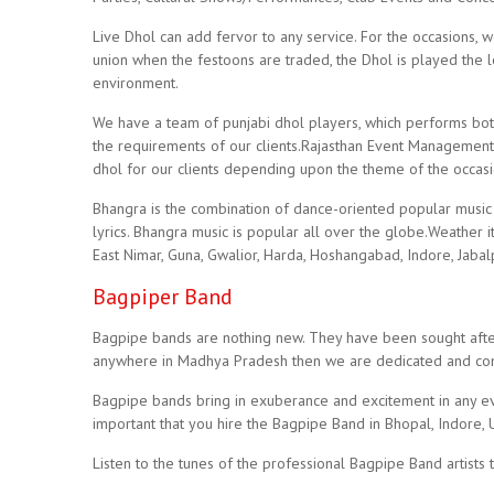
Live Dhol can add fervor to any service. For the occasions, 
union when the festoons are traded, the Dhol is played the l
environment.
We have a team of punjabi dhol players, which performs bot
the requirements of our clients.Rajasthan Event Management
dhol for our clients depending upon the theme of the occas
Bhangra is the combination of dance-oriented popular music 
lyrics. Bhangra music is popular all over the globe.Weather i
East Nimar, Guna, Gwalior, Harda, Hoshangabad, Indore, Jabal
Bagpiper Band
Bagpipe bands are nothing new. They have been sought after 
anywhere in Madhya Pradesh then we are dedicated and comm
Bagpipe bands bring in exuberance and excitement in any eve
important that you hire the Bagpipe Band in Bhopal, Indore, 
Listen to the tunes of the professional Bagpipe Band artists