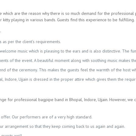
 which are the reason why there is so much demand for the professional 
kitty playing in various bands. Guests find this experience to be fulfilling.
.
 as per the client’s requirements.
a welcome music which is pleasing to the ears and is also distinctive. The f
ents of the event. A beautiful moment along with soothing music makes the 
e end of the ceremony. This makes the guests feel the warmth of the host w
 Indore, Ujjain is dressed in the proper attire which gives them the requir
e for professional bagpipe band in Bhopal, Indore, Ujjain. However, we 
offer. Our performers are of a very high standard.
our arrangement so that they keep coming back to us again and again.
 guests well.