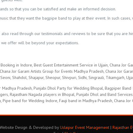
nds so that you can be satisfied and make an informed decision.
sic that they want the bagpipe band to play at their event. In such cases, 
also read through our testimonials and reviews to be sure that you are hir
t we offer will be beyond your expectations.
Booking in Indore, Best Guest Entertainment Service in Ujjain, Chana Jor Ga
hana Jor Garam Artists Group for Events Madhya Pradesh, Chana Jor Garam 
Seoni, Shahdol, Shajapur, Sheopur, Shivpuri, Sidhi, Singrauli, Tikamgarh, Ujja
 Madhya Pradesh, Punjabi Dhol Party for Wedding Bhopal, Bagpiper Band Ind
ingers, Rajasthani Nagada players in Bhopal, Punjabi Dhol and Band Service
n, Pipe band for Wedding Indore, Fauji band in Madhya Pradesh, Chana Jor 
. Website Design & Developed by
Udaipur Event Management
|
Rajasthan 