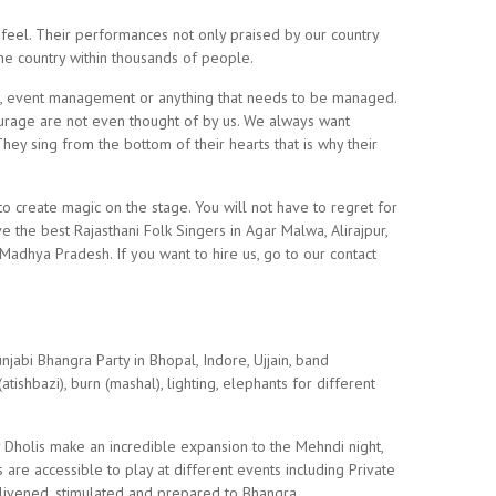
feel. Their performances not only praised by our country
 the country within thousands of people.
, event management or anything that needs to be managed.
rage are not even thought of by us. We always want
hey sing from the bottom of their hearts that is why their
 to create magic on the stage. You will not have to regret for
 the best Rajasthani Folk Singers in Agar Malwa, Alirajpur,
Madhya Pradesh. If you want to hire us, go to our contact
jabi Bhangra Party in Bhopal, Indore, Ujjain, band
atishbazi), burn (mashal), lighting, elephants for different
y Dholis make an incredible expansion to the Mehndi night,
 are accessible to play at different events including Private
livened, stimulated and prepared to Bhangra. .