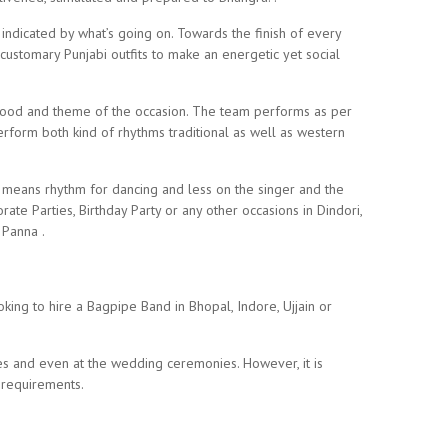
indicated by what’s going on. Towards the finish of every
customary Punjabi outfits to make an energetic yet social
 mood and theme of the occasion. The team performs as per
form both kind of rhythms traditional as well as western
c means rhythm for dancing and less on the singer and the
ate Parties, Birthday Party or any other occasions in Dindori,
 Panna .
ing to hire a Bagpipe Band in Bhopal, Indore, Ujjain or
es and even at the wedding ceremonies. However, it is
 requirements.