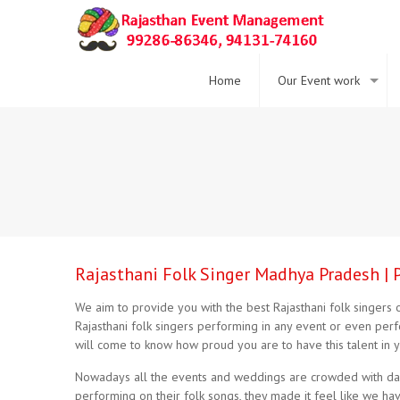
Home
Our Event work
Rajasthani Folk Singer Madhya Pradesh | 
We aim to provide you with the best Rajasthani folk singers of
Rajasthani folk singers performing in any event or even pe
will come to know how proud you are to have this talent in y
Nowadays all the events and weddings are crowded with danc
performing on their folk songs, they made it feel like we h