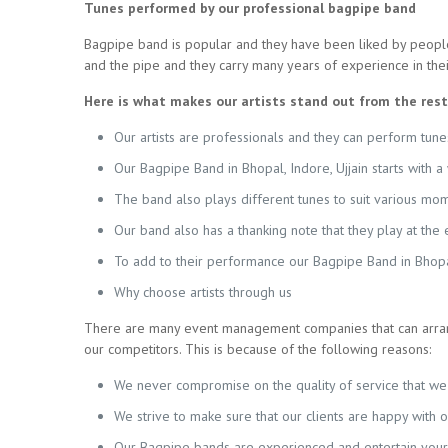
Tunes performed by our professional bagpipe band
Bagpipe band is popular and they have been liked by people
and the pipe and they carry many years of experience in their 
Here is what makes our artists stand out from the rest
Our artists are professionals and they can perform tunes
Our Bagpipe Band in Bhopal, Indore, Ujjain starts with 
The band also plays different tunes to suit various mom
Our band also has a thanking note that they play at th
To add to their performance our Bagpipe Band in Bhopal,
Why choose artists through us
There are many event management companies that can arrang
our competitors. This is because of the following reasons:
We never compromise on the quality of service that we 
We strive to make sure that our clients are happy with 
Our Bagpipe bands are experienced and entertain your