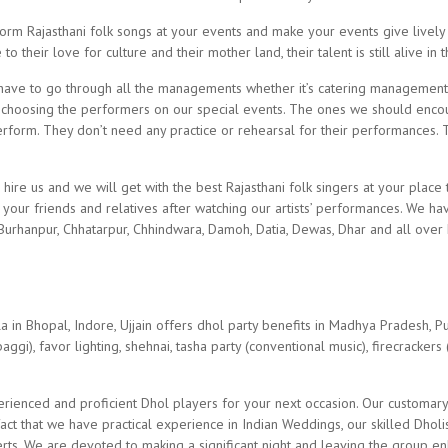
rm Rajasthani folk songs at your events and make your events give lively 
their love for culture and their mother land, their talent is still alive in
ve to go through all the managements whether it’s catering management
choosing the performers on our special events. The ones we should encou
erform. They don’t need any practice or rehearsal for their performances. T
 hire us and we will get with the best Rajasthani folk singers at your place
our friends and relatives after watching our artists’ performances. We have
 Burhanpur, Chhatarpur, Chhindwara, Damoh, Datia, Dewas, Dhar and all over 
n Bhopal, Indore, Ujjain offers dhol party benefits in Madhya Pradesh, Pun
ggi), favor lighting, shehnai, tasha party (conventional music), firecrackers (
erienced and proficient Dhol players for your next occasion. Our customar
ct that we have practical experience in Indian Weddings, our skilled Dholis
rts. We are devoted to making a significant night and leaving the group en