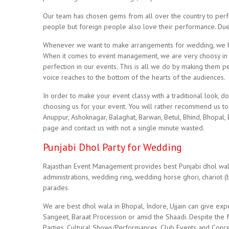
Our team has chosen gems from all over the country to perfo
people but foreign people also love their performance. Due to 
Whenever we want to make arrangements for wedding, we ha
When it comes to event management, we are very choosy in 
perfection in our events. This is all we do by making them p
voice reaches to the bottom of the hearts of the audiences.
In order to make your event classy with a traditional look, do
choosing us for your event. You will rather recommend us to y
Anuppur, Ashoknagar, Balaghat, Barwan, Betul, Bhind, Bhopal,
page and contact us with not a single minute wasted.
Punjabi Dhol Party for Wedding
Rajasthan Event Management provides best Punjabi dhol wala i
administrations, wedding ring, wedding horse ghori, chariot (ba
parades.
We are best dhol wala in Bhopal, Indore, Ujjain can give exp
Sangeet, Baraat Procession or amid the Shaadi. Despite the fa
Parties, Cultural Shows/Performances, Club Events and Conce