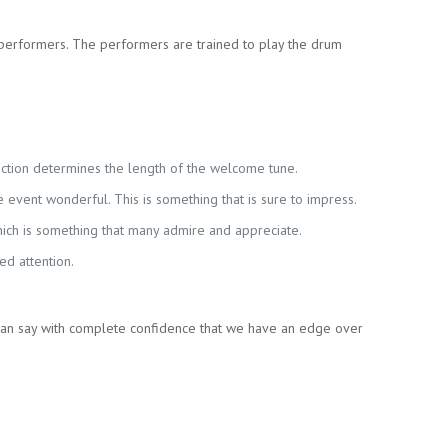
performers. The performers are trained to play the drum
unction determines the length of the welcome tune.
event wonderful. This is something that is sure to impress.
hich is something that many admire and appreciate.
ed attention.
can say with complete confidence that we have an edge over