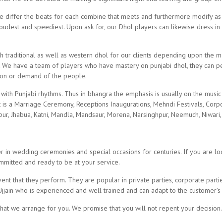
we differ the beats for each combine that meets and furthermore modify as 
oudest and speediest. Upon ask for, our Dhol players can likewise dress in 
h traditional as well as western dhol for our clients depending upon the
 We have a team of players who have mastery on punjabi dhol, they can per
ion or demand of the people.
with Punjabi rhythms. Thus in bhangra the emphasis is usually on the musi
t is a Marriage Ceremony, Receptions Inaugurations, Mehndi Festivals, Corpor
pur, Jhabua, Katni, Mandla, Mandsaur, Morena, Narsinghpur, Neemuch, Niwari,
in wedding ceremonies and special occasions for centuries. If you are look
itted and ready to be at your service.
nt that they perform. They are popular in private parties, corporate parti
Ujjain who is experienced and well trained and can adapt to the customer’s
 that we arrange for you. We promise that you will not repent your decision.