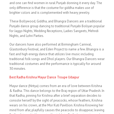
and one can find women in rural Punjab donning it every day. The
only difference is that the costume for giddha makes use of
brighter colors and is complemented with heavy jewelry.
These Bollywood, Giddha, and Bhangra Dancers are a traditional
Punjabi dance group dancing to traditional Punjabi Boliyan popular
for Jaggo Nights, Wedding Receptions, Ladies Sangeets, Mehndi
Nights, and Lohri Parties.
Our dancers have also performed at Birmingham Carnival,
Glastonbury Festival, and Eden Project to name a few. Bhangra is a
fast and high energy dance that utilizes live music including
traditional folk songs and Dhol players. Our Bhangra Dancers wear
traditional costumes and the performance is typically for around
30 minutes.
Best Radha Krishna Mayur Dance Troupe Udaipur
Mayur dance (Nritya) comes from an era of love between Krishna
& Radha. This dance belongs to the Braj region of Uttar Pradesh. In
that Radha, pinning for Krishna after a brief separation decides to
console herself by the sight of peacocks, whose feathers, Krishna
wears on his crown, at the Mor Kuti Pavillion. Krishna Knowing her
mind from afar, playfully causes the peacocks to disappear, leaving