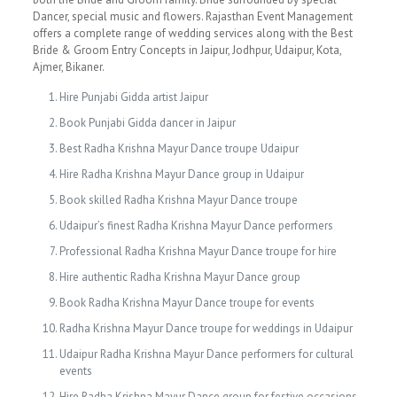
Dancer, special music and flowers. Rajasthan Event Management
offers a complete range of wedding services along with the Best
Bride & Groom Entry Concepts in Jaipur, Jodhpur, Udaipur, Kota,
Ajmer, Bikaner.
Hire Punjabi Gidda artist Jaipur
Book Punjabi Gidda dancer in Jaipur
Best Radha Krishna Mayur Dance troupe Udaipur
Hire Radha Krishna Mayur Dance group in Udaipur
Book skilled Radha Krishna Mayur Dance troupe
Udaipur’s finest Radha Krishna Mayur Dance performers
Professional Radha Krishna Mayur Dance troupe for hire
Hire authentic Radha Krishna Mayur Dance group
Book Radha Krishna Mayur Dance troupe for events
Radha Krishna Mayur Dance troupe for weddings in Udaipur
Udaipur Radha Krishna Mayur Dance performers for cultural
events
Hire Radha Krishna Mayur Dance group for festive occasions