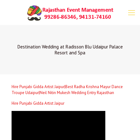
Destination Wedding at Radisson Blu Udaipur Palace
Resort and Spa
Hire Punjabi Gidda Artist Jaipur|Best Radha Krishna Mayur Dance
Troupe Udaipur|Neil Nitin Mukesh Wedding Entry Rajasthan
Hire Punjabi Gidda Artist Jaipur