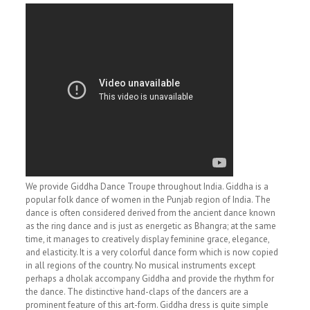
We provide Giddha Dance Troupe throughout India. Giddha is a
popular folk dance of women in the Punjab region of India. The
dance is often considered derived from the ancient dance known
as the ring dance and is just as energetic as Bhangra; at the same
time, it manages to creatively display feminine grace, elegance,
and elasticity. It is a very colorful dance form which is now copied
in all regions of the country. No musical instruments except
perhaps a dholak accompany Giddha and provide the rhythm for
the dance. The distinctive hand-claps of the dancers are a
prominent feature of this art-form. Giddha dress is quite simple