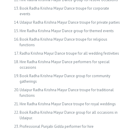
Book Radha Krishna Mayur Dance troupe for corporate
events
Udaipur Radha Krishna Mayur Dance troupe for private parties
Hire Radha Krishna Mayur Dance group for themed events
Book Radha Krishna Mayur Dance troupe for religious
functions
Radha Krishna Mayur Dance troupe for all wedding festivities
Hire Radha Krishna Mayur Dance performers for special
occasions
Book Radha Krishna Mayur Dance group for community
gatherings
Udaipur Radha Krishna Mayur Dance troupe for traditional
functions
Hire Radha Krishna Mayur Dance troupe for royal weddings
Book Radha Krishna Mayur Dance group for all occasions in
Udaipur.
Professional Punjabi Gidda performer for hire