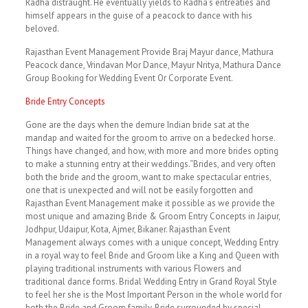
Radha distraught. He eventually yields to Radha’s entreaties and
himself appears in the guise of a peacock to dance with his
beloved.
Rajasthan Event Management Provide Braj Mayur dance, Mathura
Peacock dance, Vrindavan Mor Dance, Mayur Nritya, Mathura Dance
Group Booking for Wedding Event Or Corporate Event.
Bride Entry Concepts
Gone are the days when the demure Indian bride sat at the
mandap and waited for the groom to arrive on a bedecked horse.
Things have changed, and how, with more and more brides opting
to make a stunning entry at their weddings.“Brides, and very often
both the bride and the groom, want to make spectacular entries,
one that is unexpected and will not be easily forgotten and
Rajasthan Event Management make it possible as we provide the
most unique and amazing Bride & Groom Entry Concepts in Jaipur,
Jodhpur, Udaipur, Kota, Ajmer, Bikaner. Rajasthan Event
Management always comes with a unique concept, Wedding Entry
in a royal way to feel Bride and Groom like a King and Queen with
playing traditional instruments with various Flowers and
traditional dance forms. Bridal Wedding Entry in Grand Royal Style
to feel her she is the Most Important Person in the whole world for
both the Bride and Groom family. Bride surrounded by special