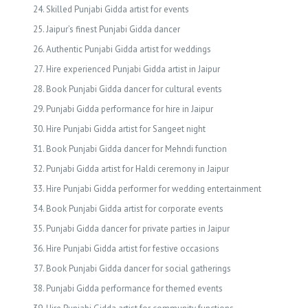
Skilled Punjabi Gidda artist for events
Jaipur’s finest Punjabi Gidda dancer
Authentic Punjabi Gidda artist for weddings
Hire experienced Punjabi Gidda artist in Jaipur
Book Punjabi Gidda dancer for cultural events
Punjabi Gidda performance for hire in Jaipur
Hire Punjabi Gidda artist for Sangeet night
Book Punjabi Gidda dancer for Mehndi function
Punjabi Gidda artist for Haldi ceremony in Jaipur
Hire Punjabi Gidda performer for wedding entertainment
Book Punjabi Gidda artist for corporate events
Punjabi Gidda dancer for private parties in Jaipur
Hire Punjabi Gidda artist for festive occasions
Book Punjabi Gidda dancer for social gatherings
Punjabi Gidda performance for themed events