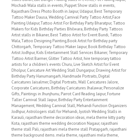
Mochadi Wala stalls in events, Puppet Show stalls in events,
Rajasthani Dress Photo Booth in Jaipur, Udaipur, Best Temporary
Tattoo Maker Dausa, Wedding Carnival Party Tattoo Artist,Face
Painting Udaipur,Tattoo Artist For Birthday Party Bharatpur, Tattoo
Makers for Kids Birthday Parties Bhilwara, Birthday Party Tattoos
Artist stalls in Bikaner, Best Tattoo Artist for Event Bundi, Tattoo
Wala,Tattoo Designing Painting,Book Artist for Birthday party
Chittorgarh, Temporary Tattoo Maker Jaipur, Book Birthday Tattoo
Artist Jodhpur, Kids Entertainment Stall Services Bikaner, Temporary
Tattoo Artist Barmer, Glitter Tattoo Artist, hire temporary tattoo
artists for a children’s events Churu, Live Sketch Artist for Event
Dholpur, Caricature Art Wedding Stall Dungarpur, Drawing Artist for
Birthday Party Hanumangarh, Handmade Portraits, Digital
Caricatures Jaisalmer, Digital Portraits, Wall Caricatures Jalore,
Corporate Caricatures, Birthday Caricatures Jhalawar, Personalize
Gifts, Paintings in Jhunjhunu, Parrot Card Reading Jaipur, Fortune
Taller Carnival Stall Jaipur, Birthday Party Entertainment
Management, Wedding Carnival Stall, Mehandi Function Organizers
Jodhpur, Astrologers stall for Mehandi, Jyotish Wedding Stalls in
Karauli, rajasthani theme decoration ideas, mela theme kitty party
Kota, rajasthani theme wedding decoration Nagaur, rajasthani
theme stall Pali, rajasthani mela theme stall Pratapgarh, rajasthani
theme background items. mela theme, rajasthani mela theme,