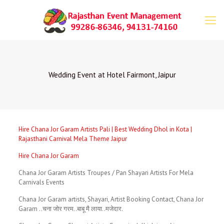
Wedding Event at Hotel Fairmont, Jaipur
Hire Chana Jor Garam Artists Pali | Best Wedding Dhol in Kota |
Rajasthani Carnival Mela Theme Jaipur
Hire Chana Jor Garam
Chana Jor Garam Artists Troupes / Pan Shayari Artists For Mela
Carnivals Events
Chana Jor Garam artists, Shayari, Artist Booking Contact, Chana Jor
Garam ..चना जोर गरम..बाबू मै लाया..मजेदार.