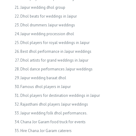
Jaipur wedding dhol group
Dhol beats for weddings in Jaipur
Dhol drummers Jaipur weddings
Jaipur wedding procession dhol
Dhol players for royal weddings in Jaipur
Best dhol performance in Jaipur weddings
Dhol artists for grand weddings in Jaipur
Dhol dance performances Jaipur weddings
Jaipur wedding baraat dhol
Famous dhol players in Jaipur
Dhol players for destination weddings in Jaipur
Rajasthani dhol players Jaipur weddings
Jaipur wedding folk dhol performances.
Chana Jor Garam food truck for events
Hire Chana Jor Garam caterers