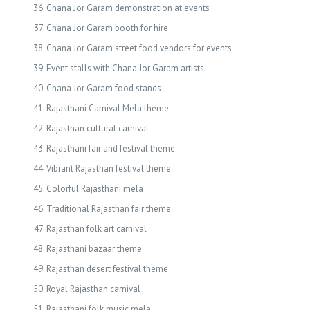
Chana Jor Garam demonstration at events
Chana Jor Garam booth for hire
Chana Jor Garam street food vendors for events
Event stalls with Chana Jor Garam artists
Chana Jor Garam food stands
Rajasthani Carnival Mela theme
Rajasthan cultural carnival
Rajasthani fair and festival theme
Vibrant Rajasthan festival theme
Colorful Rajasthani mela
Traditional Rajasthan fair theme
Rajasthan folk art carnival
Rajasthani bazaar theme
Rajasthan desert festival theme
Royal Rajasthan carnival
Rajasthani folk music mela