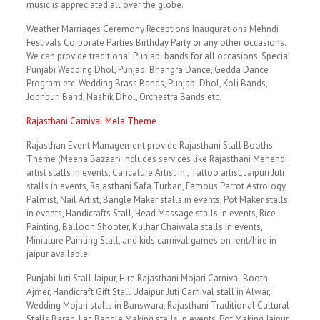
music is appreciated all over the globe.
Weather Marriages Ceremony Receptions Inaugurations Mehndi
Festivals Corporate Parties Birthday Party or any other occasions.
We can provide traditional Punjabi bands for all occasions. Special
Punjabi Wedding Dhol, Punjabi Bhangra Dance, Gedda Dance
Program etc. Wedding Brass Bands, Punjabi Dhol, Koli Bands,
Jodhpuri Band, Nashik Dhol, Orchestra Bands etc.
Rajasthani Carnival Mela Theme
Rajasthan Event Management provide Rajasthani Stall Booths
Theme (Meena Bazaar) includes services like Rajasthani Mehendi
artist stalls in events, Caricature Artist in , Tattoo artist, Jaipuri Juti
stalls in events, Rajasthani Safa Turban, Famous Parrot Astrology,
Palmist, Nail Artist, Bangle Maker stalls in events, Pot Maker stalls
in events, Handicrafts Stall, Head Massage stalls in events, Rice
Painting, Balloon Shooter, Kulhar Chaiwala stalls in events,
Miniature Painting Stall, and kids carnival games on rent/hire in
jaipur available.
Punjabi Juti Stall Jaipur, Hire Rajasthani Mojari Carnival Booth
Ajmer, Handicraft Gift Stall Udaipur, Juti Carnival stall in Alwar,
Wedding Mojari stalls in Banswara, Rajasthani Traditional Cultural
Stalls Baran, Lac Bangle Making stalls in events, Pot Making Jaipur,