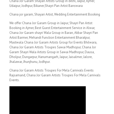
Chana Jor Garam Shayari Artists Group in delhi, Jaipur, Ajmer,
Udaipur, Jodhpur, Bikaner,Shayri Pan Artist Banswara
Chana jor garam, Shayari Artist, Wedding Entertainment Booking
We offer Chana Jor Garam Group in Jaipur, Shayri Pan Artist
Booking in Ajmer, Best Guest Entertainment Service in Alwar,
Chana Jor Garam shayri Wala Group in Baran, Akbar Shayri Pan
Artist Barmer, Mehandi Function Entertainment Bharatpur,
Mastwala Chana Jor Garam Artists Group for Events Bhilwara,
Chana Jor Garam Artists Troupes Sawai Madhopur, Chana Jor
Garam Shayri Wala Artists Group in Sawai Madhopur, Dausa,
Dholpur, Dungarpur, Hanumangarh, Jaipur, Jaisalmer, Jalore,
Jhalawar, Jhunjhunu, Jodhpur.
Chana Jor Garam Artists Troupes For Mela Carnivals Events
Rajsamand, Chana Jor Garam Artists Troupes For Mela Carnivals
Events.