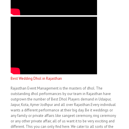
Best Wedding Dhol in Rajasthan
Rajasthan Event Management is the masters of dhol. The
outstanding dhol performances by our team in Rajasthan have
outgrown the number of Best Dhol Players demand in Udaipur,
Jaipur, Kota, Ajmer Jodhpur and all over Rajasthan.Every individual
wants a different performance at their big day. Be it weddings or
any family or private affairs like sangeet ceremony, ring ceremony
or any other private affair, all of us want it to be very exciting and
different. This you can only find here. We cater to all sorts of the