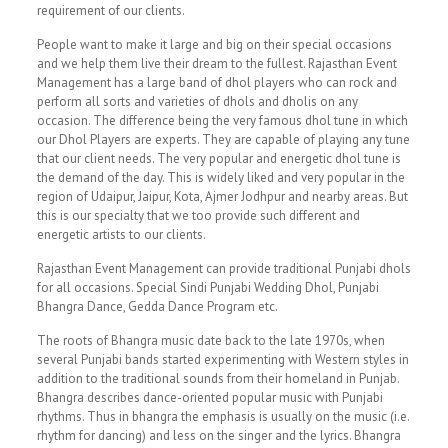
requirement of our clients.
People want to make it large and big on their special occasions
and we help them live their dream to the fullest. Rajasthan Event
Management has a large band of dhol players who can rock and
perform all sorts and varieties of dhols and dholis on any
occasion. The difference being the very famous dhol tune in which
our Dhol Players are experts. They are capable of playing any tune
that our client needs. The very popular and energetic dhol tune is
the demand of the day. This is widely liked and very popular in the
region of Udaipur, Jaipur, Kota, Ajmer Jodhpur and nearby areas. But
this is our specialty that we too provide such different and
energetic artists to our clients.
Rajasthan Event Management can provide traditional Punjabi dhols
for all occasions. Special Sindi Punjabi Wedding Dhol, Punjabi
Bhangra Dance, Gedda Dance Program etc.
The roots of Bhangra music date back to the late 1970s, when
several Punjabi bands started experimenting with Western styles in
addition to the traditional sounds from their homeland in Punjab.
Bhangra describes dance-oriented popular music with Punjabi
rhythms. Thus in bhangra the emphasis is usually on the music (i.e.
rhythm for dancing) and less on the singer and the lyrics. Bhangra