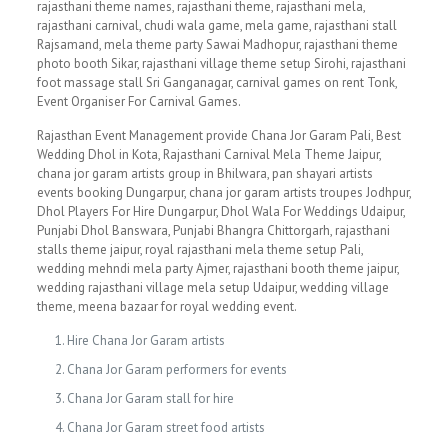
rajasthani theme names, rajasthani theme, rajasthani mela,
rajasthani carnival, chudi wala game, mela game, rajasthani stall
Rajsamand, mela theme party Sawai Madhopur, rajasthani theme
photo booth Sikar, rajasthani village theme setup Sirohi, rajasthani
foot massage stall Sri Ganganagar, carnival games on rent Tonk,
Event Organiser For Carnival Games.
Rajasthan Event Management provide Chana Jor Garam Pali, Best
Wedding Dhol in Kota, Rajasthani Carnival Mela Theme Jaipur,
chana jor garam artists group in Bhilwara, pan shayari artists
events booking Dungarpur, chana jor garam artists troupes Jodhpur,
Dhol Players For Hire Dungarpur, Dhol Wala For Weddings Udaipur,
Punjabi Dhol Banswara, Punjabi Bhangra Chittorgarh, rajasthani
stalls theme jaipur, royal rajasthani mela theme setup Pali,
wedding mehndi mela party Ajmer, rajasthani booth theme jaipur,
wedding rajasthani village mela setup Udaipur, wedding village
theme, meena bazaar for royal wedding event.
Hire Chana Jor Garam artists
Chana Jor Garam performers for events
Chana Jor Garam stall for hire
Chana Jor Garam street food artists