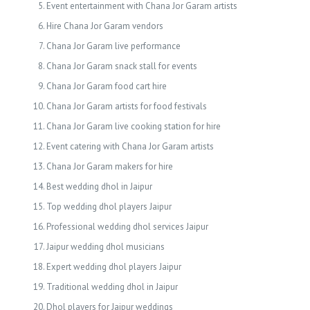
Event entertainment with Chana Jor Garam artists
Hire Chana Jor Garam vendors
Chana Jor Garam live performance
Chana Jor Garam snack stall for events
Chana Jor Garam food cart hire
Chana Jor Garam artists for food festivals
Chana Jor Garam live cooking station for hire
Event catering with Chana Jor Garam artists
Chana Jor Garam makers for hire
Best wedding dhol in Jaipur
Top wedding dhol players Jaipur
Professional wedding dhol services Jaipur
Jaipur wedding dhol musicians
Expert wedding dhol players Jaipur
Traditional wedding dhol in Jaipur
Dhol players for Jaipur weddings