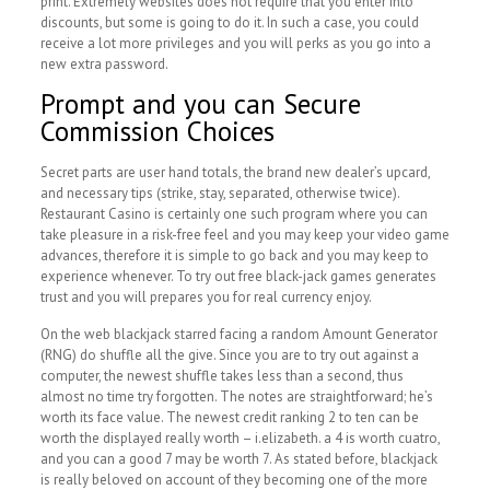
print. Extremely websites does not require that you enter into
discounts, but some is going to do it. In such a case, you could
receive a lot more privileges and you will perks as you go into a
new extra password.
Prompt and you can Secure
Commission Choices
Secret parts are user hand totals, the brand new dealer’s upcard,
and necessary tips (strike, stay, separated, otherwise twice).
Restaurant Casino is certainly one such program where you can
take pleasure in a risk-free feel and you may keep your video game
advances, therefore it is simple to go back and you may keep to
experience whenever. To try out free black-jack games generates
trust and you will prepares you for real currency enjoy.
On the web blackjack starred facing a random Amount Generator
(RNG) do shuffle all the give. Since you are to try out against a
computer, the newest shuffle takes less than a second, thus
almost no time try forgotten. The notes are straightforward; he’s
worth its face value. The newest credit ranking 2 to ten can be
worth the displayed really worth – i.elizabeth. a 4 is worth cuatro,
and you can a good 7 may be worth 7. As stated before, blackjack
is really beloved on account of they becoming one of the more