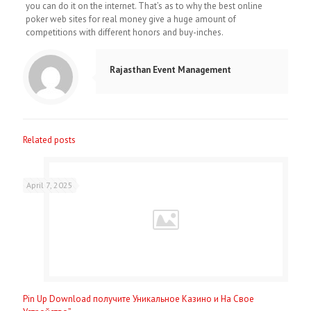
you can do it on the internet. That’s as to why the best online
poker web sites for real money give a huge amount of
competitions with different honors and buy-inches.
Rajasthan Event Management
Related posts
April 7, 2025
Pin Up Download получите Уникальное Казино и На Свое