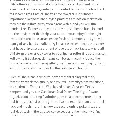
PRNG, these solutions make sure that the credit worked is the
equipment of chance, perhaps not control. In the on line blackjack,
the video game’s ethics and the pro’s welfare is of utmost
importance. Responsible playing practices are not only direction—
they are the pillars away from a renewable and you will fun
gaming feel. Fairness and you can responsibility go hand in hand,
on the equipment that help your control your enjoy for the tight
evaluation one to assurances the fresh randomness and you will
equity of any hands dealt. Crazy Local casino enhances the stakes
that have a diverse assortment of live black-jack tables, where all
athlete, in the everyday lover to your higher roller, finds the market.
Following first blackjack means can be significantly reduce the
house border and you may alter your chances of winning by giving
an informed statistical flow for the considering hands.
Such as, the brand new alive Advancement dining tables try
famous for their top quality and you will diversity from variations,
in addition to Three card Web based poker, Greatest Texas
Keep’em and you can Caribbean Stud Poker. The big software
organization including Evolution provide a bunch of most other
real time specialist online game, also, for example roulette, black-
jack, and much more. The newest secure online poker sites the
real deal cash in the us also can excel using their incentive fine