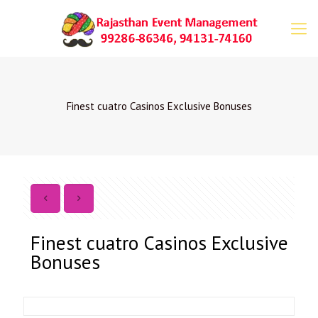
Finest cuatro Casinos Exclusive Bonuses
Finest cuatro Casinos Exclusive
Bonuses