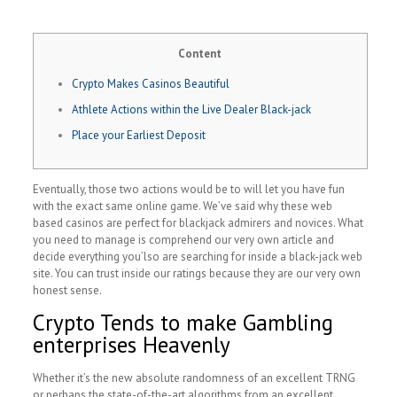
Content
Crypto Makes Casinos Beautiful
Athlete Actions within the Live Dealer Black-jack
Place your Earliest Deposit
Eventually, those two actions would be to will let you have fun
with the exact same online game. We’ve said why these web
based casinos are perfect for blackjack admirers and novices. What
you need to manage is comprehend our very own article and
decide everything you’lso are searching for inside a black-jack web
site.
You can trust inside our ratings because they are our very own
honest sense.
Crypto Tends to make Gambling
enterprises Heavenly
Whether it’s the new absolute randomness of an excellent TRNG
or perhaps the state-of-the-art algorithms from an excellent