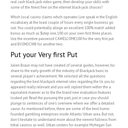
real cash black-jack video game, then develop your skills with
some of the finest free on the internet black-jack choices?
Which local casino claims which operates Live speak in the English
vocabulary at the least couple of hours every single business go
out. You could potentially allege an excellent 100% match added
bonus as much as $step one,100 on your own first three places.
Use the incentive password CAWELCOME100 for the very first put
and BV2NDCWB for another two.
Put your Very first Put
Julien Braun may not have created of several guides, however, his
share to the early growth of the industry of Blackjack basic to
several player’s achievement. We selected all the questions
regarding the best blackjack internet sites regarding the Us you to
appeared really relevant and you will replied them within the a
equivalent manner as to the the brand new evaluation features
looked yet. Read the pursuing the part, just in case you should
plunge to sentences of one’s overview where we offer a detailed
cause. As mentioned before, there are some of the best home-
founded gambling enterprises inside Atlantic Urban area. But not,
don’t hesitate to understand more about the newest fullness from
tribal casinos as well. Urban centers for example Mohegan Sun