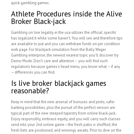
quick gambling games.
Athlete Procedures inside the Alive
Broker Black-jack
Gambling on line legality in the usa utilizes the official; specific
has legalized it while some haven’t. You will see and therefore tips
are available to put and you can withdraw funds on per condition
web page. For blackjack simulators from the Bally Wager
Gambling enterprise, the newest nearest topic you’ll discover try
Demo Mode. Don’t care and attention – you will find such
regulations because games’s head menu, you know what – if any
– differences you can find.
Is live broker blackjack games
reasonable?
Keep in mind that the new arsenal of bonuses and perks, safer
banking possibilities, plus the pursuit of the perfect version are
typical part of the new steeped tapestry from online black-jack.
Enjoy responsibly, embrace equity, and you will carry such classes
send into your 2nd online game—the fresh patio is shuffled, the
fresh bets are positioned, and winnings awaits. Prior to dive on the