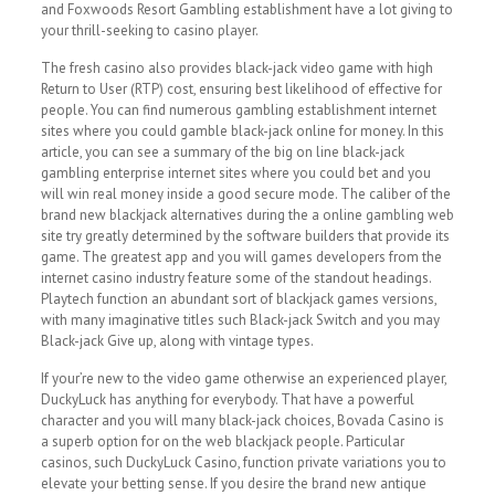
and Foxwoods Resort Gambling establishment have a lot giving to
your thrill-seeking to casino player.
The fresh casino also provides black-jack video game with high
Return to User (RTP) cost, ensuring best likelihood of effective for
people. You can find numerous gambling establishment internet
sites where you could gamble black-jack online for money. In this
article, you can see a summary of the big on line black-jack
gambling enterprise internet sites where you could bet and you
will win real money inside a good secure mode. The caliber of the
brand new blackjack alternatives during the a online gambling web
site try greatly determined by the software builders that provide its
game. The greatest app and you will games developers from the
internet casino industry feature some of the standout headings.
Playtech function an abundant sort of blackjack games versions,
with many imaginative titles such Black-jack Switch and you may
Black-jack Give up, along with vintage types.
If your’re new to the video game otherwise an experienced player,
DuckyLuck has anything for everybody. That have a powerful
character and you will many black-jack choices, Bovada Casino is
a superb option for on the web blackjack people. Particular
casinos, such DuckyLuck Casino, function private variations you to
elevate your betting sense. If you desire the brand new antique