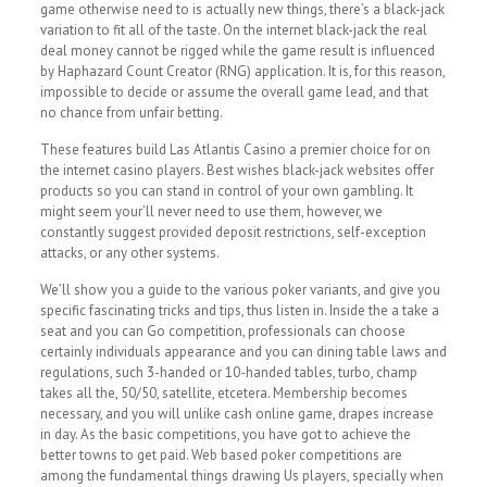
game otherwise need to is actually new things, there’s a black-jack
variation to fit all of the taste. On the internet black-jack the real
deal money cannot be rigged while the game result is influenced
by Haphazard Count Creator (RNG) application. It is, for this reason,
impossible to decide or assume the overall game lead, and that
no chance from unfair betting.
These features build Las Atlantis Casino a premier choice for on
the internet casino players. Best wishes black-jack websites offer
products so you can stand in control of your own gambling. It
might seem your’ll never need to use them, however, we
constantly suggest provided deposit restrictions, self-exception
attacks, or any other systems.
We’ll show you a guide to the various poker variants, and give you
specific fascinating tricks and tips, thus listen in. Inside the a take a
seat and you can Go competition, professionals can choose
certainly individuals appearance and you can dining table laws and
regulations, such 3-handed or 10-handed tables, turbo, champ
takes all the, 50/50, satellite, etcetera. Membership becomes
necessary, and you will unlike cash online game, drapes increase
in day. As the basic competitions, you have got to achieve the
better towns to get paid. Web based poker competitions are
among the fundamental things drawing Us players, specially when