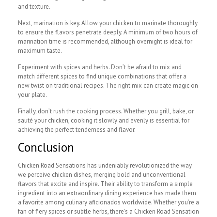
and texture.
Next, marination is key. Allow your chicken to marinate thoroughly
to ensure the flavors penetrate deeply. A minimum of two hours of
marination time is recommended, although overnight is ideal for
maximum taste.
Experiment with spices and herbs. Don’t be afraid to mix and
match different spices to find unique combinations that offer a
new twist on traditional recipes. The right mix can create magic on
your plate.
Finally, don’t rush the cooking process. Whether you grill, bake, or
sauté your chicken, cooking it slowly and evenly is essential for
achieving the perfect tenderness and flavor.
Conclusion
Chicken Road Sensations has undeniably revolutionized the way
we perceive chicken dishes, merging bold and unconventional
flavors that excite and inspire. Their ability to transform a simple
ingredient into an extraordinary dining experience has made them
a favorite among culinary aficionados worldwide. Whether you’re a
fan of fiery spices or subtle herbs, there’s a Chicken Road Sensation