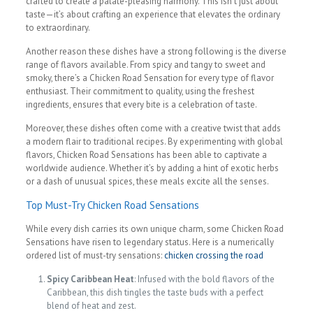
crafted to create a palate-pleasing harmony. This isn’t just about
taste—it’s about crafting an experience that elevates the ordinary
to extraordinary.
Another reason these dishes have a strong following is the diverse
range of flavors available. From spicy and tangy to sweet and
smoky, there’s a Chicken Road Sensation for every type of flavor
enthusiast. Their commitment to quality, using the freshest
ingredients, ensures that every bite is a celebration of taste.
Moreover, these dishes often come with a creative twist that adds
a modern flair to traditional recipes. By experimenting with global
flavors, Chicken Road Sensations has been able to captivate a
worldwide audience. Whether it’s by adding a hint of exotic herbs
or a dash of unusual spices, these meals excite all the senses.
Top Must-Try Chicken Road Sensations
While every dish carries its own unique charm, some Chicken Road
Sensations have risen to legendary status. Here is a numerically
ordered list of must-try sensations:
chicken crossing the road
Spicy Caribbean Heat
: Infused with the bold flavors of the
Caribbean, this dish tingles the taste buds with a perfect
blend of heat and zest.