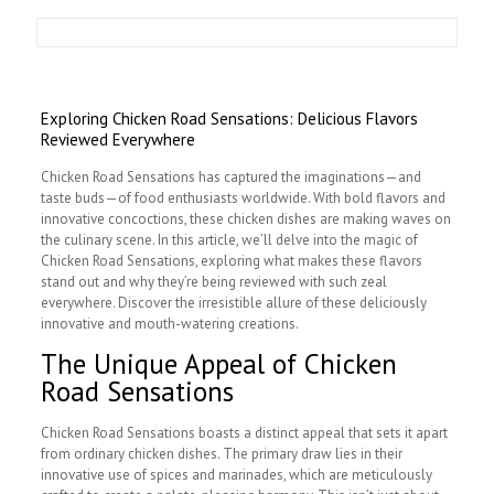
Exploring Chicken Road Sensations: Delicious Flavors
Reviewed Everywhere
Chicken Road Sensations has captured the imaginations—and
taste buds—of food enthusiasts worldwide. With bold flavors and
innovative concoctions, these chicken dishes are making waves on
the culinary scene. In this article, we’ll delve into the magic of
Chicken Road Sensations, exploring what makes these flavors
stand out and why they’re being reviewed with such zeal
everywhere. Discover the irresistible allure of these deliciously
innovative and mouth-watering creations.
The Unique Appeal of Chicken
Road Sensations
Chicken Road Sensations boasts a distinct appeal that sets it apart
from ordinary chicken dishes. The primary draw lies in their
innovative use of spices and marinades, which are meticulously