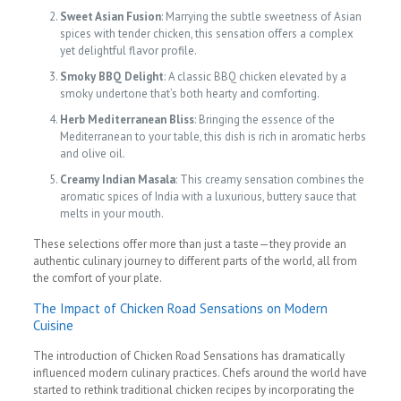
Sweet Asian Fusion
: Marrying the subtle sweetness of Asian
spices with tender chicken, this sensation offers a complex
yet delightful flavor profile.
Smoky BBQ Delight
: A classic BBQ chicken elevated by a
smoky undertone that’s both hearty and comforting.
Herb Mediterranean Bliss
: Bringing the essence of the
Mediterranean to your table, this dish is rich in aromatic herbs
and olive oil.
Creamy Indian Masala
: This creamy sensation combines the
aromatic spices of India with a luxurious, buttery sauce that
melts in your mouth.
These selections offer more than just a taste—they provide an
authentic culinary journey to different parts of the world, all from
the comfort of your plate.
The Impact of Chicken Road Sensations on Modern
Cuisine
The introduction of Chicken Road Sensations has dramatically
influenced modern culinary practices. Chefs around the world have
started to rethink traditional chicken recipes by incorporating the