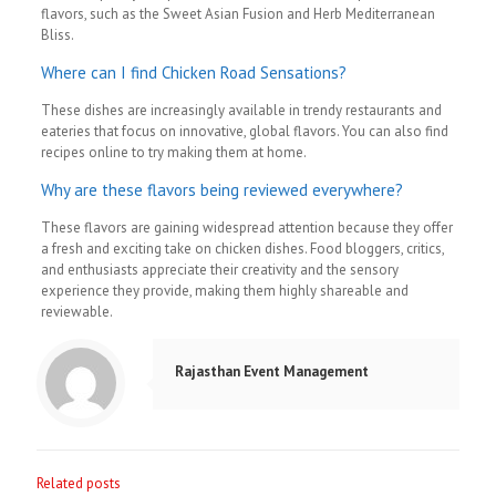
flavors, such as the Sweet Asian Fusion and Herb Mediterranean
Bliss.
Where can I find Chicken Road Sensations?
These dishes are increasingly available in trendy restaurants and
eateries that focus on innovative, global flavors. You can also find
recipes online to try making them at home.
Why are these flavors being reviewed everywhere?
These flavors are gaining widespread attention because they offer
a fresh and exciting take on chicken dishes. Food bloggers, critics,
and enthusiasts appreciate their creativity and the sensory
experience they provide, making them highly shareable and
reviewable.
Rajasthan Event Management
Related posts