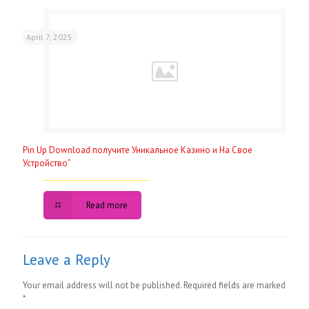
April 7, 2025
Pin Up Download получите Уникальное Казино и На Свое
Устройство”
Read more
Leave a Reply
Your email address will not be published.
Required fields are marked
*