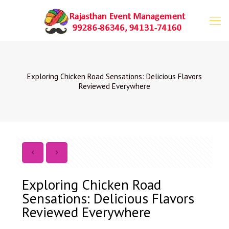
Exploring Chicken Road Sensations: Delicious Flavors
Reviewed Everywhere
Exploring Chicken Road
Sensations: Delicious Flavors
Reviewed Everywhere