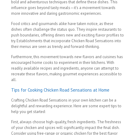
bold and adventurous techniques that define these dishes. This
influence goes beyond tasty meals—it’s a movement towards
more innovative and daring gastronomic experiences.
Food critics and gourmands alike have taken notice, as these
dishes often challenge the status quo. They inspire restaurants to
push boundaries, offering diners new and exciting flavor profiles to
try. Establishments that incorporate Chicken Road Sensations into
their menus are seen as trendy and forward-thinking.
Furthermore, this movement towards new flavors and cuisines has
encouraged home cooks to experiment in their kitchens. With
readily available recipes and ingredients, anyone can attempt to
recreate these flavors, making gourmet experiences accessible to
all.
Tips for Cooking Chicken Road Sensations at Home
Crafting Chicken Road Sensations in your own kitchen can be a
delightful and rewarding experience. Here are some expert tips to
help you get started:
First, always choose high-quality, fresh ingredients. The freshness
of your chicken and spices will significantly impact the final dish.
Consider using free-range or organic chicken for the best flavor