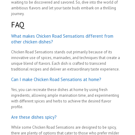
waiting to be discovered and savored. So, dive into the world of
ambitious flavors and let your taste buds embark on a thrilling
journey.
FAQ
What makes Chicken Road Sensations different from
other chicken dishes?
Chicken Road Sensations stands out primarily because of its
innovative use of spices, marinades, and techniques that create a
unique blend of flavors. Each dish is crafted to transcend
traditional recipes and deliver an extraordinary taste experience.
Can I make Chicken Road Sensations at home?
Yes, you can recreate these dishes at home by using fresh
ingredients, allowing ample marination time, and experimenting
with different spices and herbs to achieve the desired flavor
profile.
Are these dishes spicy?
While some Chicken Road Sensations are designed to be spicy,
there are plenty of options that cater to those who prefer milder