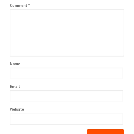
Comment
*
Name
Email
Website