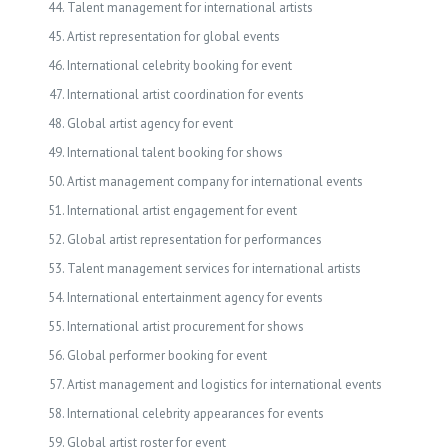
Talent management for international artists
Artist representation for global events
International celebrity booking for event
International artist coordination for events
Global artist agency for event
International talent booking for shows
Artist management company for international events
International artist engagement for event
Global artist representation for performances
Talent management services for international artists
International entertainment agency for events
International artist procurement for shows
Global performer booking for event
Artist management and logistics for international events
International celebrity appearances for events
Global artist roster for event