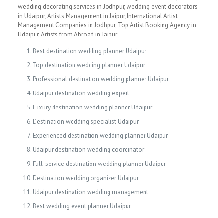
wedding decorating services in Jodhpur, wedding event decorators
in Udaipur, Artists Management in Jaipur, International Artist
Management Companies in Jodhpur, Top Artist Booking Agency in
Udaipur, Artists from Abroad in Jaipur
Best destination wedding planner Udaipur
Top destination wedding planner Udaipur
Professional destination wedding planner Udaipur
Udaipur destination wedding expert
Luxury destination wedding planner Udaipur
Destination wedding specialist Udaipur
Experienced destination wedding planner Udaipur
Udaipur destination wedding coordinator
Full-service destination wedding planner Udaipur
Destination wedding organizer Udaipur
Udaipur destination wedding management
Best wedding event planner Udaipur