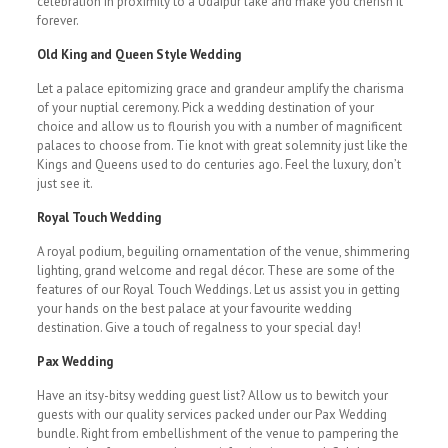
celebration in proximity to a Udaipur lake and make you cherish it
forever.
Old King and Queen Style Wedding
Let a palace epitomizing grace and grandeur amplify the charisma
of your nuptial ceremony. Pick a wedding destination of your
choice and allow us to flourish you with a number of magnificent
palaces to choose from. Tie knot with great solemnity just like the
Kings and Queens used to do centuries ago. Feel the luxury, don’t
just see it.
Royal Touch Wedding
A royal podium, beguiling ornamentation of the venue, shimmering
lighting, grand welcome and regal décor. These are some of the
features of our Royal Touch Weddings. Let us assist you in getting
your hands on the best palace at your favourite wedding
destination. Give a touch of regalness to your special day!
Pax Wedding
Have an itsy-bitsy wedding guest list? Allow us to bewitch your
guests with our quality services packed under our Pax Wedding
bundle. Right from embellishment of the venue to pampering the