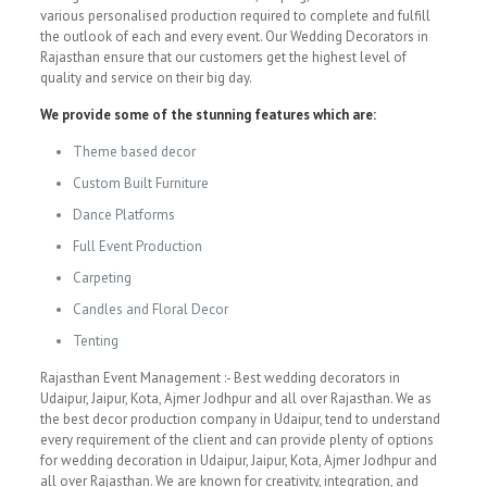
various personalised production required to complete and fulfill
the outlook of each and every event. Our Wedding Decorators in
Rajasthan ensure that our customers get the highest level of
quality and service on their big day.
We provide some of the stunning features which are:
Theme based decor
Custom Built Furniture
Dance Platforms
Full Event Production
Carpeting
Candles and Floral Decor
Tenting
Rajasthan Event Management :- Best wedding decorators in
Udaipur, Jaipur, Kota, Ajmer Jodhpur and all over Rajasthan. We as
the best decor production company in Udaipur, tend to understand
every requirement of the client and can provide plenty of options
for wedding decoration in Udaipur, Jaipur, Kota, Ajmer Jodhpur and
all over Rajasthan. We are known for creativity, integration, and