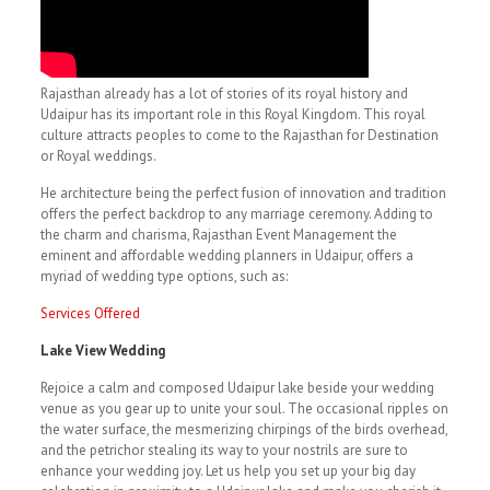
Rajasthan already has a lot of stories of its royal history and
Udaipur has its important role in this Royal Kingdom. This royal
culture attracts peoples to come to the Rajasthan for Destination
or Royal weddings.
He architecture being the perfect fusion of innovation and tradition
offers the perfect backdrop to any marriage ceremony. Adding to
the charm and charisma, Rajasthan Event Management the
eminent and affordable wedding planners in Udaipur, offers a
myriad of wedding type options, such as:
Services Offered
Lake View Wedding
Rejoice a calm and composed Udaipur lake beside your wedding
venue as you gear up to unite your soul. The occasional ripples on
the water surface, the mesmerizing chirpings of the birds overhead,
and the petrichor stealing its way to your nostrils are sure to
enhance your wedding joy. Let us help you set up your big day