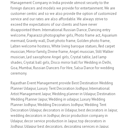
Management Company in India provide utmost security to the
foreign dancers and models we provide for entertainment. We are
customer centric and so we also provide the option of customized
service and our rates are also affordable. We always strive to
exceed the expectations of our clients and have never
disappointed them. International Russian Dance, Dancing entry
welcome, Paparazzi photographer girls, Photo frame act, Aquarium
mermaid, Gravity wall, Duet photo frame, Golden photo frame,
Lalten welcome hostess, White living baroque statues, Red carpet
musician, Mirror family, Divine frame, Angel musician, Stilt Walker
musician, Led saxophone Angel girls, Crystal table, Led lamp
shades, Crystal ball girls, Disco mirror ball for Wedding in Delhi,
Goa, Mumbai, Russian Dancers For Hire, Salsa Dance for wedding
ceremony.
Rajasthan Event Management provide Best Destination Wedding
Planner Udaipur, Luxury Tent Decoration Jodhpur, International
Artist Management Jaipur, Wedding planner in Udaipur, Destination
Wedding Planner Jaipur, Wedding in udaipur, Luxury Wedding
Planner Jodhpur, Wedding Decorators Jodhpur, Wedding Tent
Decoration Udaipur, decorators in Udaipur, best decorators in Jaipur,
wedding decorators in Jodhpur, decor production company in
Udaipur, decor service production in Jaipur, top decorators in
Jodhpur, Udaipur best decorators, decorating services in Jaipur,