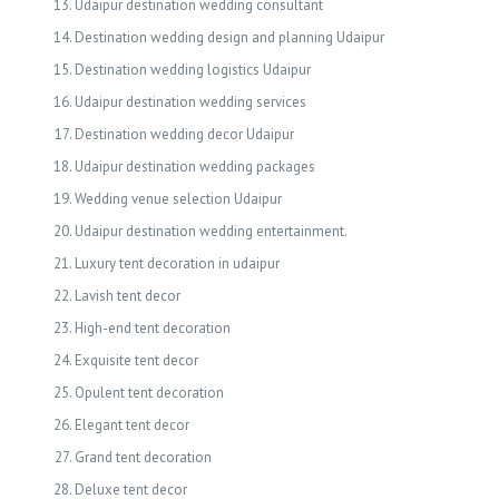
Udaipur destination wedding consultant
Destination wedding design and planning Udaipur
Destination wedding logistics Udaipur
Udaipur destination wedding services
Destination wedding decor Udaipur
Udaipur destination wedding packages
Wedding venue selection Udaipur
Udaipur destination wedding entertainment.
Luxury tent decoration in udaipur
Lavish tent decor
High-end tent decoration
Exquisite tent decor
Opulent tent decoration
Elegant tent decor
Grand tent decoration
Deluxe tent decor