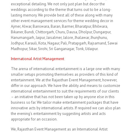
exceptional detailing. We not only just plan but decor the
weddings according to the theme that turns out to be a long-
lasting memory. We provide best all of these along with many
other event management services for theme wedding decor in
Ajmer, Alwar, Banswara, Baran, Barmer, Bharatpur, Bhilwara,
Bikaner, Bundi, Chittorgarh, Churu, Dausa, Dholpur, Dungarpur,
Hanumangarh, Jaipur, Jaisalmer, Jalore, Jhalawar, Jhunjhunu,
Jodhpur, Karauli, Kota, Nagaur, Pali, Pratapgarh, Rajsamand, Sawai
Madhopur, Sikar, Sirohi, Sri Ganganagar, Tonk, Udaipur.
International Artist Management
The arena of international entertainment is a large one with many
smaller setups promoting themselves as providers of this kind of
entertainment. We at the Rajasthan Event Management, however,
differ in our approach. We have the ability and means to customize
international entertainment to suit the requirements of our clients
– an initiative that has not been taken up by anyone else in this
business so far. We tailor make entertainment packages that have
innovative acts by international artists. If required we can also plan
the evening’s entertainment by suggesting artists and acts
appropriate for an occasion.
We, Rajasthan Event Management as an International Artist