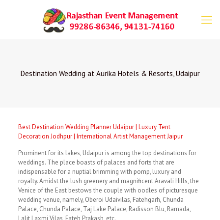
Destination Wedding at Aurika Hotels & Resorts, Udaipur
Best Destination Wedding Planner Udaipur | Luxury Tent
Decoration Jodhpur | International Artist Management Jaipur
Prominent for its lakes, Udaipur is among the top destinations for
weddings. The place boasts of palaces and forts that are
indispensable for a nuptial brimming with pomp, luxury and
royalty. Amidst the lush greenery and magnificent Aravali Hills, the
Venice of the East bestows the couple with oodles of picturesque
wedding venue, namely, Oberoi Udaivilas, Fatehgarh, Chunda
Palace, Chunda Palace, Taj Lake Palace, Radisson Blu, Ramada,
Lalit Laxmi Vilas, Fateh Prakash, etc.