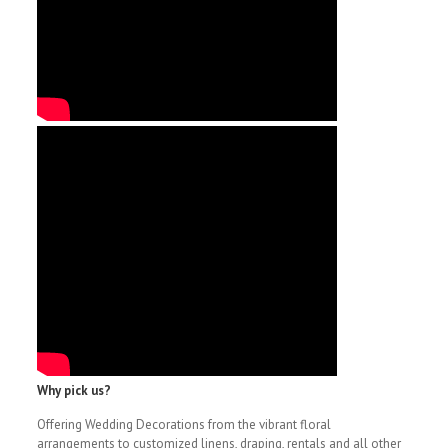
Why pick us?
Offering Wedding Decorations from the vibrant floral
arrangements to customized linens, draping, rentals and all other