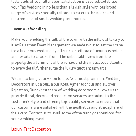
taste buds of your attendees, satisfaction is assured. Celebrate
your Pax Wedding in no less than a lavish style with our broad
range of services specially tailored to cater to the needs and
requirements of small wedding ceremonies.
Luxurious Wedding
Make your wedding the talk of the town with the influx of luxury to
it. At Rajasthan Event Management we endeavour to set the scene
for a luxurious wedding by offering a plethora of luxurious hotels
and resorts to choose from. The unbeatable view from the
property, the adornment of the venue, and the meticulous attention
to every detail further surge the luxury quotient upwards.
We aim to bring your vision to life. As a most prominent Wedding
Decorators in Udaipur, Jaipur, Kota, Ajmer Jodhpur and all over
Rajasthan, Our expert team of wedding decorators allows us to
provide floral, decor and production services according to the
customer’s style and offering top-quality services to ensure that
our customers are satisfied with the aesthetics and atmosphere of
the event. Contact us to avail some of the trendy decorations for
your wedding event.
Luxury Tent Decoration