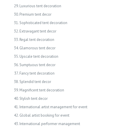
Luxurious tent decoration
Premium tent decor
Sophisticated tent decoration
Extravagant tent decor
Regal tent decoration
Glamorous tent decor
Upscale tent decoration
Sumptuous tent decor
Fancy tent decoration
Splendid tent decor
Magnificent tent decoration
Stylish tent decor
International artist management for event
Global artist booking for event
International performer management