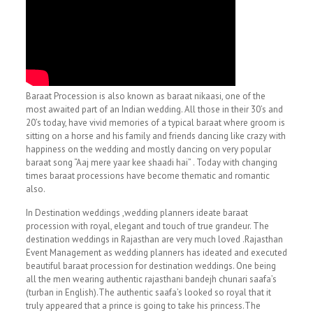
Baraat Procession is also known as baraat nikaasi, one of the
most awaited part of an Indian wedding. All those in their 30’s and
20’s today, have vivid memories of a typical baraat where groom is
sitting on a horse and his family and friends dancing like crazy with
happiness on the wedding and mostly dancing on very popular
baraat song “Aaj mere yaar kee shaadi hai” . Today with changing
times baraat processions have become thematic and romantic
also.
In Destination weddings ,wedding planners ideate baraat
procession with royal, elegant and touch of true grandeur. The
destination weddings in Rajasthan are very much loved .Rajasthan
Event Management as wedding planners has ideated and executed
beautiful baraat procession for destination weddings. One being
all the men wearing authentic rajasthani bandejh chunari saafa’s
(turban in English).The authentic saafa’s looked so royal that it
truly appeared that a prince is going to take his princess.The