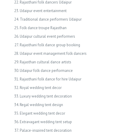
Rajasthani folk dancers Udaipur
Udaipur event entertainment
Traditional dance performers Udaipur
Folk dance troupe Rajasthan
Udaipur cultural event performers
Rajasthani folk dance group booking
Udaipur event management folk dancers
Rajasthan cultural dance artists
Udaipur folk dance performance
Rajasthani folk dance for hire Udaipur
Royal wedding tent decor
Luxury wedding tent decoration
Regal wedding tent design
Elegant wedding tent decor
Extravagant wedding tent setup
Palace-inspired tent decoration