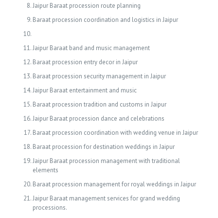
Jaipur Baraat procession route planning
Baraat procession coordination and logistics in Jaipur
Jaipur Baraat band and music management
Baraat procession entry decor in Jaipur
Baraat procession security management in Jaipur
Jaipur Baraat entertainment and music
Baraat procession tradition and customs in Jaipur
Jaipur Baraat procession dance and celebrations
Baraat procession coordination with wedding venue in Jaipur
Baraat procession for destination weddings in Jaipur
Jaipur Baraat procession management with traditional
elements
Baraat procession management for royal weddings in Jaipur
Jaipur Baraat management services for grand wedding
processions.