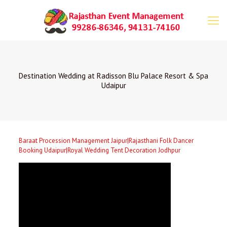
Destination Wedding at Radisson Blu Palace Resort & Spa
Udaipur
Baraat Procession Management Jaipur|Rajasthani Folk Dancer
Booking Udaipur|Royal Wedding Tent Decoration Jodhpur