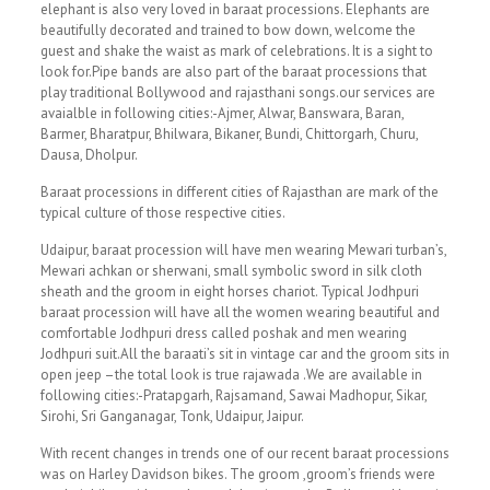
elephant is also very loved in baraat processions. Elephants are
beautifully decorated and trained to bow down, welcome the
guest and shake the waist as mark of celebrations. It is a sight to
look for.Pipe bands are also part of the baraat processions that
play traditional Bollywood and rajasthani songs.our services are
avaialble in following cities:-Ajmer, Alwar, Banswara, Baran,
Barmer, Bharatpur, Bhilwara, Bikaner, Bundi, Chittorgarh, Churu,
Dausa, Dholpur.
Baraat processions in different cities of Rajasthan are mark of the
typical culture of those respective cities.
Udaipur, baraat procession will have men wearing Mewari turban’s,
Mewari achkan or sherwani, small symbolic sword in silk cloth
sheath and the groom in eight horses chariot. Typical Jodhpuri
baraat procession will have all the women wearing beautiful and
comfortable Jodhpuri dress called poshak and men wearing
Jodhpuri suit.All the baraati’s sit in vintage car and the groom sits in
open jeep –the total look is true rajawada .We are available in
following cities:-Pratapgarh, Rajsamand, Sawai Madhopur, Sikar,
Sirohi, Sri Ganganagar, Tonk, Udaipur, Jaipur.
With recent changes in trends one of our recent baraat processions
was on Harley Davidson bikes. The groom ,groom’s friends were