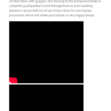
on their bikes with goggles and dancing to the Bollywood beats in
complete joy.Rajasthan Event Management as your wedding
planners can provide lot of out of box ideas for your baraat
procession which will make your baraat so very happy baraat.