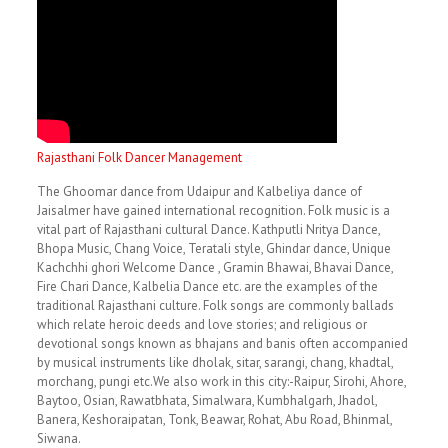
Rajasthani Folk Dancer Management
The Ghoomar dance from Udaipur and Kalbeliya dance of
Jaisalmer have gained international recognition. Folk music is a
vital part of Rajasthani cultural Dance. Kathputli Nritya Dance,
Bhopa Music, Chang Voice, Teratali style, Ghindar dance, Unique
Kachchhi ghori Welcome Dance , Gramin Bhawai, Bhavai Dance,
Fire Chari Dance, Kalbelia Dance etc. are the examples of the
traditional Rajasthani culture. Folk songs are commonly ballads
which relate heroic deeds and love stories; and religious or
devotional songs known as bhajans and banis often accompanied
by musical instruments like dholak, sitar, sarangi, chang, khadtal,
morchang, pungi etc.We also work in this city:-Raipur, Sirohi, Ahore,
Baytoo, Osian, Rawatbhata, Simalwara, Kumbhalgarh, Jhadol,
Banera, Keshoraipatan, Tonk, Beawar, Rohat, Abu Road, Bhinmal,
Siwana.