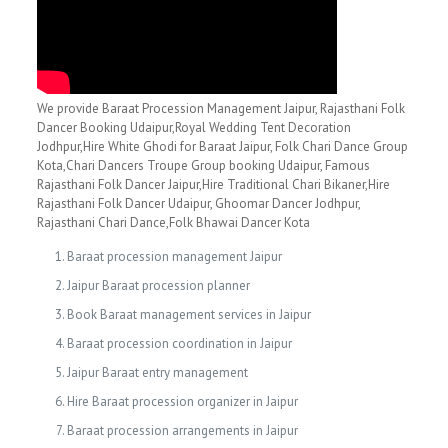
We provide Baraat Procession Management Jaipur, Rajasthani Folk
Dancer Booking Udaipur,Royal Wedding Tent Decoration
Jodhpur,Hire White Ghodi for Baraat Jaipur, Folk Chari Dance Group
Kota,Chari Dancers Troupe Group booking Udaipur, Famous
Rajasthani Folk Dancer Jaipur,Hire Traditional Chari Bikaner,Hire
Rajasthani Folk Dancer Udaipur, Ghoomar Dancer Jodhpur,
Rajasthani Chari Dance,Folk Bhawai Dancer Kota
Baraat procession management Jaipur
Jaipur Baraat procession planner
Book Baraat management services in Jaipur
Baraat procession coordination in Jaipur
Jaipur Baraat entry management
Hire Baraat procession organizer in Jaipur
Baraat procession arrangements in Jaipur