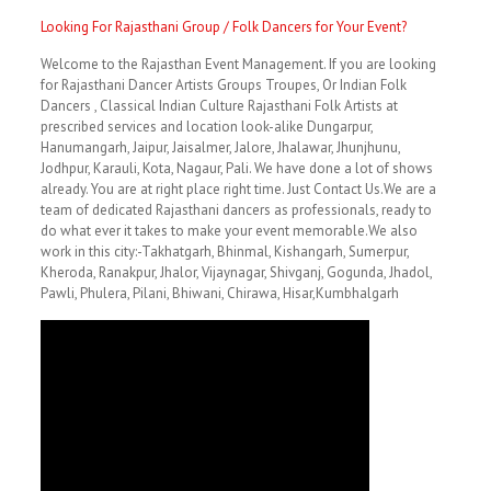
Looking For Rajasthani Group / Folk Dancers for Your Event?
Welcome to the Rajasthan Event Management. If you are looking
for Rajasthani Dancer Artists Groups Troupes, Or Indian Folk
Dancers , Classical Indian Culture Rajasthani Folk Artists at
prescribed services and location look-alike Dungarpur,
Hanumangarh, Jaipur, Jaisalmer, Jalore, Jhalawar, Jhunjhunu,
Jodhpur, Karauli, Kota, Nagaur, Pali. We have done a lot of shows
already. You are at right place right time. Just Contact Us.We are a
team of dedicated Rajasthani dancers as professionals, ready to
do what ever it takes to make your event memorable.We also
work in this city:-Takhatgarh, Bhinmal, Kishangarh, Sumerpur,
Kheroda, Ranakpur, Jhalor, Vijaynagar, Shivganj, Gogunda, Jhadol,
Pawli, Phulera, Pilani, Bhiwani, Chirawa, Hisar,Kumbhalgarh