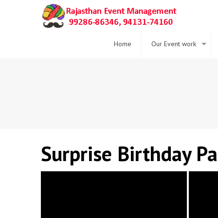
Home
Our Event work
Surprise Birthday P