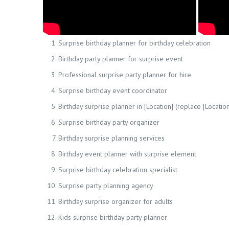
Surprise birthday planner for birthday celebration
Birthday party planner for surprise event
Professional surprise party planner for hire
Surprise birthday event coordinator
Birthday surprise planner in [Location] (replace [Location
Surprise birthday party organizer
Birthday surprise planning services
Birthday event planner with surprise element
Surprise birthday celebration specialist
Surprise party planning agency
Birthday surprise organizer for adults
Kids surprise birthday party planner