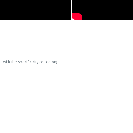
] with the specific city or region)