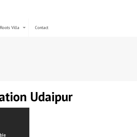
Roots Villa
Contact
ation
Udaipur