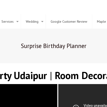
Services
Wedding
Google Customer Review
Maple 
Surprise Birthday Planner
arty
Udaipur
|
Room Decor