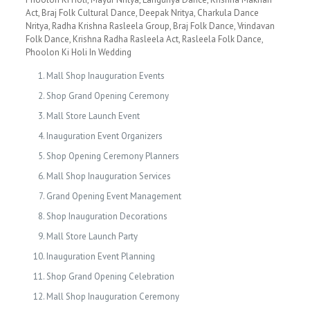
Act, Braj Folk Cultural Dance, Deepak Nritya, Charkula Dance
Nritya, Radha Krishna Rasleela Group, Braj Folk Dance, Vrindavan
Folk Dance, Krishna Radha Rasleela Act, Rasleela Folk Dance,
Phoolon Ki Holi In Wedding
Mall Shop Inauguration Events
Shop Grand Opening Ceremony
Mall Store Launch Event
Inauguration Event Organizers
Shop Opening Ceremony Planners
Mall Shop Inauguration Services
Grand Opening Event Management
Shop Inauguration Decorations
Mall Store Launch Party
Inauguration Event Planning
Shop Grand Opening Celebration
Mall Shop Inauguration Ceremony