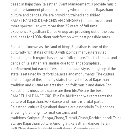
based in Rajasthan Rajasthan Event Management is provide music
and entertainment planner company who represents Rajasthani
culture and dances .We are providing trained and skilled
RAJASTHANI FOLK DANCERS AND SINGERS to make your event
more spectacular with more than 25 years of full time
experience.Rajasthani Dance Group are providing out of the box
and ideas for 100% client satisfaction with best possible rates.
Rajasthan known as the land of kings,Rajasthan is one of the
culturally rich states of INDIA with it.Since many rulers ruled
Rajasthan,each region has its own folk culture.The folk music and
dance of Rajasthan are similar due to thier geographical
confinement,but each differs in their unique style.The glory of the
state is retained by its forts,palaces and monuments.The culture
and heritage of this princely state.The liveliness of Rajasthan
tradition and culture reflects through folk music and dance.For
Rajasthanis music and dance are their life.We are the best
RAJASTHANI DANCE GROUP in Delhi/Ncr and we represents the
culture of Rajasthan. Folk dance and music is a vital part of
Rajasthani culture.Rajasthani dances are essentially Folk dances
showing their origin to rural customs and
traditions.Kathputli,Bhopa,Chang,Tiratali,Ghindr,Kachichighodi,Tejaji
etc. are Rajasthani culture.Among all Rajasthani dances Terah
talli,Chari dance, Kachichi ghodi dance, Grahmin bhawai