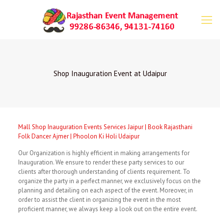
Shop Inauguration Event at Udaipur
Mall Shop Inauguration Events Services Jaipur | Book Rajasthani
Folk Dancer Ajmer | Phoolon Ki Holi Udaipur
Our Organization is highly efficient in making arrangements for
Inauguration. We ensure to render these party services to our
clients after thorough understanding of clients requirement. To
organize the party in a perfect manner, we exclusively focus on the
planning and detailing on each aspect of the event. Moreover, in
order to assist the client in organizing the event in the most
proficient manner, we always keep a look out on the entire event.