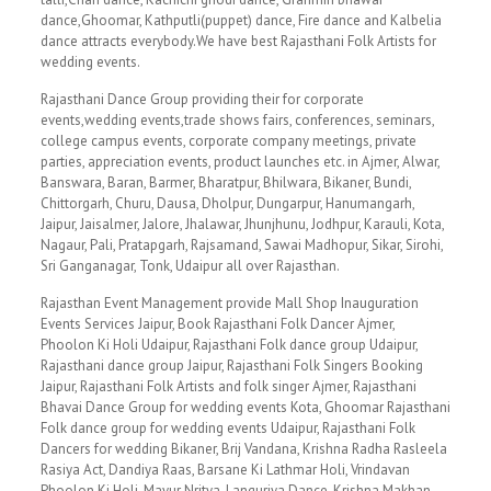
dance,Ghoomar, Kathputli(puppet) dance, Fire dance and Kalbelia
dance attracts everybody.We have best Rajasthani Folk Artists for
wedding events.
Rajasthani Dance Group providing their for corporate
events,wedding events,trade shows fairs, conferences, seminars,
college campus events, corporate company meetings, private
parties, appreciation events, product launches etc. in Ajmer, Alwar,
Banswara, Baran, Barmer, Bharatpur, Bhilwara, Bikaner, Bundi,
Chittorgarh, Churu, Dausa, Dholpur, Dungarpur, Hanumangarh,
Jaipur, Jaisalmer, Jalore, Jhalawar, Jhunjhunu, Jodhpur, Karauli, Kota,
Nagaur, Pali, Pratapgarh, Rajsamand, Sawai Madhopur, Sikar, Sirohi,
Sri Ganganagar, Tonk, Udaipur all over Rajasthan.
Rajasthan Event Management provide Mall Shop Inauguration
Events Services Jaipur, Book Rajasthani Folk Dancer Ajmer,
Phoolon Ki Holi Udaipur, Rajasthani Folk dance group Udaipur,
Rajasthani dance group Jaipur, Rajasthani Folk Singers Booking
Jaipur, Rajasthani Folk Artists and folk singer Ajmer, Rajasthani
Bhavai Dance Group for wedding events Kota, Ghoomar Rajasthani
Folk dance group for wedding events Udaipur, Rajasthani Folk
Dancers for wedding Bikaner, Brij Vandana, Krishna Radha Rasleela
Rasiya Act, Dandiya Raas, Barsane Ki Lathmar Holi, Vrindavan
Phoolon Ki Holi, Mayur Nritya, Languriya Dance, Krishna Makhan