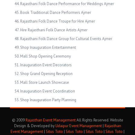
Rajasthani Folk Dance Performance for Weddings Ajmer
Book Traditional Dance Performers Ajmer
Rajasthani Folk Dance Troupe for Hire Ajmer
Hire Rajasthani Folk Dance Artists Ajmer
Rajasthani Folk Dance Group for Cultural Events Ajmer
Shop Inauguration Entertainment
Mall Shop Opening Ceremony
Inauguration Event Decorators
Shop Grand Opening Reception
Mall Store Launch Showcase
Inauguration Event Coordination
Shop Inauguration Party Planning
© 2009
Rajasthan Event Management
All Rights Reserved. Website
Design & Developed by
Udaipur Event Management
|
Rajasthan
Event Management
|
Situs Toto
|
Situs Toto
|
Situs Toto
|
Situs Toto
|