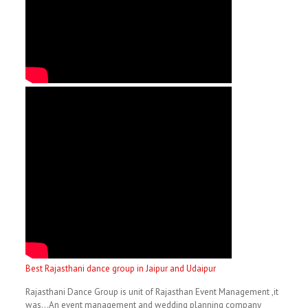
Best Rajasthani dance group in Jaipur and Udaipur
Rajasthani Dance Group is unit of Rajasthan Event Management ,it
was…An event management and wedding planning company