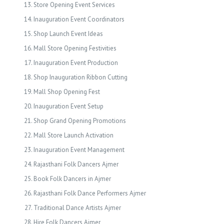
Store Opening Event Services
Inauguration Event Coordinators
Shop Launch Event Ideas
Mall Store Opening Festivities
Inauguration Event Production
Shop Inauguration Ribbon Cutting
Mall Shop Opening Fest
Inauguration Event Setup
Shop Grand Opening Promotions
Mall Store Launch Activation
Inauguration Event Management
Rajasthani Folk Dancers Ajmer
Book Folk Dancers in Ajmer
Rajasthani Folk Dance Performers Ajmer
Traditional Dance Artists Ajmer
Hire Folk Dancers Ajmer