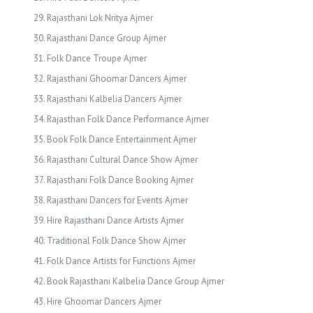
Rajasthani Lok Nritya Ajmer
Rajasthani Dance Group Ajmer
Folk Dance Troupe Ajmer
Rajasthani Ghoomar Dancers Ajmer
Rajasthani Kalbelia Dancers Ajmer
Rajasthan Folk Dance Performance Ajmer
Book Folk Dance Entertainment Ajmer
Rajasthani Cultural Dance Show Ajmer
Rajasthani Folk Dance Booking Ajmer
Rajasthani Dancers for Events Ajmer
Hire Rajasthani Dance Artists Ajmer
Traditional Folk Dance Show Ajmer
Folk Dance Artists for Functions Ajmer
Book Rajasthani Kalbelia Dance Group Ajmer
Hire Ghoomar Dancers Ajmer