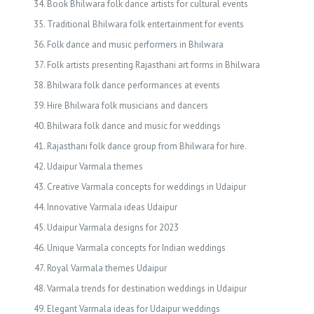
Book Bhilwara folk dance artists for cultural events
Traditional Bhilwara folk entertainment for events
Folk dance and music performers in Bhilwara
Folk artists presenting Rajasthani art forms in Bhilwara
Bhilwara folk dance performances at events
Hire Bhilwara folk musicians and dancers
Bhilwara folk dance and music for weddings
Rajasthani folk dance group from Bhilwara for hire.
Udaipur Varmala themes
Creative Varmala concepts for weddings in Udaipur
Innovative Varmala ideas Udaipur
Udaipur Varmala designs for 2023
Unique Varmala concepts for Indian weddings
Royal Varmala themes Udaipur
Varmala trends for destination weddings in Udaipur
Elegant Varmala ideas for Udaipur weddings