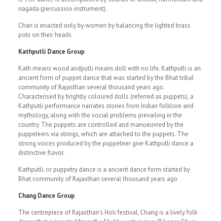
nagada (percussion instrument).
Chari is enacted only by women by balancing the lighted brass
pots on their heads
Kathputli Dance Group
Kath means wood andputli means doll with no life. Kathputli is an
ancient form of puppet dance that was started by the Bhat tribal
community of Rajasthan several thousand years ago.
Characterised by brightly coloured dolls (referred as puppets), a
Kathputli performance narrates stories from Indian folklore and
mythology, along with the social problems prevailing in the
country. The puppets are controlled and manoeuvred by the
puppeteers via strings, which are attached to the puppets. The
strong voices produced by the puppeteer give Kathputli dance a
distinctive flavor.
Kathputli, or puppetry dance is a ancient dance form started by
Bhat community of Rajasthan several thousand years ago
Chang Dance Group
The centrepiece of Rajasthan’s Holi festival, Chang is a lively folk