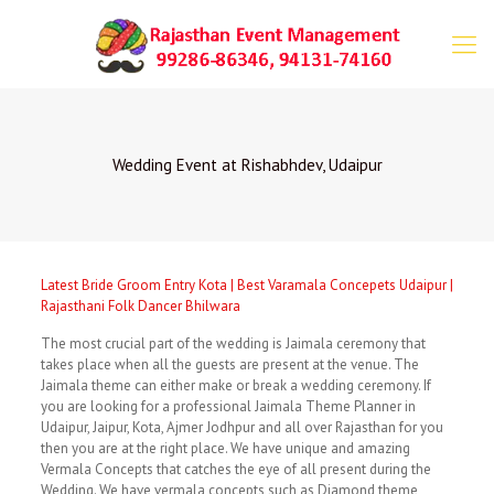
Wedding Event at Rishabhdev, Udaipur
Latest Bride Groom Entry Kota | Best Varamala Concepets Udaipur |
Rajasthani Folk Dancer Bhilwara
The most crucial part of the wedding is Jaimala ceremony that
takes place when all the guests are present at the venue. The
Jaimala theme can either make or break a wedding ceremony. If
you are looking for a professional Jaimala Theme Planner in
Udaipur, Jaipur, Kota, Ajmer Jodhpur and all over Rajasthan for you
then you are at the right place. We have unique and amazing
Vermala Concepts that catches the eye of all present during the
Wedding. We have vermala concepts such as Diamond theme,