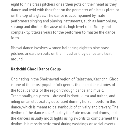
eight to nine brass pitchers or earthen pots on their head as they
dance and twirl with their feet on the perimeter of a brass plate or
on the top of a glass. The dance is accompanied by male
performers singing and playing instruments, such as harmonium,
sarangi and dholak. Because of its high level of difficulty and
complexity, it takes years for the performer to master the dance
form.
Bhavai dance involves women balancing eight to nine brass
pitchers or earthen pots on their head as they dance and twirl
around
Kachchhi Ghodi Dance Group
Originating in the Shekhawati region of Rajasthan, Kachchhi Ghodi
is one of the most popular folk genres that depict the stories of
the local bandits of the region through dance and music.
Traditionally, only men – dressed in dhoti-kurta and turban, and
riding on an elaborately decorated dummy horse – perform this
dance, which is meant to be symbolic of chivalry and bravery. The
rhythm of the dance is defined by the flute music and drums, and
the dancers usually mock fights using swords to complement the
rhythm. It is mostly performed during weddings or social events.