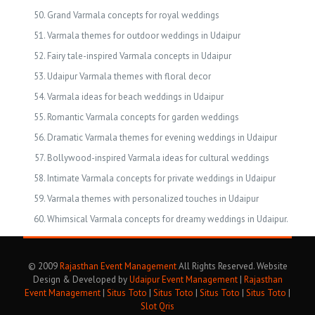
Grand Varmala concepts for royal weddings
Varmala themes for outdoor weddings in Udaipur
Fairy tale-inspired Varmala concepts in Udaipur
Udaipur Varmala themes with floral decor
Varmala ideas for beach weddings in Udaipur
Romantic Varmala concepts for garden weddings
Dramatic Varmala themes for evening weddings in Udaipur
Bollywood-inspired Varmala ideas for cultural weddings
Intimate Varmala concepts for private weddings in Udaipur
Varmala themes with personalized touches in Udaipur
Whimsical Varmala concepts for dreamy weddings in Udaipur.
© 2009
Rajasthan Event Management
All Rights Reserved. Website
Design & Developed by
Udaipur Event Management
|
Rajasthan
Event Management
|
Situs Toto
|
Situs Toto
|
Situs Toto
|
Situs Toto
|
Slot Qris