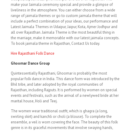
make your Jaimala ceremony special and provide a glimpse of
liveliness in the atmosphere. You can either choose from a wide
range of jaimala themes or go to custom jaimala theme that will
include a perfect combination of your ideas, our performance and
Latest Jaimala Themes in Udaipur, Jaipur, Kota, Ajmer Jodhpur and
all over Rajasthan. Jaimala Theme is the most beautiful thing in
the marriage, make it memorable with our latest jaimala concepts.
To book jaimala theme in Rajasthan, Contact Us today.
Hire Rajasthani Folk Dance
Ghoomar Dance Group
Quintessentially Rajasthani, Ghoomar is probably the most
popular folk dance in India. This dance form was introduced by the
Bhil tribe, and later adopted by the royal communities of
Rajasthan, including Rajputs. It is performed by women on special
events and festivals, such as the arrival of a newlywed bride at her
marital house, Holi and Teej.
The women wear traditional outfit, which is ghagra (a long,
swirling skirt) and kanchli or choli (a blouse). To complete the
ensemble, a veil is worn covering the face. The beauty of this folk
genre is in its graceful movements that involve swaying hands,