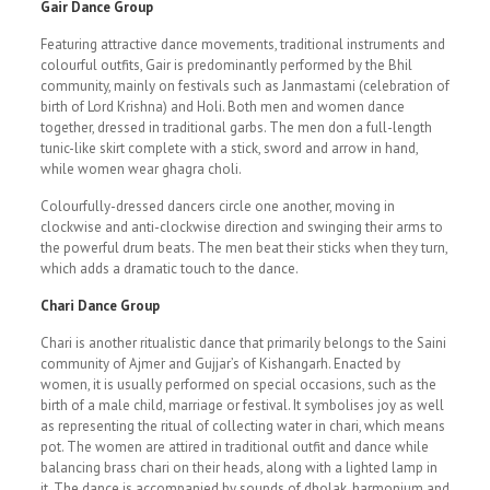
Gair Dance Group
Featuring attractive dance movements, traditional instruments and
colourful outfits, Gair is predominantly performed by the Bhil
community, mainly on festivals such as Janmastami (celebration of
birth of Lord Krishna) and Holi. Both men and women dance
together, dressed in traditional garbs. The men don a full-length
tunic-like skirt complete with a stick, sword and arrow in hand,
while women wear ghagra choli.
Colourfully-dressed dancers circle one another, moving in
clockwise and anti-clockwise direction and swinging their arms to
the powerful drum beats. The men beat their sticks when they turn,
which adds a dramatic touch to the dance.
Chari Dance Group
Chari is another ritualistic dance that primarily belongs to the Saini
community of Ajmer and Gujjar’s of Kishangarh. Enacted by
women, it is usually performed on special occasions, such as the
birth of a male child, marriage or festival. It symbolises joy as well
as representing the ritual of collecting water in chari, which means
pot. The women are attired in traditional outfit and dance while
balancing brass chari on their heads, along with a lighted lamp in
it. The dance is accompanied by sounds of dholak, harmonium and