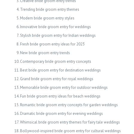
Creative bride groom entry trends
Trending bride groom entry themes
Modern bride groom entry styles
Innovative bride groom entry for weddings
Stylish bride groom entry for Indian weddings
Fresh bride groom entry ideas for 2023
New bride groom entry trends
Contemporary bride groom entry concepts
Best bride groom entry for destination weddings
Grand bride groom entry for royal weddings
Memorable bride groom entry for outdoor weddings
Fun bride groom entry ideas for beach weddings
Romantic bride groom entry concepts for garden weddings
Dramatic bride groom entry for evening weddings
Whimsical bride groom entry themes for fairy tale weddings
Bollywood-inspired bride groom entry for cultural weddings