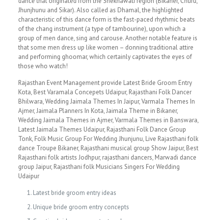
dance that originated from the Shekhawati region (Bikaner, Churu,
Jhunjhunu and Sikar). Also called as Dhamal, the highlighted
characteristic of this dance form is the fast-paced rhythmic beats
of the chang instrument (a type of tambourine), upon which a
group of men dance, sing and carouse. Another notable feature is
that some men dress up like women – donning traditional attire
and performing ghoomar, which certainly captivates the eyes of
those who watch!
Rajasthan Event Management provide Latest Bride Groom Entry
Kota, Best Varamala Concepets Udaipur, Rajasthani Folk Dancer
Bhilwara, Wedding Jaimala Themes In Jaipur, Varmala Themes In
Ajmer, Jaimala Planners In Kota, Jaimala Theme in Bikaner,
Wedding Jaimala Themes in Ajmer, Varmala Themes in Banswara,
Latest Jaimala Themes Udaipur, Rajasthani Folk Dance Group
Tonk, Folk Music Group For Wedding Jhunjunu, Live Rajasthani folk
dance Troupe Bikaner, Rajasthani musical group Show Jaipur, Best
Rajasthani folk artists Jodhpur, rajasthani dancers, Marwadi dance
group Jaipur, Rajasthani folk Musicians Singers For Wedding
Udaipur
Latest bride groom entry ideas
Unique bride groom entry concepts