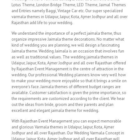
Lotus Theme, London Bridge Theme, LED Theme, Jaimal Themes
and Entries namely Baggi, Vintage Car etc. Our super specialized
varmala themes in Udaipur, Jaipur, Kota, Ajmer Jodhpur and all over
Rajasthan add life to your wedding.
We understand the importance of a perfect jaimala theme, thus
organize impressive Jaimala theme decorations. No matter what
kind of wedding you are planning, we will design a fascinating
Jaimala theme. Wedding Jaimala is an occasion that involves fun
as well as traditional values. The wedding jaimala themes in
Udaipur, Jaipur, Kota, Ajmer Jodhpur and all over Rajasthan offered
by Rajasthan Event Management is the centre of attraction in the
wedding. Our professional Wedding planners know very well how
to make your wedding more enjoyable so that it brings a smile on
everyone’s face. Jaimala themes of different budget ranges are
available. Customer satisfaction is given the prime importance, so
the requirements are customized according to the client. We hear
out the ideas from bride, groom and their parents and plan
excellent and elegant jaimala theme for wedding.
With Rajasthan Event Management you can expect memorable
and glorious Varmala themes in Udaipur, Jaipur, Kota, Ajmer
Jodhpur and all over Rajasthan. Our Wedding Varmala Concept in
Udaipur, Jaipur, Kota, Ajmer Jodhpur and all over Rajasthan will