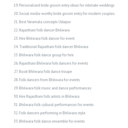
Personalized bride groom entry ideas for intimate weddings
Social media-worthy bride groom entry for modern couples.
Best Varamala concepts Udaipur
Rajasthani folk dancer Bhilwara
Hire Bhilwara folk dancer for event
Traditional Rajasthani folk dancer Bhilwara
Bhilwara folk dance group for hire
Rajasthani Bhilwara folk dancers for events
Book Bhilwara folk dance troupe
Folk dancers from Bhilwara for events
Bhilwara folk music and dance performances
Hire Rajasthani folk artists in Bhilwara
Bhilwara folk cultural performances for events
Folk dancers performing in Bhilwara style
Bhilwara folk dance ensemble for events