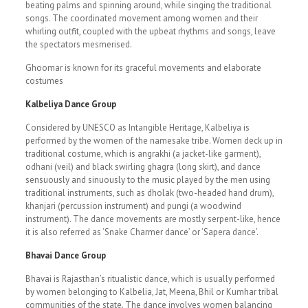
beating palms and spinning around, while singing the traditional
songs. The coordinated movement among women and their
whirling outfit, coupled with the upbeat rhythms and songs, leave
the spectators mesmerised.
Ghoomar is known for its graceful movements and elaborate
costumes
Kalbeliya Dance Group
Considered by UNESCO as Intangible Heritage, Kalbeliya is
performed by the women of the namesake tribe. Women deck up in
traditional costume, which is angrakhi (a jacket-like garment),
odhani (veil) and black swirling ghagra (long skirt), and dance
sensuously and sinuously to the music played by the men using
traditional instruments, such as dholak (two-headed hand drum),
khanjari (percussion instrument) and pungi (a woodwind
instrument). The dance movements are mostly serpent-like, hence
it is also referred as ‘Snake Charmer dance’ or ‘Sapera dance’.
Bhavai Dance Group
Bhavai is Rajasthan’s ritualistic dance, which is usually performed
by women belonging to Kalbelia, Jat, Meena, Bhil or Kumhar tribal
communities of the state. The dance involves women balancing