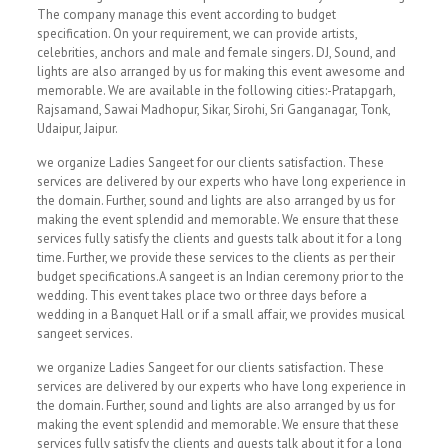
The company manage this event according to budget
specification. On your requirement, we can provide artists,
celebrities, anchors and male and female singers. DJ, Sound, and
lights are also arranged by us for making this event awesome and
memorable. We are available in the following cities:-Pratapgarh,
Rajsamand, Sawai Madhopur, Sikar, Sirohi, Sri Ganganagar, Tonk,
Udaipur, Jaipur.
we organize Ladies Sangeet for our clients satisfaction. These
services are delivered by our experts who have long experience in
the domain. Further, sound and lights are also arranged by us for
making the event splendid and memorable. We ensure that these
services fully satisfy the clients and guests talk about it for a long
time. Further, we provide these services to the clients as per their
budget specifications.A sangeet is an Indian ceremony prior to the
wedding. This event takes place two or three days before a
wedding in a Banquet Hall or if a small affair, we provides musical
sangeet services.
we organize Ladies Sangeet for our clients satisfaction. These
services are delivered by our experts who have long experience in
the domain. Further, sound and lights are also arranged by us for
making the event splendid and memorable. We ensure that these
services fully satisfy the clients and guests talk about it for a long