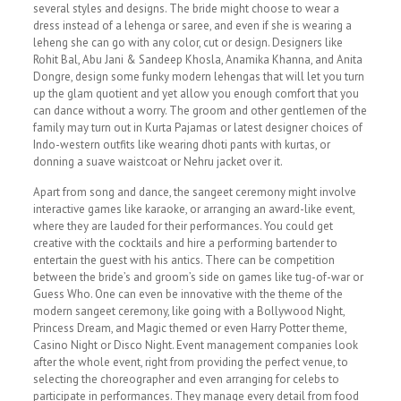
several styles and designs. The bride might choose to wear a
dress instead of a lehenga or saree, and even if she is wearing a
leheng she can go with any color, cut or design. Designers like
Rohit Bal, Abu Jani & Sandeep Khosla, Anamika Khanna, and Anita
Dongre, design some funky modern lehengas that will let you turn
up the glam quotient and yet allow you enough comfort that you
can dance without a worry. The groom and other gentlemen of the
family may turn out in Kurta Pajamas or latest designer choices of
Indo-western outfits like wearing dhoti pants with kurtas, or
donning a suave waistcoat or Nehru jacket over it.
Apart from song and dance, the sangeet ceremony might involve
interactive games like karaoke, or arranging an award-like event,
where they are lauded for their performances. You could get
creative with the cocktails and hire a performing bartender to
entertain the guest with his antics. There can be competition
between the bride’s and groom’s side on games like tug-of-war or
Guess Who. One can even be innovative with the theme of the
modern sangeet ceremony, like going with a Bollywood Night,
Princess Dream, and Magic themed or even Harry Potter theme,
Casino Night or Disco Night. Event management companies look
after the whole event, right from providing the perfect venue, to
selecting the choreographer and even arranging for celebs to
participate in performances. They manage every detail from food