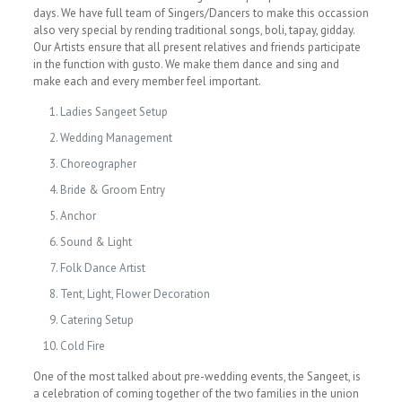
days. We have full team of Singers/Dancers to make this occassion
also very special by rending traditional songs, boli, tapay, gidday.
Our Artists ensure that all present relatives and friends participate
in the function with gusto. We make them dance and sing and
make each and every member feel important.
Ladies Sangeet Setup
Wedding Management
Choreographer
Bride & Groom Entry
Anchor
Sound & Light
Folk Dance Artist
Tent, Light, Flower Decoration
Catering Setup
Cold Fire
One of the most talked about pre-wedding events, the Sangeet, is
a celebration of coming together of the two families in the union