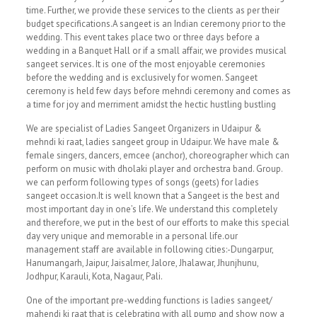
time. Further, we provide these services to the clients as per their
budget specifications.A sangeet is an Indian ceremony prior to the
wedding. This event takes place two or three days before a
wedding in a Banquet Hall or if a small affair, we provides musical
sangeet services. It is one of the most enjoyable ceremonies
before the wedding and is exclusively for women. Sangeet
ceremony is held few days before mehndi ceremony and comes as
a time for joy and merriment amidst the hectic hustling bustling
We are specialist of Ladies Sangeet Organizers in Udaipur &
mehndi ki raat, ladies sangeet group in Udaipur. We have male &
female singers, dancers, emcee (anchor), choreographer which can
perform on music with dholaki player and orchestra band. Group.
we can perform following types of songs (geets) for ladies
sangeet occasion.It is well known that a Sangeet is the best and
most important day in one’s life. We understand this completely
and therefore, we put in the best of our efforts to make this special
day very unique and memorable in a personal life.our
management staff are available in following cities:-Dungarpur,
Hanumangarh, Jaipur, Jaisalmer, Jalore, Jhalawar, Jhunjhunu,
Jodhpur, Karauli, Kota, Nagaur, Pali.
One of the important pre-wedding functions is ladies sangeet/
mahendi ki raat that is celebrating with all pump and show now a