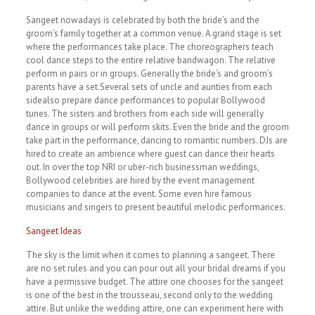
Sangeet nowadays is celebrated by both the bride’s and the
groom’s family together at a common venue. A grand stage is set
where the performances take place. The choreographers teach
cool dance steps to the entire relative bandwagon. The relative
perform in pairs or in groups. Generally the bride’s and groom’s
parents have a set.Several sets of uncle and aunties from each
sidealso prepare dance performances to popular Bollywood
tunes. The sisters and brothers from each side will generally
dance in groups or will perform skits. Even the bride and the groom
take part in the performance, dancing to romantic numbers. DJs are
hired to create an ambience where guest can dance their hearts
out. In over the top NRI or uber-rich businessman weddings,
Bollywood celebrities are hired by the event management
companies to dance at the event. Some even hire famous
musicians and singers to present beautiful melodic performances.
Sangeet Ideas
The sky is the limit when it comes to planning a sangeet. There
are no set rules and you can pour out all your bridal dreams if you
have a permissive budget. The attire one chooses for the sangeet
is one of the best in the trousseau, second only to the wedding
attire. But unlike the wedding attire, one can experiment here with