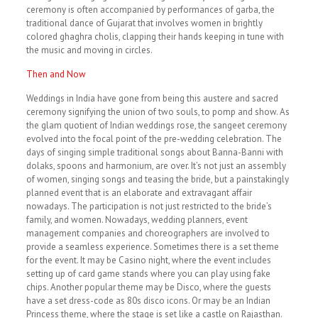
ceremony is often accompanied by performances of garba, the
traditional dance of Gujarat that involves women in brightly
colored ghaghra cholis, clapping their hands keeping in tune with
the music and moving in circles.
Then and Now
Weddings in India have gone from being this austere and sacred
ceremony signifying the union of two souls, to pomp and show. As
the glam quotient of Indian weddings rose, the sangeet ceremony
evolved into the focal point of the pre-wedding celebration. The
days of singing simple traditional songs about Banna-Banni with
dolaks, spoons and harmonium, are over. It’s not just an assembly
of women, singing songs and teasing the bride, but a painstakingly
planned event that is an elaborate and extravagant affair
nowadays. The participation is not just restricted to the bride’s
family, and women. Nowadays, wedding planners, event
management companies and choreographers are involved to
provide a seamless experience. Sometimes there is a set theme
for the event. It may be Casino night, where the event includes
setting up of card game stands where you can play using fake
chips. Another popular theme may be Disco, where the guests
have a set dress-code as 80s disco icons. Or may be an Indian
Princess theme, where the stage is set like a castle on Rajasthan.