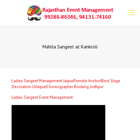
Mahila Sangeet at Kankroli
Ladies Sangeet Management Jaipur|Female Anchor|Best Stage
Decoration Udaipur|Choreographer Booking Jodhpur
Ladies Sangeet Event Management