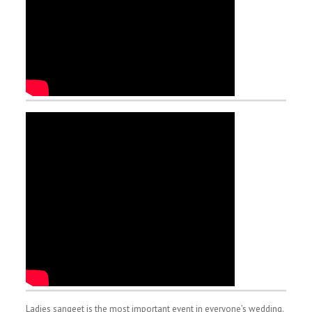
Ladies sangeet is the most important event in everyone’s wedding.