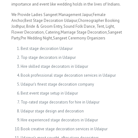
importance and event like wedding holds in the lives of Indians.
We Provide Ladies Sangeet Management Jaipur,Female
Anchor,Best Stage Decoration Udaipur,Choreographer Booking
Jodhpur, Bride & Groom Entry, Sound Folk Dance, Tent, Light,
Flower Decoration, Catering,Marriage Stage Decoration,Sangeet
Party,Pre Wedding Night,Sangeet Ceremony Organizers
Best stage decoration Udaipur
Top stage decorators in Udaipur
Hire skilled stage decorators in Udaipur
Book professional stage decoration services in Udaipur
Udaipur’s finest stage decoration company
Best event stage setup in Udaipur
Top-rated stage decorators for hire in Udaipur
Udaipur stage design and decoration
Hire experienced stage decorators in Udaipur
Book creative stage decoration services in Udaipur
Udaipur’s most sought-after stage decorators