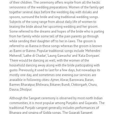
of their children. The ceremony offers respite from all the hectic
seriousness of the wedding preparations. Women of the family get
together several days before the wedding day with dolaks and
spoons, surround the bride and sing traditional wedding songs.
Subjects of the song range from about daily life of women to
teasing the bride about her upcoming wedding and her groom.
Some referred to the dreams and hopes of the bride who is parting
from her family while some tell of the pain parents go through
while sending their daughter off to her in-laws. The groom is
referred to as Banna in these songs whereas the groom is known
as Banni or Banno. Popular traditional songs include ‘Mehendini
Mehendi’, ‘Lathe di Chadar’, ‘Laung Gawacha’ and ‘Kala Doriyaan’.
There would be dancing as well, with the women of the
household dancing away along with the bride participating with
gusto. Previously, it used to last for a few days, but nowadays its
mostly one day, and sometimes one evening.our services are
avaialble in following cities:-Ajmer, Alwar, Banswara, Baran,
Barmer, Bharatpur, Bhilwara, Bikaner, Bundi, Chittorgarh, Churu,
Dausa, Dholpur.
Although the Sangeet ceremony is observed by most north Indian
communities, it is most popular among Punjabis and Gujaratis. The
traditional Punjabi sangeet generally includes performances of
Bhangra and singing of Gidda songs. The Gujarati Sangeet