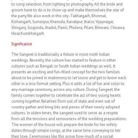
to song selection, from lighting to photography. All the bride and
groom have to do is to show up and make themselves the star of
the party.We also work in this city:-Takhatgarh, Bhinmal,
Kishangarh, Sumerpur, Kheroda, Ranakpur, Jhalor, Vijaynagar,
Shivganj, Gogunda, Jhadol, Pawli, Phulera, Pilani, Bhiwani, Chirawa,
Hisar,Kumbhalgarh
Significance
The Sangeet is traditionally a fixture in most north Indian
weddings. Recently, the culture has started to feature in other
cultures such as Bengali or South Indian weddings as well. It
presents an exciting and fun-filled concept for the two families
about to be joined in matrimony to let loose and get to know each
other in a less formal setting. Plus it adds a lot of fun and color to
any marriage ceremony, across any culture. During Sangeet, the
family comes together to celebrate the act of two young hearts
coming together. Relatives from out of state and even out of
country gather and bring bits and pieces of their newly adopted
cultures. In olden times, the sangeet used to serve as a respite
from all the tensions and seriousness of the wedding preparations.
The women of the house will prepare the bride for her wifely
duties through simple songs, at the same time conveying to her
their love. Ceremonies like this prove how much of a social