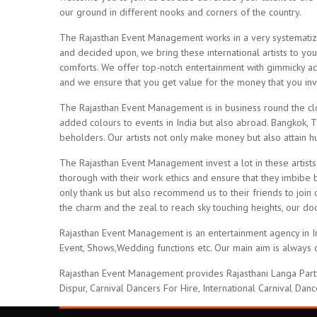
our ground in different nooks and corners of the country.
The Rajasthan Event Management works in a very systematized
and decided upon, we bring these international artists to you
comforts. We offer top-notch entertainment with gimmicky act
and we ensure that you get value for the money that you inve
The Rajasthan Event Management is in business round the clo
added colours to events in India but also abroad. Bangkok, 
beholders. Our artists not only make money but also attain 
The Rajasthan Event Management invest a lot in these artists
thorough with their work ethics and ensure that they imbibe b
only thank us but also recommend us to their friends to join 
the charm and the zeal to reach sky touching heights, our d
Rajasthan Event Management is an entertainment agency in Indi
Event, Shows,Wedding functions etc. Our main aim is always o
Rajasthan Event Management provides Rajasthani Langa Party 
Dispur, Carnival Dancers For Hire, International Carnival Danc