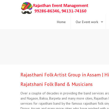
Home
Our Event work
Rajasthani Folk Artist Group in Assam | 
Rajatshani Folk Band & Musicians
Over a couple of decades in providing the band services arou
and Nagaon, Baksa, Barpeta and many more cities, Rajasthan 
services for rajasthani band by the famous rajasthani folk si
Dispur, Assam and many more cities who have worked with sev