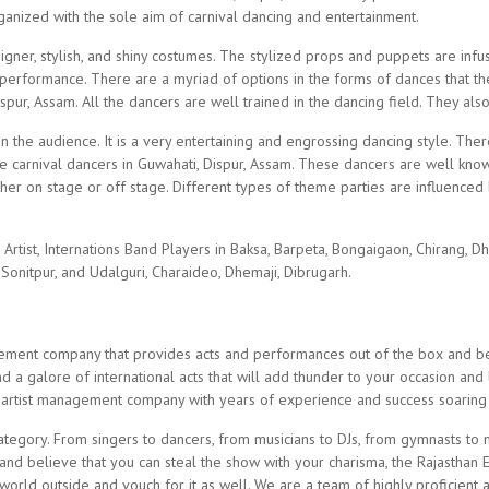
ganized with the sole aim of carnival dancing and entertainment.
gner, stylish, and shiny costumes. The stylized props and puppets are infu
 performance. There are a myriad of options in the forms of dances that th
ur, Assam. All the dancers are well trained in the dancing field. They als
on the audience. It is a very entertaining and engrossing dancing style. The
e carnival dancers in Guwahati, Dispur, Assam. These dancers are well know
her on stage or off stage. Different types of theme parties are influenced
tist, Internations Band Players in Baksa, Barpeta, Bongaigaon, Chirang, Dh
Sonitpur, and Udalguri, Charaideo, Dhemaji, Dibrugarh.
gement company that provides acts and performances out of the box and be
 a galore of international acts that will add thunder to your occasion and
 artist management company with years of experience and success soaring a
gory. From singers to dancers, from musicians to DJs, from gymnasts to marti
and believe that you can steal the show with your charisma, the Rajasthan E
e world outside and vouch for it as well. We are a team of highly proficie