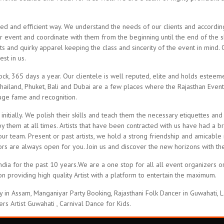
 and efficient way. We understand the needs of our clients and according
r event and coordinate with them from the beginning until the end of the sh
s and quirky apparel keeping the class and sincerity of the event in mind. 
st in us.
ck, 365 days a year. Our clientele is well reputed, elite and holds esteem
Thailand, Phuket, Bali and Dubai are a few places where the Rajasthan Even
huge fame and recognition.
 initially. We polish their skills and teach them the necessary etiquettes
y them at all times. Artists that have been contracted with us have had a b
our team. Present or past artists, we hold a strong friendship and amicable 
oors are always open for you. Join us and discover the new horizons with 
a for the past 10 years.We are a one stop for all all event organizers or a
n providing high quality Artist with a platform to entertain the maximum.
in Assam, Manganiyar Party Booking, Rajasthani Folk Dancer in Guwahati, L
ers Artist Guwahati , Carnival Dance for Kids.