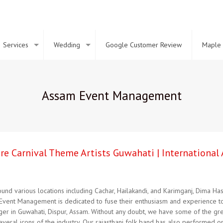
Services
Wedding
Google Customer Review
Maple 
Assam Event Management
Hire Carnival Theme Artists Guwahati | Internationa
nd various locations including Cachar, Hailakandi, and Karimganj, Dima Has
Event Management is dedicated to fuse their enthusiasm and experience tog
nger in Guwahati, Dispur, Assam. Without any doubt, we have some of the gre
eral icons of the industry. Our rajasthani folk band has also performed o