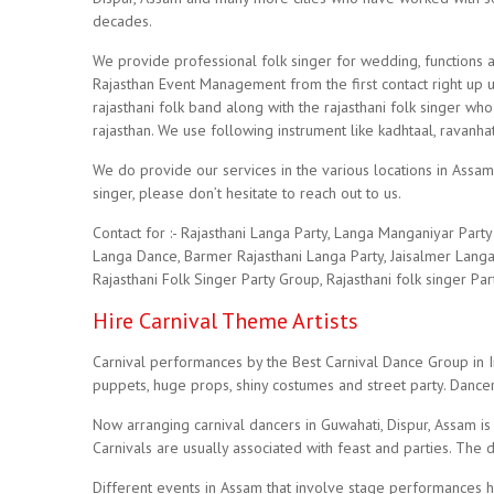
decades.
We provide professional folk singer for wedding, functions a
Rajasthan Event Management from the first contact right up 
rajasthani folk band along with the rajasthani folk singer w
rajasthan. We use following instrument like kadhtaal, ravanhat
We do provide our services in the various locations in Assam
singer, please don’t hesitate to reach out to us.
Contact for :- Rajasthani Langa Party, Langa Manganiyar Par
Langa Dance, Barmer Rajasthani Langa Party, Jaisalmer Langa 
Rajasthani Folk Singer Party Group, Rajasthani folk singer Pa
Hire Carnival Theme Artists
Carnival performances by the Best Carnival Dance Group in Ind
puppets, huge props, shiny costumes and street party. Dancer
Now arranging carnival dancers in Guwahati, Dispur, Assam is
Carnivals are usually associated with feast and parties. The 
Different events in Assam that involve stage performances hi