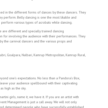
sed in the different forms of dances by these dancers. They
ey perform. Belly dancing is one the most likable and
o perform various types of acrobats while dancing.
re are different and specially trained dancing
n for involving the audience with their performances. They
 by the carnival dancers and the various props and
ubri, Goalpara, Nalbari, Kamrup Metropolitan, Kamrup Rural,
yond one’s expectations. No less than a Pandora’s Box,
 leave your audience spellbound with their captivating
s high as the sky.
ni girls, name it, we have it. If you are an artist with
vent Management is just a call away. We will not only
nt and determined people who have successfully established