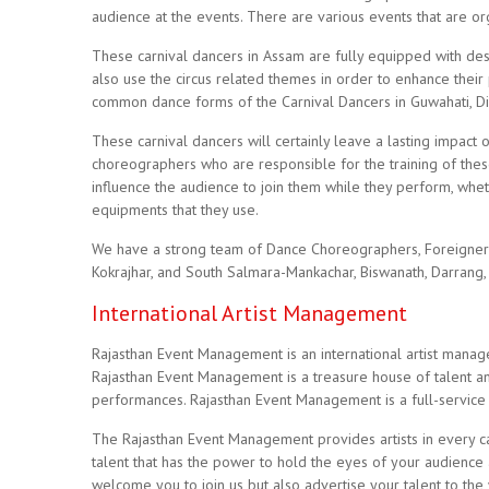
audience at the events. There are various events that are or
These carnival dancers in Assam are fully equipped with desi
also use the circus related themes in order to enhance their
common dance forms of the Carnival Dancers in Guwahati, Disp
These carnival dancers will certainly leave a lasting impact 
choreographers who are responsible for the training of thes
influence the audience to join them while they perform, whet
equipments that they use.
We have a strong team of Dance Choreographers, Foreigner Ar
Kokrajhar, and South Salmara-Mankachar, Biswanath, Darrang, 
International Artist Management
Rajasthan Event Management is an international artist mana
Rajasthan Event Management is a treasure house of talent and
performances. Rajasthan Event Management is a full-service
The Rajasthan Event Management provides artists in every cate
talent that has the power to hold the eyes of your audience 
welcome you to join us but also advertise your talent to th