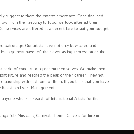
ly suggest to them the entertainment acts. Once finalised
ow. From their security to food, we look after all their
Our services are offered at a decent fare to suit your budget
ed patronage. Our artists have not only bewitched and
t Management have left their everlasting impression on the
 and a code of conduct to represent themselves. We make them
right future and reached the peak of their career. They not
relationship with each one of them. If you think that you have
the Rajasthan Event Management.
nyone who is in search of International Artists for their
anga folk Musicians, Carnival Theme Dancers for hire in