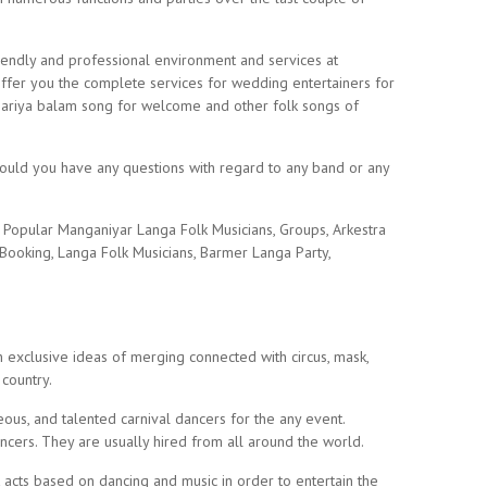
riendly and professional environment and services at
offer you the complete services for wedding entertainers for
kesariya balam song for welcome and other folk songs of
Should you have any questions with regard to any band or any
r Popular Manganiyar Langa Folk Musicians, Groups, Arkestra
 Booking, Langa Folk Musicians, Barmer Langa Party,
h exclusive ideas of merging connected with circus, mask,
 country.
eous, and talented carnival dancers for the any event.
ancers. They are usually hired from all around the world.
 acts based on dancing and music in order to entertain the