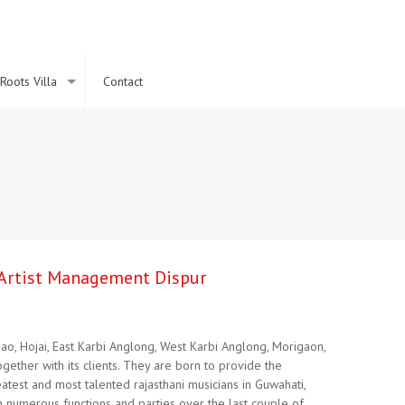
Roots Villa
Contact
l Artist Management Dispur
ao, Hojai, East Karbi Anglong, West Karbi Anglong, Morigaon,
ether with its clients. They are born to provide the
atest and most talented rajasthani musicians in Guwahati,
n numerous functions and parties over the last couple of