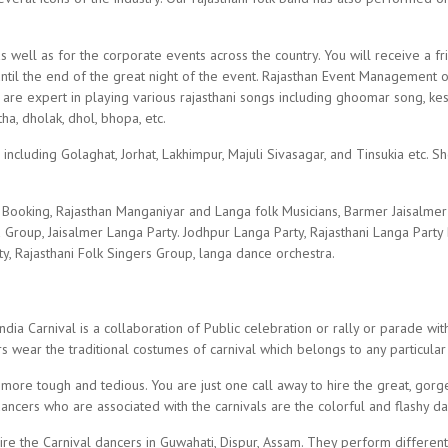
s well as for the corporate events across the country. You will receive a f
until the end of the great night of the event. Rajasthan Event Management 
ho are expert in playing various rajasthani songs including ghoomar song, 
ha, dholak, dhol, bhopa, etc.
 including Golaghat, Jorhat, Lakhimpur, Majuli Sivasagar, and Tinsukia etc. 
ty Booking, Rajasthan Manganiyar and Langa folk Musicians, Barmer Jaisalme
Group, Jaisalmer Langa Party. Jodhpur Langa Party, Rajasthani Langa Party
rty, Rajasthani Folk Singers Group, langa dance orchestra.
ia Carnival is a collaboration of Public celebration or rally or parade wit
s wear the traditional costumes of carnival which belongs to any particular
 more tough and tedious. You are just one call away to hire the great, gorg
dancers who are associated with the carnivals are the colorful and flashy d
re the Carnival dancers in Guwahati, Dispur, Assam. They perform different