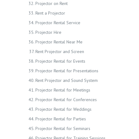
Projector on Rent
Rent a Projector
Projector Rental Service
Projector Hire
Projector Rental Near Me
Rent Projector and Screen
Projector Rental for Events
Projector Rental for Presentations
Rent Projector and Sound System
Projector Rental for Meetings
Projector Rental for Conferences
Projector Rental for Weddings
Projector Rental for Parties
Projector Rental for Seminars
Projector Rental for Training Sessions