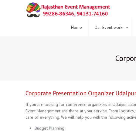
Home
Our Event work
Corpor
Corporate Presentation Organizer Udaipur 
If you are looking for conference organizers in Udaipur, Jai
Event Management are there at your service. From logistics, 
care of everything. We will help you with the following activit
Budget Planning