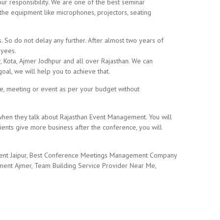
 our responsibility. We are one of the best seminar
the equipment like microphones, projectors, seating
So do not delay any further. After almost two years of
oyees.
r, Kota, Ajmer Jodhpur and all over Rajasthan. We can
oal, we will help you to achieve that.
ce, meeting or event as per your budget without
 when they talk about Rajasthan Event Management. You will
ients give more business after the conference, you will
 Rent Jaipur, Best Conference Meetings Management Company
ment Ajmer, Team Building Service Provider Near Me,