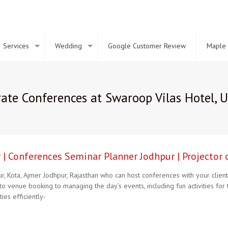
Services
Wedding
Google Customer Review
Maple 
ate Conferences at Swaroop Vilas Hotel, 
| Conferences Seminar Planner Jodhpur | Projector 
pur, Kota, Ajmer Jodhpur, Rajasthan who can host conferences with your cl
to venue booking to managing the day’s events, including fun activities f
ies efficiently-