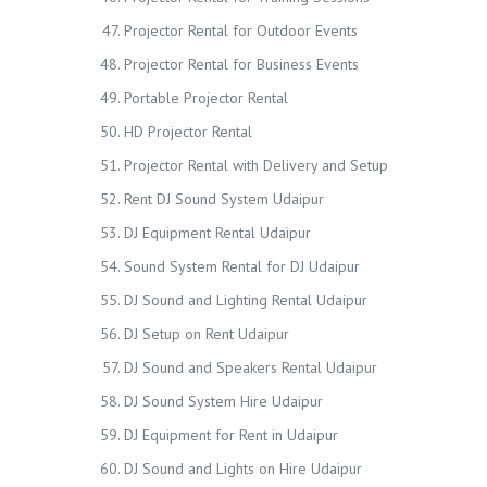
Projector Rental for Outdoor Events
Projector Rental for Business Events
Portable Projector Rental
HD Projector Rental
Projector Rental with Delivery and Setup
Rent DJ Sound System Udaipur
DJ Equipment Rental Udaipur
Sound System Rental for DJ Udaipur
DJ Sound and Lighting Rental Udaipur
DJ Setup on Rent Udaipur
DJ Sound and Speakers Rental Udaipur
DJ Sound System Hire Udaipur
DJ Equipment for Rent in Udaipur
DJ Sound and Lights on Hire Udaipur