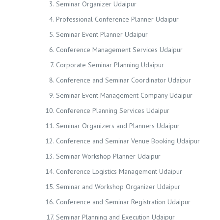
Seminar Organizer Udaipur
Professional Conference Planner Udaipur
Seminar Event Planner Udaipur
Conference Management Services Udaipur
Corporate Seminar Planning Udaipur
Conference and Seminar Coordinator Udaipur
Seminar Event Management Company Udaipur
Conference Planning Services Udaipur
Seminar Organizers and Planners Udaipur
Conference and Seminar Venue Booking Udaipur
Seminar Workshop Planner Udaipur
Conference Logistics Management Udaipur
Seminar and Workshop Organizer Udaipur
Conference and Seminar Registration Udaipur
Seminar Planning and Execution Udaipur