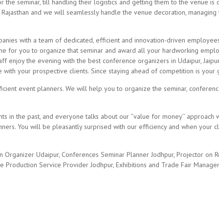
 the seminar, till handling their logistics and getting them to the venue is
 Rajasthan and we will seamlessly handle the venue decoration, managing 
es with a team of dedicated, efficient and innovation-driven employees. 
time for you to organize that seminar and award all your hardworking empl
aff enjoy the evening with the best conference organizers in Udaipur, Jaipu
ith your prospective clients. Since staying ahead of competition is your g
ficient event planners. We will help you to organize the seminar, conferen
nts in the past, and everyone talks about our ‘’value for money’’ approach
ners. You will be pleasantly surprised with our efficiency and when your cl
n Organizer Udaipur, Conferences Seminar Planner Jodhpur, Projector on
e Production Service Provider Jodhpur, Exhibitions and Trade Fair Manage