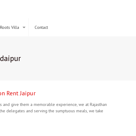
Roots Villa
Contact
Udaipur
on Rent Jaipur
ients and give them a memorable experience, we at Rajasthan
or the delegates and serving the sumptuous meals, we take