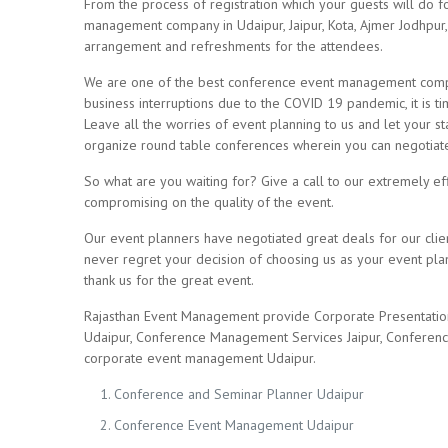
From the process of registration which your guests will do for
management company in Udaipur, Jaipur, Kota, Ajmer Jodhpur,
arrangement and refreshments for the attendees.
We are one of the best conference event management compani
business interruptions due to the COVID 19 pandemic, it is 
Leave all the worries of event planning to us and let your st
organize round table conferences wherein you can negotiate w
So what are you waiting for? Give a call to our extremely ef
compromising on the quality of the event.
Our event planners have negotiated great deals for our clie
never regret your decision of choosing us as your event plan
thank us for the great event.
Rajasthan Event Management provide Corporate Presentatio
Udaipur, Conference Management Services Jaipur, Conferenc
corporate event management Udaipur.
Conference and Seminar Planner Udaipur
Conference Event Management Udaipur