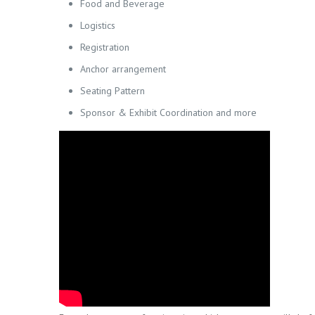
Food and Beverage
Logistics
Registration
Anchor arrangement
Seating Pattern
Sponsor & Exhibit Coordination and more