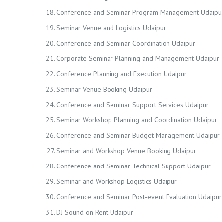
Conference and Seminar Program Management Udaipu
Seminar Venue and Logistics Udaipur
Conference and Seminar Coordination Udaipur
Corporate Seminar Planning and Management Udaipur
Conference Planning and Execution Udaipur
Seminar Venue Booking Udaipur
Conference and Seminar Support Services Udaipur
Seminar Workshop Planning and Coordination Udaipur
Conference and Seminar Budget Management Udaipur
Seminar and Workshop Venue Booking Udaipur
Conference and Seminar Technical Support Udaipur
Seminar and Workshop Logistics Udaipur
Conference and Seminar Post-event Evaluation Udaipur
DJ Sound on Rent Udaipur