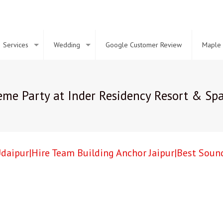
Services
Wedding
Google Customer Review
Maple 
me Party at Inder Residency Resort & Spa
daipur|Hire Team Building Anchor Jaipur|Best Sound