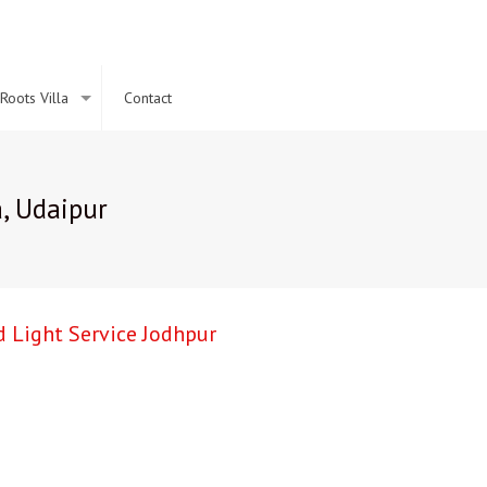
Roots Villa
Contact
, Udaipur
 Light Service Jodhpur