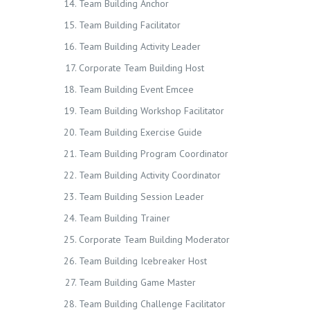
Team Building Anchor
Team Building Facilitator
Team Building Activity Leader
Corporate Team Building Host
Team Building Event Emcee
Team Building Workshop Facilitator
Team Building Exercise Guide
Team Building Program Coordinator
Team Building Activity Coordinator
Team Building Session Leader
Team Building Trainer
Corporate Team Building Moderator
Team Building Icebreaker Host
Team Building Game Master
Team Building Challenge Facilitator