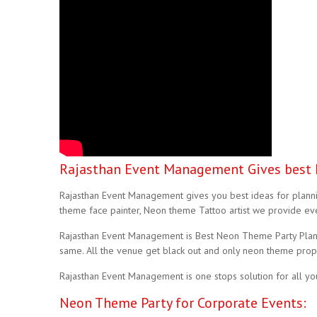
Rajasthan Event Management Gives best 
Rajasthan Event Management gives you best ideas for plannin
theme face painter, Neon theme Tattoo artist we provide eve
Rajasthan Event Management is Best Neon Theme Party Planne
same. All the venue get black out and only neon theme props
Rajasthan Event Management is one stops solution for all y
Neon Theme Party for Corporate Events: