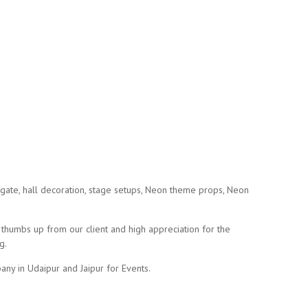
gate, hall decoration, stage setups, Neon theme props, Neon
humbs up from our client and high appreciation for the
g.
ny in Udaipur and Jaipur for Events.