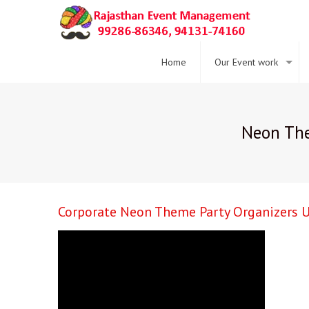
Home
Our Event work
Neon The
Corporate Neon Theme Party Organizers U