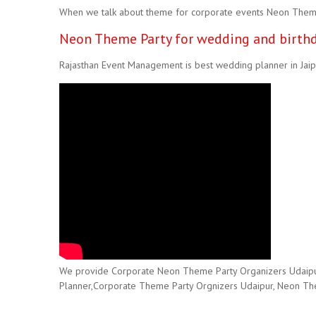
When we talk about theme for corporate events Neon Theme i
Neon Theme Party for wedding and birthd
Rajasthan Event Management is best wedding planner in Jaipu
We provide Corporate Neon Theme Party Organizers Udaipur,H
Planner,Corporate Theme Party Orgnizers Udaipur, Neon Theme