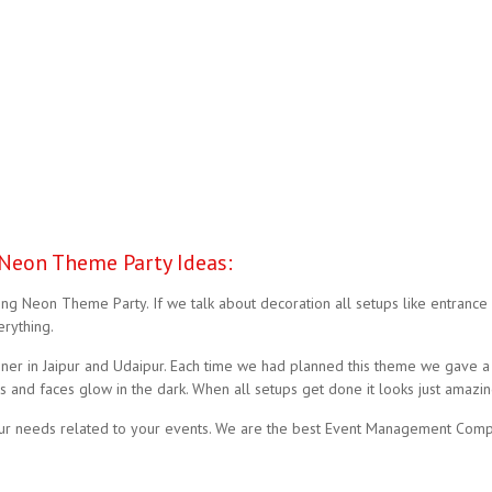
Neon Theme Party Ideas:
g Neon Theme Party. If we talk about decoration all setups like entrance 
rything.
r in Jaipur and Udaipur. Each time we had planned this theme we gave a t
 and faces glow in the dark. When all setups get done it looks just amazin
our needs related to your events. We are the best Event Management Compa