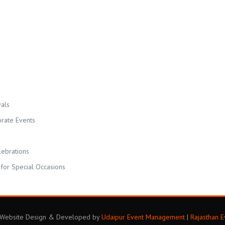
als
orate Events
lebrations
for Special Occasions
. Website Design & Developed by
Udaipur Event Management
|
Rajasthan 