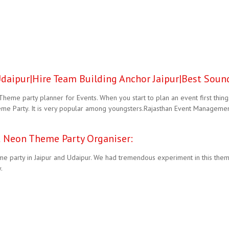
aipur|Hire Team Building Anchor Jaipur|Best Sound
eme party planner for Events. When you start to plan an event first thin
me Party. It is very popular among youngsters.Rajasthan Event Management
 Neon Theme Party Organiser:
 party in Jaipur and Udaipur. We had tremendous experiment in this them
.