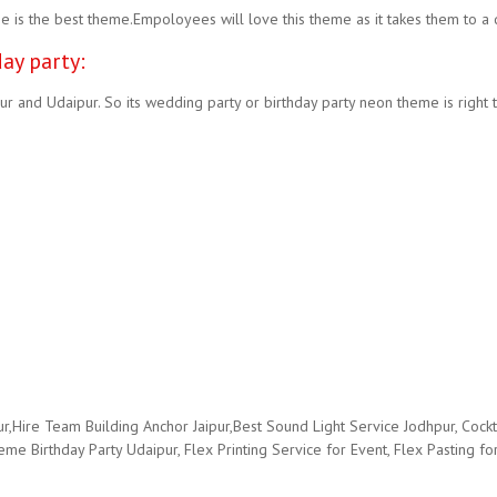
s the best theme.Empoloyees will love this theme as it takes them to a d
ay party:
r and Udaipur. So its wedding party or birthday party neon theme is right
ire Team Building Anchor Jaipur,Best Sound Light Service Jodhpur, Cockt
 Birthday Party Udaipur, Flex Printing Service for Event, Flex Pasting for