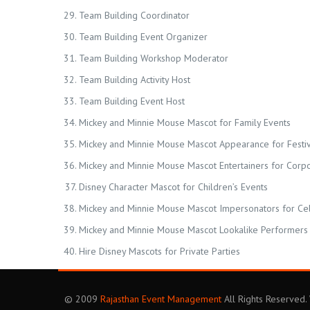
Team Building Coordinator
Team Building Event Organizer
Team Building Workshop Moderator
Team Building Activity Host
Team Building Event Host
Mickey and Minnie Mouse Mascot for Family Events
Mickey and Minnie Mouse Mascot Appearance for Festiv
Mickey and Minnie Mouse Mascot Entertainers for Corp
Disney Character Mascot for Children’s Events
Mickey and Minnie Mouse Mascot Impersonators for Ce
Mickey and Minnie Mouse Mascot Lookalike Performers 
Hire Disney Mascots for Private Parties
© 2009
Rajasthan Event Management
All Rights Reserved