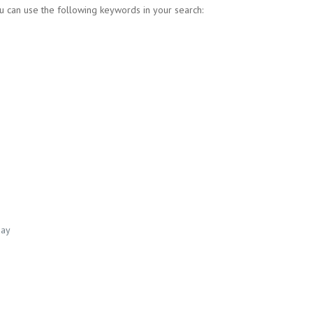
u can use the following keywords in your search:
day