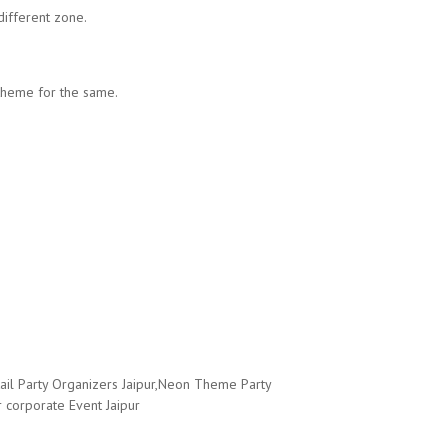
ifferent zone.
 theme for the same.
ail Party Organizers Jaipur,Neon Theme Party
 corporate Event Jaipur