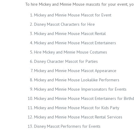
To hire Mickey and Minnie Mouse mascots for your event, yo
Mickey and Minnie Mouse Mascot for Event
Disney Mascot Characters for Hire
Mickey and Minnie Mouse Mascot Rental
Mickey and Minnie Mouse Mascot Entertainers
Hire Mickey and Minnie Mouse Costumes
Disney Character Mascot for Parties
Mickey and Minnie Mouse Mascot Appearance
Mickey and Minnie Mouse Lookalike Performers
Mickey and Minnie Mouse Impersonators for Events
Mickey and Minnie Mouse Mascot Entertainers for Birth
Mickey and Minnie Mouse Mascot for Kids Party
Mickey and Minnie Mouse Mascot Rental Services
Disney Mascot Performers for Events