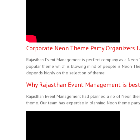
Corporate Neon Theme Party Organizers Ud
Rajasthan Event Management is perfect company as a Neon Th
popular theme which is blowing mind of people is Neon The
depends highly on the selection of theme.
Why Rajasthan Event Management is best
Rajasthan Event Management had planned a no of Neon theme
theme. Our team has expertise in planning Neon theme party