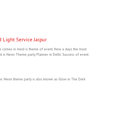
 Light Service Jaipur
gs comes in mind is theme of event. Now a days the most
 is Neon Theme party Planner in Delhi. Success of event
e. Neon theme party is also known as Glow in The Dark