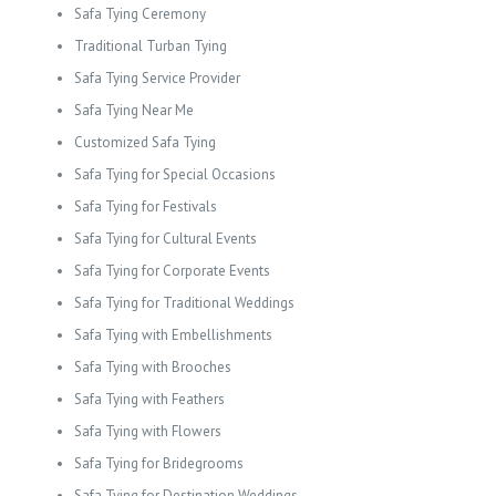
Safa Tying Ceremony
Traditional Turban Tying
Safa Tying Service Provider
Safa Tying Near Me
Customized Safa Tying
Safa Tying for Special Occasions
Safa Tying for Festivals
Safa Tying for Cultural Events
Safa Tying for Corporate Events
Safa Tying for Traditional Weddings
Safa Tying with Embellishments
Safa Tying with Brooches
Safa Tying with Feathers
Safa Tying with Flowers
Safa Tying for Bridegrooms
Safa Tying for Destination Weddings