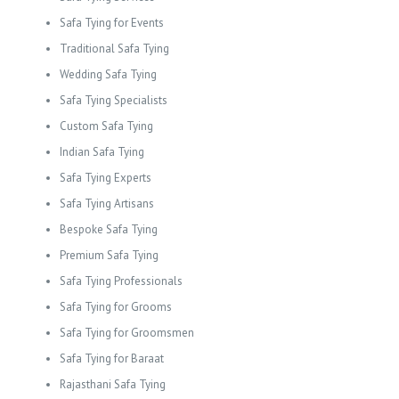
Safa Tying for Events
Traditional Safa Tying
Wedding Safa Tying
Safa Tying Specialists
Custom Safa Tying
Indian Safa Tying
Safa Tying Experts
Safa Tying Artisans
Bespoke Safa Tying
Premium Safa Tying
Safa Tying Professionals
Safa Tying for Grooms
Safa Tying for Groomsmen
Safa Tying for Baraat
Rajasthani Safa Tying