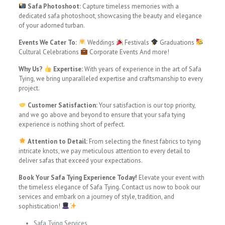
Safa Photoshoot:
Capture timeless memories with a
dedicated safa photoshoot, showcasing the beauty and elegance
of your adorned turban.
Events We Cater To:
Weddings
Festivals
Graduations
Cultural Celebrations
Corporate Events And more!
Why Us?
Expertise:
With years of experience in the art of Safa
Tying, we bring unparalleled expertise and craftsmanship to every
project.
Customer Satisfaction:
Your satisfaction is our top priority,
and we go above and beyond to ensure that your safa tying
experience is nothing short of perfect.
Attention to Detail:
From selecting the finest fabrics to tying
intricate knots, we pay meticulous attention to every detail to
deliver safas that exceed your expectations.
Book Your Safa Tying Experience Today!
Elevate your event with
the timeless elegance of Safa Tying. Contact us now to book our
services and embark on a journey of style, tradition, and
sophistication!
Safa Tying Services