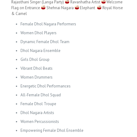
Rajasthani Singer (Langa Party)
Ravanhatha Artist
Welcome
Flag on Entrance
Shehnai Nagara
Elephant
Royal Horse
& Camel
Female Dhol Nagara Performers
Women Dhol Players
Dynamic Female Dhol Team
Dhol Nagara Ensemble
Girls Dhol Group
Vibrant Dhol Beats
Women Drummers
Energetic Dhol Performances
All-Female Dhol Squad
Female Dhol Troupe
Dhol Nagara Artists
Women Percussionists
Empowering Female Dhol Ensemble