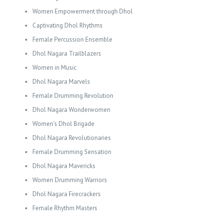
Women Empowerment through Dhol
Captivating Dhol Rhythms
Female Percussion Ensemble
Dhol Nagara Trailblazers
Women in Music
Dhol Nagara Marvels
Female Drumming Revolution
Dhol Nagara Wonderwomen
Women’s Dhol Brigade
Dhol Nagara Revolutionaries
Female Drumming Sensation
Dhol Nagara Mavericks
Women Drumming Warriors
Dhol Nagara Firecrackers
Female Rhythm Masters