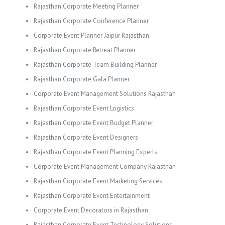
Rajasthan Corporate Meeting Planner
Rajasthan Corporate Conference Planner
Corporate Event Planner Jaipur Rajasthan
Rajasthan Corporate Retreat Planner
Rajasthan Corporate Team Building Planner
Rajasthan Corporate Gala Planner
Corporate Event Management Solutions Rajasthan
Rajasthan Corporate Event Logistics
Rajasthan Corporate Event Budget Planner
Rajasthan Corporate Event Designers
Rajasthan Corporate Event Planning Experts
Corporate Event Management Company Rajasthan
Rajasthan Corporate Event Marketing Services
Rajasthan Corporate Event Entertainment
Corporate Event Decorators in Rajasthan
Rajasthan Corporate Event Technology Solutions