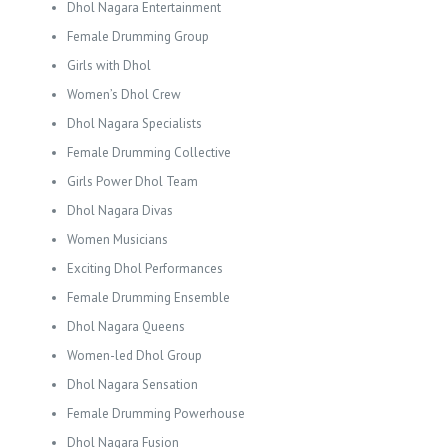
Dhol Nagara Entertainment
Female Drumming Group
Girls with Dhol
Women’s Dhol Crew
Dhol Nagara Specialists
Female Drumming Collective
Girls Power Dhol Team
Dhol Nagara Divas
Women Musicians
Exciting Dhol Performances
Female Drumming Ensemble
Dhol Nagara Queens
Women-led Dhol Group
Dhol Nagara Sensation
Female Drumming Powerhouse
Dhol Nagara Fusion