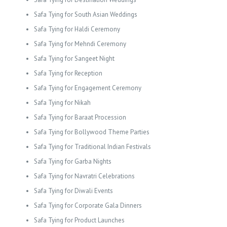
Safa Tying for South Asian Weddings
Safa Tying for Haldi Ceremony
Safa Tying for Mehndi Ceremony
Safa Tying for Sangeet Night
Safa Tying for Reception
Safa Tying for Engagement Ceremony
Safa Tying for Nikah
Safa Tying for Baraat Procession
Safa Tying for Bollywood Theme Parties
Safa Tying for Traditional Indian Festivals
Safa Tying for Garba Nights
Safa Tying for Navratri Celebrations
Safa Tying for Diwali Events
Safa Tying for Corporate Gala Dinners
Safa Tying for Product Launches