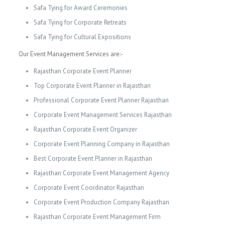
Safa Tying for Award Ceremonies
Safa Tying for Corporate Retreats
Safa Tying for Cultural Expositions
Our Event Management Services are:-
Rajasthan Corporate Event Planner
Top Corporate Event Planner in Rajasthan
Professional Corporate Event Planner Rajasthan
Corporate Event Management Services Rajasthan
Rajasthan Corporate Event Organizer
Corporate Event Planning Company in Rajasthan
Best Corporate Event Planner in Rajasthan
Rajasthan Corporate Event Management Agency
Corporate Event Coordinator Rajasthan
Corporate Event Production Company Rajasthan
Rajasthan Corporate Event Management Firm