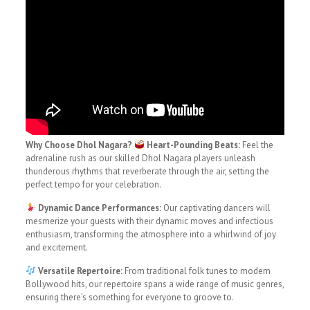
Why Choose Dhol Nagara?
Heart-Pounding Beats:
Feel the
adrenaline rush as our skilled Dhol Nagara players unleash
thunderous rhythms that reverberate through the air, setting the
perfect tempo for your celebration.
Dynamic Dance Performances:
Our captivating dancers will
mesmerize your guests with their dynamic moves and infectious
enthusiasm, transforming the atmosphere into a whirlwind of joy
and excitement.
Versatile Repertoire:
From traditional folk tunes to modern
Bollywood hits, our repertoire spans a wide range of music genres,
ensuring there’s something for everyone to groove to.