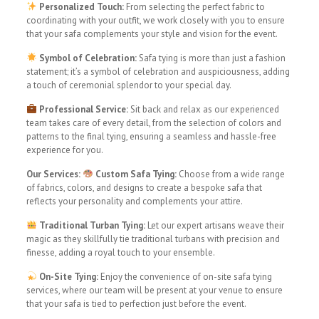
Personalized Touch:
From selecting the perfect fabric to
coordinating with your outfit, we work closely with you to ensure
that your safa complements your style and vision for the event.
Symbol of Celebration:
Safa tying is more than just a fashion
statement; it’s a symbol of celebration and auspiciousness, adding
a touch of ceremonial splendor to your special day.
Professional Service:
Sit back and relax as our experienced
team takes care of every detail, from the selection of colors and
patterns to the final tying, ensuring a seamless and hassle-free
experience for you.
Our Services:
Custom Safa Tying:
Choose from a wide range
of fabrics, colors, and designs to create a bespoke safa that
reflects your personality and complements your attire.
Traditional Turban Tying:
Let our expert artisans weave their
magic as they skillfully tie traditional turbans with precision and
finesse, adding a royal touch to your ensemble.
On-Site Tying:
Enjoy the convenience of on-site safa tying
services, where our team will be present at your venue to ensure
that your safa is tied to perfection just before the event.