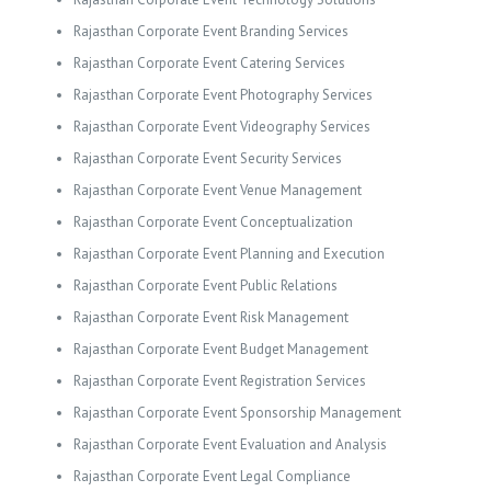
Rajasthan Corporate Event Branding Services
Rajasthan Corporate Event Catering Services
Rajasthan Corporate Event Photography Services
Rajasthan Corporate Event Videography Services
Rajasthan Corporate Event Security Services
Rajasthan Corporate Event Venue Management
Rajasthan Corporate Event Conceptualization
Rajasthan Corporate Event Planning and Execution
Rajasthan Corporate Event Public Relations
Rajasthan Corporate Event Risk Management
Rajasthan Corporate Event Budget Management
Rajasthan Corporate Event Registration Services
Rajasthan Corporate Event Sponsorship Management
Rajasthan Corporate Event Evaluation and Analysis
Rajasthan Corporate Event Legal Compliance