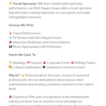
Visual Spectacle:
With their colorful attire and lively
performances, our Dhol Nagara troupe adds a visual spectacle
that will leave a lasting impression on your guests and create
unforgettable memories.
Services We Offer:
Dance Performances
DJ Services with Dhol Nagara Fusion
Interactive Workshops and Demonstrations
Photo Opportunities with Performers
Events We Cater To:
Weddings
Festivals
Corporate Events
Birthday Parties
Cultural Celebrations
Graduations And much more!
Why Us?
Professionalism: Our team consists of seasoned
professionals who are dedicated to delivering top-notch
entertainment and ensuring a seamless experience from start to
finish.
Experience: With years of experience in the entertainment
industry, we know how to read the crowd and adapt our
performances to suit the mood and preferences of your guests.