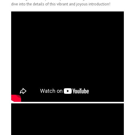
dive into the details of this vibrant and joyous introduction!