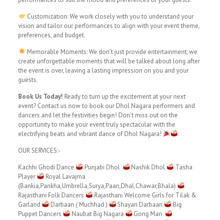
Customization: We work closely with you to understand your
vision and tailor our performances to align with your event theme,
preferences, and budget.
Memorable Moments: We don’t just provide entertainment; we
create unforgettable moments that will be talked about long after
the event is over, leaving a lasting impression on you and your
guests.
Book Us Today!
Ready to turn up the excitement at your next
event? Contact us now to book our Dhol Nagara performers and
dancers and let the festivities begin! Don’t miss out on the
opportunity to make your event truly spectacular with the
electrifying beats and vibrant dance of Dhol Nagara!
OUR SERVICES:-
Kachhi Ghodi Dance
Punjabi Dhol
Nashik Dhol
Tasha
Player
Royal Lavajma
(Bankia,Pankha,Umbrella,Surya,Paan,Dhal,Chawar,Bhala)
Rajasthani Folk Dancers
Rajasthani Welcome Girls for Tilak &
Garland
Darbaan ( Muchhad )
Shayari Darbaan
Big
Puppet Dancers
Naubat Big Nagara
Gong Man