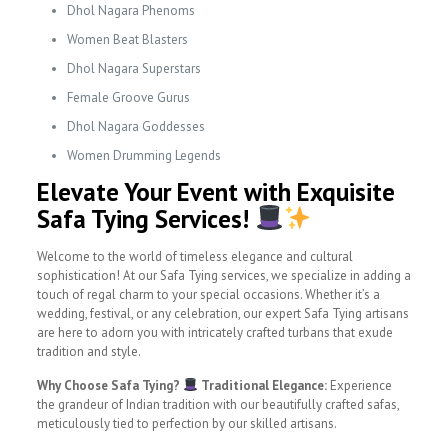
Dhol Nagara Phenoms
Women Beat Blasters
Dhol Nagara Superstars
Female Groove Gurus
Dhol Nagara Goddesses
Women Drumming Legends
Elevate Your Event with Exquisite
Safa Tying Services!
Welcome to the world of timeless elegance and cultural
sophistication! At our Safa Tying services, we specialize in adding a
touch of regal charm to your special occasions. Whether it’s a
wedding, festival, or any celebration, our expert Safa Tying artisans
are here to adorn you with intricately crafted turbans that exude
tradition and style.
Why Choose Safa Tying?
Traditional Elegance:
Experience
the grandeur of Indian tradition with our beautifully crafted safas,
meticulously tied to perfection by our skilled artisans.