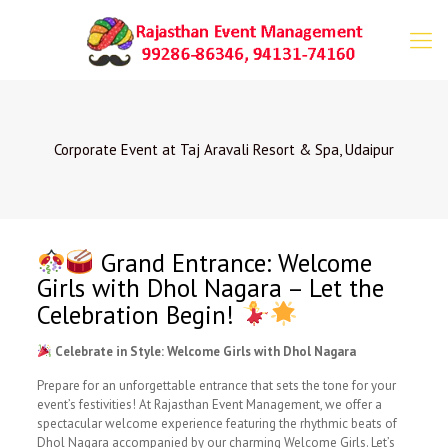
Corporate Event at Taj Aravali Resort & Spa, Udaipur
Grand Entrance: Welcome
Girls with Dhol Nagara – Let the
Celebration Begin!
Celebrate in Style: Welcome Girls with Dhol Nagara
Prepare for an unforgettable entrance that sets the tone for your
event’s festivities! At Rajasthan Event Management, we offer a
spectacular welcome experience featuring the rhythmic beats of
Dhol Nagara accompanied by our charming Welcome Girls. Let’s