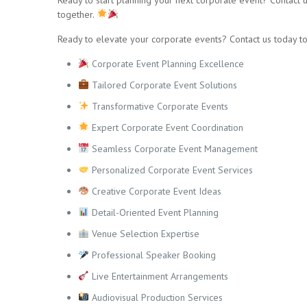
together.
Ready to elevate your corporate events? Contact us today to
Corporate Event Planning Excellence
Tailored Corporate Event Solutions
Transformative Corporate Events
Expert Corporate Event Coordination
Seamless Corporate Event Management
Personalized Corporate Event Services
Creative Corporate Event Ideas
Detail-Oriented Event Planning
Venue Selection Expertise
Professional Speaker Booking
Live Entertainment Arrangements
Audiovisual Production Services