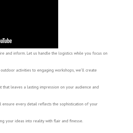
e and inform. Let us handle the logistics while you focus on
utdoor activities to engaging workshops, we’ll create
t that leaves a lasting impression on your audience and
ensure every detail reflects the sophistication of your
ng your ideas into reality with flair and finesse.