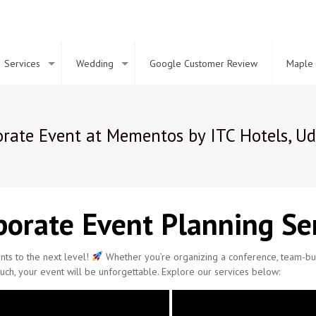
Services
Wedding
Google Customer Review
Maple 
rate Event at Mementos by ITC Hotels, Ud
orate Event Planning Ser
ts to the next level!
Whether you’re organizing a conference, team-buil
uch, your event will be unforgettable. Explore our services below: