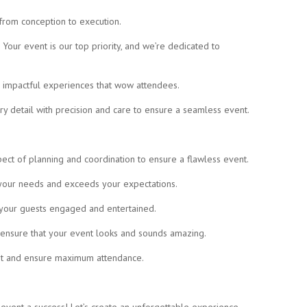
 from conception to execution.
Your event is our top priority, and we’re dedicated to
d impactful experiences that wow attendees.
y detail with precision and care to ensure a seamless event.
ect of planning and coordination to ensure a flawless event.
s your needs and exceeds your expectations.
p your guests engaged and entertained.
o ensure that your event looks and sounds amazing.
nt and ensure maximum attendance.
event a success! Let’s create an unforgettable experience