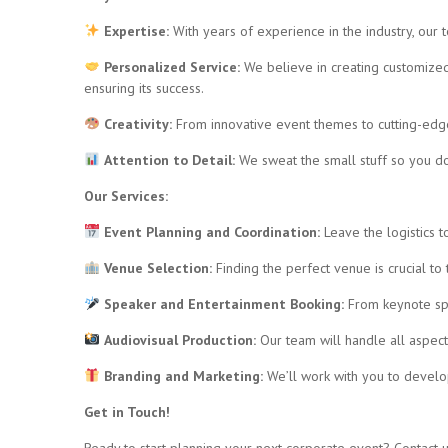
Expertise:
With years of experience in the industry, our 
Personalized Service:
We believe in creating customized 
ensuring its success.
Creativity:
From innovative event themes to cutting-edge
Attention to Detail:
We sweat the small stuff so you do
Our Services:
Event Planning and Coordination:
Leave the logistics t
Venue Selection:
Finding the perfect venue is crucial to
Speaker and Entertainment Booking:
From keynote spe
Audiovisual Production:
Our team will handle all aspect
Branding and Marketing:
We’ll work with you to devel
Get in Touch!
Ready to start planning your next corporate event? Contact