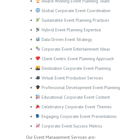
Award-Winning Event Planning Team
Global Corporate Event Coordination
Sustainable Event Planning Practices
Hybrid Event Planning Expertise
Data-Driven Event Strategy
Corporate Event Entertainment Ideas
Client-Centric Event Planning Approach
Destination Corporate Event Planning
Virtual Event Production Services
Professional Development Event Planning
Educational Corporate Event Content
Celebratory Corporate Event Themes
Engaging Corporate Event Presentations
Corporate Event Success Metrics
Our Event Management Services are:-