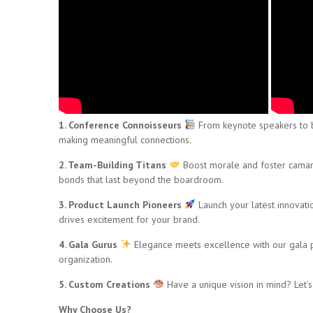
1. Conference Connoisseurs
From keynote speakers to br
making meaningful connections.
2. Team-Building Titans
Boost morale and foster camara
bonds that last beyond the boardroom.
3. Product Launch Pioneers
Launch your latest innovati
drives excitement for your brand.
4. Gala Gurus
Elegance meets excellence with our gala pla
organization.
5. Custom Creations
Have a unique vision in mind? Let’s b
Why Choose Us?