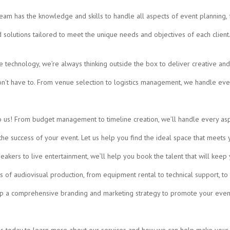
team has the knowledge and skills to handle all aspects of event planning,
solutions tailored to meet the unique needs and objectives of each client. 
 technology, we’re always thinking outside the box to deliver creative an
n’t have to. From venue selection to logistics management, we handle ever
o us! From budget management to timeline creation, we’ll handle every asp
 the success of your event. Let us help you find the ideal space that meet
akers to live entertainment, we’ll help you book the talent that will kee
s of audiovisual production, from equipment rental to technical support, t
op a comprehensive branding and marketing strategy to promote your eve
 us today to learn more about our services and how we can help make your 