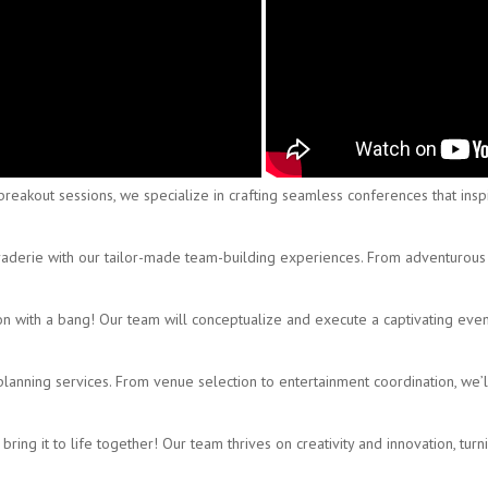
eakout sessions, we specialize in crafting seamless conferences that inspir
derie with our tailor-made team-building experiences. From adventurous o
on with a bang! Our team will conceptualize and execute a captivating even
nning services. From venue selection to entertainment coordination, we’ll 
ring it to life together! Our team thrives on creativity and innovation, turni