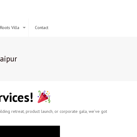
Roots Villa
Contact
aipur
vices!
ding retreat, product launch, or corporate gala, we’ve got