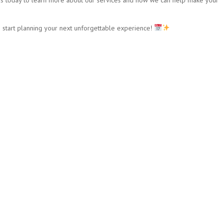
 start planning your next unforgettable experience!