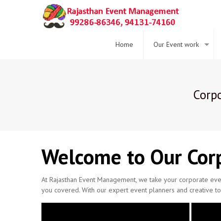
Home
Our Event work
Corpo
Welcome to Our Corp
At Rajasthan Event Management, we take your corporate even
you covered. With our expert event planners and creative to