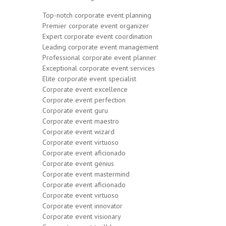
Top-notch corporate event planning
Premier corporate event organizer
Expert corporate event coordination
Leading corporate event management
Professional corporate event planner
Exceptional corporate event services
Elite corporate event specialist
Corporate event excellence
Corporate event perfection
Corporate event guru
Corporate event maestro
Corporate event wizard
Corporate event virtuoso
Corporate event aficionado
Corporate event genius
Corporate event mastermind
Corporate event aficionado
Corporate event virtuoso
Corporate event innovator
Corporate event visionary