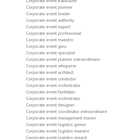
Corporate event trailblazer
Corporate event pioneer
Corporate event leader
Corporate event authority
Corporate event expert
Corporate event professional
Corporate event maestro
Corporate event guru
Corporate event specialist
Corporate event planner extraordinaire
Corporate event whisperer
Corporate event architect
Corporate event conductor
Corporate event orchestrator
Corporate event facilitator
Corporate event orchestrator
Corporate event designer
Corporate event coordinator extraordinaire
Corporate event management maven
Corporate event logistics genius
Corporate event logistics maestro
Corporate event logistics wizard