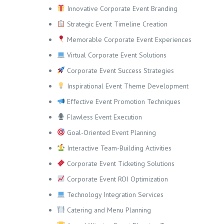
Innovative Corporate Event Branding
Strategic Event Timeline Creation
Memorable Corporate Event Experiences
Virtual Corporate Event Solutions
Corporate Event Success Strategies
Inspirational Event Theme Development
Effective Event Promotion Techniques
Flawless Event Execution
Goal-Oriented Event Planning
Interactive Team-Building Activities
Corporate Event Ticketing Solutions
Corporate Event ROI Optimization
Technology Integration Services
Catering and Menu Planning