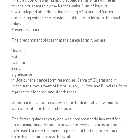
The tradition of swaying and clapping hands with twirling in
rounds got adapted by the Kacchawaha Clan of Rajputs.
It was adapted after defeating the king of Jaipur and further
proceeding with the co-existence of the form by both the royal
tribes.
Present Scenario
The predominant places that the dance form rules are:
Udaipur
Kota
Jodhpur
Bundi
Significance
In Udaipur, the dance form resembles Garva of Gujarat and in
Jodhpur the movement of limbs is jerky. In Kota and Bundi the form
represents elegance and slenderness.
Ghoomar dance form expresses the tradition of a new bride’s
welcome into the husband’s house.
The form signifies royalty and was predominantly invented for
entertaining kings. Although now it has evolved and is no longer
exercised for entertainment purposes but for the promotion of
Rajasthani culture across the world.