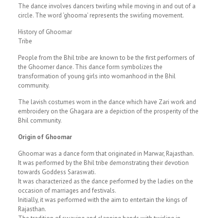
The dance involves dancers twirling while moving in and out of a
circle. The word ‘ghooma’ represents the swirling movement.
History of Ghoomar
Tribe
People from the Bhil tribe are known to be the first performers of
the Ghoomer dance. This dance form symbolizes the
transformation of young girls into womanhood in the Bhil
community.
The lavish costumes worn in the dance which have Zari work and
embroidery on the Ghagara are a depiction of the prosperity of the
Bhil community.
Origin of Ghoomar
Ghoomar was a dance form that originated in Marwar, Rajasthan.
It was performed by the Bhil tribe demonstrating their devotion
towards Goddess Saraswati.
It was characterized as the dance performed by the ladies on the
occasion of marriages and festivals.
Initially, it was performed with the aim to entertain the kings of
Rajasthan.