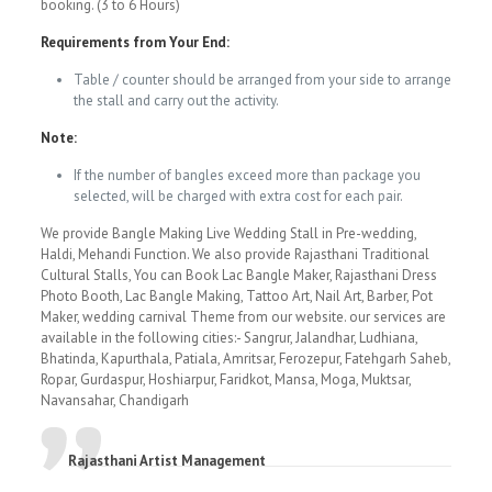
booking. (3 to 6 Hours)
Requirements from Your End:
Table / counter should be arranged from your side to arrange
the stall and carry out the activity.
Note:
If the number of bangles exceed more than package you
selected, will be charged with extra cost for each pair.
We provide Bangle Making Live Wedding Stall in Pre-wedding,
Haldi, Mehandi Function. We also provide Rajasthani Traditional
Cultural Stalls, You can Book Lac Bangle Maker, Rajasthani Dress
Photo Booth, Lac Bangle Making, Tattoo Art, Nail Art, Barber, Pot
Maker, wedding carnival Theme from our website. our services are
available in the following cities:- Sangrur, Jalandhar, Ludhiana,
Bhatinda, Kapurthala, Patiala, Amritsar, Ferozepur, Fatehgarh Saheb,
Ropar, Gurdaspur, Hoshiarpur, Faridkot, Mansa, Moga, Muktsar,
Navansahar, Chandigarh
Rajasthani Artist Management