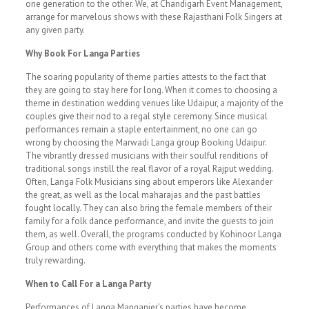
one generation to the other. We, at Chandigarh Event Management,
arrange for marvelous shows with these Rajasthani Folk Singers at
any given party.
Why Book For Langa Parties
The soaring popularity of theme parties attests to the fact that
they are going to stay here for long. When it comes to choosing a
theme in destination wedding venues like Udaipur, a majority of the
couples give their nod to a regal style ceremony. Since musical
performances remain a staple entertainment, no one can go
wrong by choosing the Marwadi Langa group Booking Udaipur.
The vibrantly dressed musicians with their soulful renditions of
traditional songs instill the real flavor of a royal Rajput wedding.
Often, Langa Folk Musicians sing about emperors like Alexander
the great, as well as the local maharajas and the past battles
fought locally. They can also bring the female members of their
family for a folk dance performance, and invite the guests to join
them, as well. Overall, the programs conducted by Kohinoor Langa
Group and others come with everything that makes the moments
truly rewarding.
When to Call For a Langa Party
Performances of Langa Manganier’s parties have become