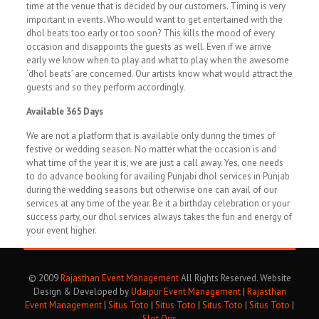
time at the venue that is decided by our customers. Timing is very
important in events. Who would want to get entertained with the
dhol beats too early or too soon? This kills the mood of every
occasion and disappoints the guests as well. Even if we arrive
early we know when to play and what to play when the awesome
‘dhol beats’ are concerned. Our artists know what would attract the
guests and so they perform accordingly.
Available 365 Days
We are not a platform that is available only during the times of
festive or wedding season. No matter what the occasion is and
what time of the year it is, we are just a call away. Yes, one needs
to do advance booking for availing Punjabi dhol services in Punjab
during the wedding seasons but otherwise one can avail of our
services at any time of the year. Be it a birthday celebration or your
success party, our dhol services always takes the fun and energy of
your event higher.
© 2009
Rajasthan Event Management
All Rights Reserved. Website
Design & Developed by
Udaipur Event Management
|
Rajasthan
Event Management
|
Situs Toto
|
Situs Toto
|
Situs Toto
|
Situs Toto
|
Slot Qris