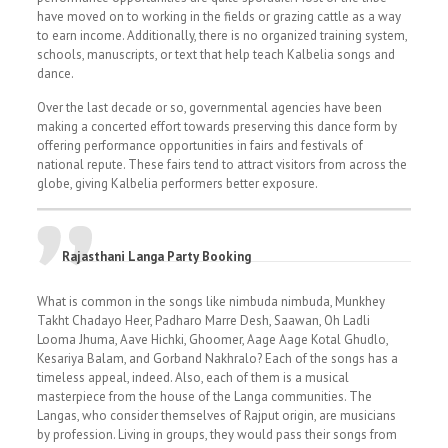
have moved on to working in the fields or grazing cattle as a way
to earn income. Additionally, there is no organized training system,
schools, manuscripts, or text that help teach Kalbelia songs and
dance.
Over the last decade or so, governmental agencies have been
making a concerted effort towards preserving this dance form by
offering performance opportunities in fairs and festivals of
national repute. These fairs tend to attract visitors from across the
globe, giving Kalbelia performers better exposure.
Rajasthani Langa Party Booking
What is common in the songs like nimbuda nimbuda, Munkhey
Takht Chadayo Heer, Padharo Marre Desh, Saawan, Oh Ladli
Looma Jhuma, Aave Hichki, Ghoomer, Aage Aage Kotal Ghudlo,
Kesariya Balam, and Gorband Nakhralo? Each of the songs has a
timeless appeal, indeed. Also, each of them is a musical
masterpiece from the house of the Langa communities. The
Langas, who consider themselves of Rajput origin, are musicians
by profession. Living in groups, they would pass their songs from