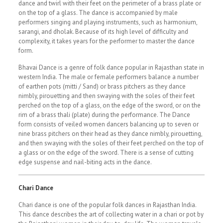
dance and twirl with their feet on the perimeter of a brass plate or
on the top of a glass. The dance is accompanied by male
performers singing and playing instruments, such as harmonium,
sarangi, and dholak. Because of its high level of difficulty and
complexity, it takes years for the performer to master the dance
form.
Bhavai Dance is a genre of folk dance popular in Rajasthan state in
western India. The male or female performers balance a number
of earthen pots (mitti / Sand) or brass pitchers as they dance
nimbly, pirouetting and then swaying with the soles of their feet
perched on the top of a glass, on the edge of the sword, or on the
rim of a brass thali (plate) during the performance. The Dance
form consists of veiled women dancers balancing up to seven or
nine brass pitchers on their head as they dance nimbly, pirouetting,
and then swaying with the soles of their feet perched on the top of
a glass or on the edge of the sword. There is a sense of cutting
edge suspense and nail-biting acts in the dance.
Chari Dance
Chari dance is one of the popular folk dances in Rajasthan India.
This dance describes the art of collecting water in a chari or pot by