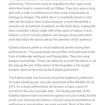
performing. The women wear an Angrakha on their upper body
while their head is covered with an Odhani. They also wear a long
skirt with a wide circumference on their lower body, known as
Lehenga or Ghagra. The entire dress is essentially black in color
with red decorative laces. It also employs a silver thread that is
sewed in an assortment of patterns on the black dress, making the
dress resemble a black snake with white spots or stripes. It also
features a lot of colorful patterns and designs along with mirror
work that helps the dancer attract the attention of the audience.
Kalbelia dancers prefer to wear traditional jewelry during their
performances. They wear beads around their neck and head in the
form of elaborate necklaces and Maang tikka. They also wear
bangles and armlets. These can either be worn till the elbow or all
the way up the arm. If the sleeve of the Angrakha is full length,
bangles need not be worn by the Kalbelia performers.
The Kalbelia tribe was forced to stop their traditional profession
of snake-handling ever since the enactment of the Wildlife Act of
1972. As a result, performance art became a major source of
income for the once nomadic tribe. The beauty and skill of the
Kalbelia dancers have received recognition not just in India, but the
world over. However, this dance is slowly losing its prominence as
performance opportunities are quite sporadic. Most of the tribe