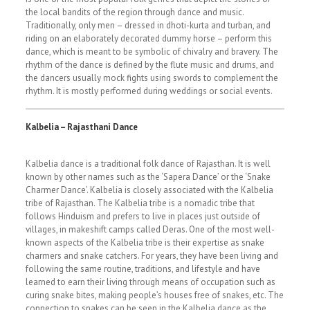
the local bandits of the region through dance and music.
Traditionally, only men – dressed in dhoti-kurta and turban, and
riding on an elaborately decorated dummy horse – perform this
dance, which is meant to be symbolic of chivalry and bravery. The
rhythm of the dance is defined by the flute music and drums, and
the dancers usually mock fights using swords to complement the
rhythm. It is mostly performed during weddings or social events.
Kalbelia – Rajasthani Dance
Kalbelia dance is a traditional folk dance of Rajasthan. It is well
known by other names such as the ‘Sapera Dance’ or the ‘Snake
Charmer Dance’. Kalbelia is closely associated with the Kalbelia
tribe of Rajasthan. The Kalbelia tribe is a nomadic tribe that
follows Hinduism and prefers to live in places just outside of
villages, in makeshift camps called Deras. One of the most well-
known aspects of the Kalbelia tribe is their expertise as snake
charmers and snake catchers. For years, they have been living and
following the same routine, traditions, and lifestyle and have
learned to earn their living through means of occupation such as
curing snake bites, making people’s houses free of snakes, etc. The
connection to snakes can be seen in the Kalbelia dance as the