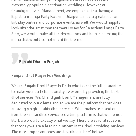
extremely popular in destination weddings. However, at
Chandigarh Event Management, we emphasize that having a
Rajasthani Langa Party Booking Udaipur can be a great idea for
birthday parties and corporate events, as well. We would happily
look after the artist management issues for Rajasthani Langa Party.
Also, we would make all the decorations and help in selecting the
menu that would complement the theme.
Punjabi Dhol in Punjab
Punjabi Dhol Player For Weddings
We are Punjabi Dhol Player In Delhi who takes the full guarantee
to make your party traditionally awesome by providing the best
dhol services. We, Chandigarh Event Management are fully
dedicated to our clients and so we are the platform that provides
amazingly high-quality dhol services. What makes us stand out
from the similar dhol service providing platform is that we do not
bluff, we provide exactly what we say. There are several reasons
that today we are a leading platform in the dhol providing services.
The most important ones are described in brief below.