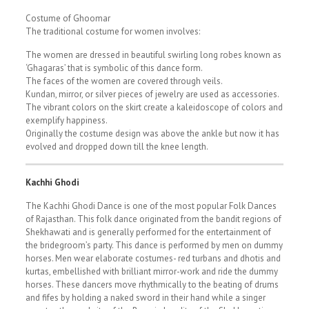
Costume of Ghoomar
The traditional costume for women involves:
The women are dressed in beautiful swirling long robes known as
‘Ghagaras’ that is symbolic of this dance form.
The faces of the women are covered through veils.
Kundan, mirror, or silver pieces of jewelry are used as accessories.
The vibrant colors on the skirt create a kaleidoscope of colors and
exemplify happiness.
Originally the costume design was above the ankle but now it has
evolved and dropped down till the knee length.
Kachhi Ghodi
The Kachhi Ghodi Dance is one of the most popular Folk Dances
of Rajasthan. This folk dance originated from the bandit regions of
Shekhawati and is generally performed for the entertainment of
the bridegroom’s party. This dance is performed by men on dummy
horses. Men wear elaborate costumes- red turbans and dhotis and
kurtas, embellished with brilliant mirror-work and ride the dummy
horses. These dancers move rhythmically to the beating of drums
and fifes by holding a naked sword in their hand while a singer