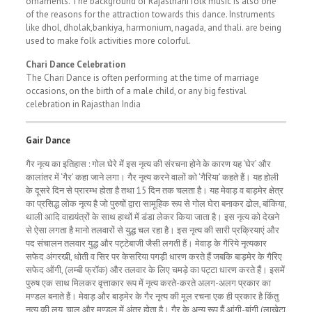
ornaments. The background of Rajasthani folk music is also one
of the reasons for the attraction towards this dance. Instruments
like dhol, dholak,bankiya, harmonium, nagada, and thali. are being
used to make folk activities more colorful.
Chari Dance Celebration
The Chari Dance is often performing at the time of marriage
occasions, on the birth of a male child, or any big festival
celebration in Rajasthan India
Gair Dance
गैर नृत्य का इतिहास : गोल घेरे में इस नृत्य की संरचना होने के कारण यह ‘घेर’ और
कालांतर में ‘गैर’ कहा जाने लगा। गैर नृत्य करने वालों को ‘गैरिया’ कहते हैं। यह होली
के दूसरे दिन से प्रारम्भ होता है तथा 15 दिन तक चलता है। यह मेवाड़ व बाड़मेर क्षेत्र
का प्रसिद्ध लोक नृत्य है जो पुरुषों द्वारा सामूहिक रूप से गोल घेरा बनाकर ढोल, बांकिया,
थाली आदि वाद्ययंत्रों के साथ हाथों में डंडा लेकर किया जाता है। इस नृत्य को देखने
से ऐसा लगता है मानो तलवारों से युद्ध चल रहा है। इस नृत्य की सारी प्रक्रियाएं और
पद संचालन तलवार युद्ध और पट्टेबाजी जैसी लगती हैं। मेवाड़ के गैरिये नृत्यकार
सफेद अंगरखी, धोती व सिर पर केसरिया पगड़ी धारण करते हैं जबकि बाड़मेर के गैरिए
सफेद ओंगी, (लम्बी फ्रॉक) और तलवार के लिए चमड़े का पट्टा धारण करते हैं। इसमें
पुरुष एक साथ मिलकर वृत्ताकार रूप में नृत्य करते-करते अलग-अलग प्रकार का
मण्डल बनाते हैं। मेवाड़ और बाड़मेर के गैर नृत्य की मूल रचना एक ही प्रकार है किंतु
नृत्य की लय, चाल और मण्डल में अंतर होता है। गैर के अन्य रूप हैं आंगी-बांगी (लाखेटा