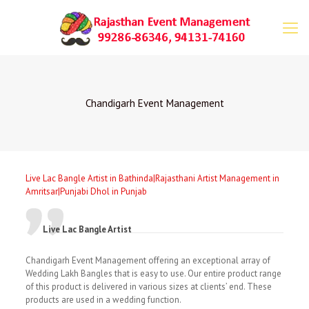
Chandigarh Event Management
Live Lac Bangle Artist in Bathinda|Rajasthani Artist Management in
Amritsar|Punjabi Dhol in Punjab
Live Lac Bangle Artist
Chandigarh Event Management offering an exceptional array of
Wedding Lakh Bangles that is easy to use. Our entire product range
of this product is delivered in various sizes at clients’ end. These
products are used in a wedding function.