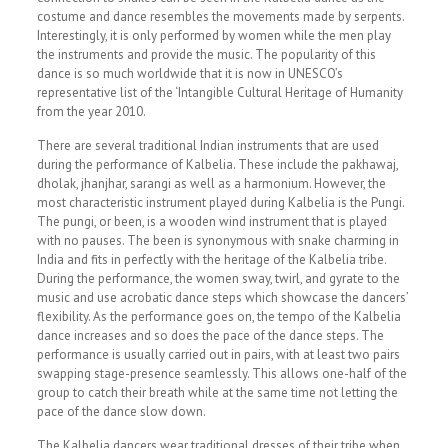
costume and dance resembles the movements made by serpents.
Interestingly, it is only performed by women while the men play
the instruments and provide the music. The popularity of this
dance is so much worldwide that it is now in UNESCO’s
representative list of the ‘Intangible Cultural Heritage of Humanity
from the year 2010.
There are several traditional Indian instruments that are used
during the performance of Kalbelia. These include the pakhawaj,
dholak, jhanjhar, sarangi as well as a harmonium. However, the
most characteristic instrument played during Kalbelia is the Pungi.
The pungi, or been, is a wooden wind instrument that is played
with no pauses. The been is synonymous with snake charming in
India and fits in perfectly with the heritage of the Kalbelia tribe.
During the performance, the women sway, twirl, and gyrate to the
music and use acrobatic dance steps which showcase the dancers’
flexibility. As the performance goes on, the tempo of the Kalbelia
dance increases and so does the pace of the dance steps. The
performance is usually carried out in pairs, with at least two pairs
swapping stage-presence seamlessly. This allows one-half of the
group to catch their breath while at the same time not letting the
pace of the dance slow down.
The Kalbelia dancers wear traditional dresses of their tribe when