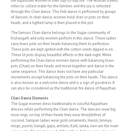
the Rajasthani women in their day-to-day life. The woman travels
miles to collect water for the families and the joy is reflected
through this Chari dance. This folk dance is performed by groups
of dancers. In chari dance, women hold chari or pots on their
heads, and a lighted lamp is then placed in the pot.
The famous Chari dance belongs to the Gujjar community of
Kishangarh and only women perform in this dance. These ladies
carry brass pots on their heads balancing them to perfection.
These pots are kept ignited with the cotton seeds dipped in oil.
These lit pots display beautiful effects in the dark night. While
performing the Chari dance women dance with balancing brass
pots (Chari) on their heads and move together and dance in the
same sequence. This dance does not have any particular
movements except balancing the pots on their heads. This dance
is also known as a welcome dance and is a sign of goodness. It
can also be considered as the traditional fire dance of Rajasthan.
Chari Dance Elements
The Gujjar women dress traditionally in colorful Rajasthani
dresses while performing the Chari dance. The dancers wear big
nose rings, on top of their heads they wear khol(define) of
coconut. Sampan ladies wear gold ornaments, Hansli, timniya,
mogri, punchi, bangdi, gajra, armlets, Karli, tanka, navr are the main