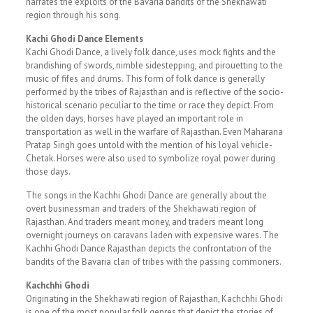
narrates the exploits of the Bavaria bandits of the Shekhawati
region through his song.
Kachi Ghodi Dance Elements
Kachi Ghodi Dance, a lively folk dance, uses mock fights and the
brandishing of swords, nimble sidestepping, and pirouetting to the
music of fifes and drums. This form of folk dance is generally
performed by the tribes of Rajasthan and is reflective of the socio-
historical scenario peculiar to the time or race they depict. From
the olden days, horses have played an important role in
transportation as well in the warfare of Rajasthan. Even Maharana
Pratap Singh goes untold with the mention of his loyal vehicle-
Chetak. Horses were also used to symbolize royal power during
those days.
The songs in the Kachhi Ghodi Dance are generally about the
overt businessman and traders of the Shekhawati region of
Rajasthan. And traders meant money, and traders meant long
overnight journeys on caravans laden with expensive wares. The
Kachhi Ghodi Dance Rajasthan depicts the confrontation of the
bandits of the Bavaria clan of tribes with the passing commoners.
Kachchhi Ghodi
Originating in the Shekhawati region of Rajasthan, Kachchhi Ghodi
is one of the most popular folk genres that depict the stories of