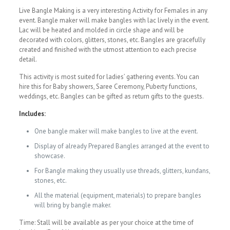
Live Bangle Making is a very interesting Activity for Females in any
event. Bangle maker will make bangles with lac lively in the event.
Lac will be heated and molded in circle shape and will be
decorated with colors, glitters, stones, etc. Bangles are gracefully
created and finished with the utmost attention to each precise
detail.
This activity is most suited for ladies’ gathering events. You can
hire this for Baby showers, Saree Ceremony, Puberty functions,
weddings, etc. Bangles can be gifted as return gifts to the guests.
Includes:
One bangle maker will make bangles to live at the event.
Display of already Prepared Bangles arranged at the event to
showcase.
For Bangle making they usually use threads, glitters, kundans,
stones, etc.
All the material (equipment, materials) to prepare bangles
will bring by bangle maker.
Time: Stall will be available as per your choice at the time of