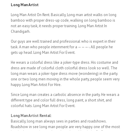
Long Man Artist
Long Man Artist On Rent. Basically, Long man artist walks on long
bamboo with proper dress-up code, walking on long bamboo is
not an easy task, it needs proper training. Long Man Artist In
Chandigarh.
Our guys are well trained and professional who is expert in their
task. A man who people internment for a ———-. All people he
gets up head. Long Man Artist For Event.
He wears a colorful dress like a joker-type dress. His costume and
dress are made of colorful cloth colorful dress look so well. The
long man wears a joker-type dress move (wondering) in the party.
one or two long men moving in the whole party, people seem very
happy. Long Man Artist For Hire.
Since Long man creates a carbolic absence in the party. He wears a
different type and color full dress, long paint, a short shirt, and
colorful hats. Long Man Artist For Event.
Long Man Artist Rental:
Basically, long man always sees in parties and roadshows.
Roadshow in see long man people are very happy. one of the most