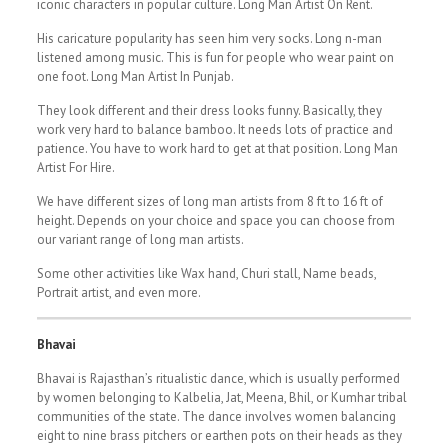
iconic characters in popular culture. Long Man Artist On Rent.
His caricature popularity has seen him very socks. Long n-man
listened among music. This is fun for people who wear paint on
one foot. Long Man Artist In Punjab.
They look different and their dress looks funny. Basically, they
work very hard to balance bamboo. It needs lots of practice and
patience. You have to work hard to get at that position. Long Man
Artist For Hire.
We have different sizes of long man artists from 8 ft to 16 ft of
height. Depends on your choice and space you can choose from
our variant range of long man artists.
Some other activities like Wax hand, Churi stall, Name beads,
Portrait artist, and even more.
Bhavai
Bhavai is Rajasthan’s ritualistic dance, which is usually performed
by women belonging to Kalbelia, Jat, Meena, Bhil, or Kumhar tribal
communities of the state. The dance involves women balancing
eight to nine brass pitchers or earthen pots on their heads as they