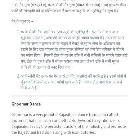
गांव), गैर नृत्य (मरुप्रदेश), तलवारों की गैर नृत्य (मेवाड़-मेनार गांव)। यह मुख्यतः भील
जाति की संस्कृति को प्रदर्शित करता है कणाना’ बाड़मेर का प्रसिद्ध गैर नृत्य है।
गैर के प्रकार –
तलवारों की गैर- यह मेनार (उदयपुर) की प्रसिद्ध है। इस गैर में कलाकार
चूड़ीदार पायजामा, अंगरखी, कमरबंधा, पगड़ी, साफा पहनता है। महाराणा अमर
सिंह के समय मधुश्याम जी के नेतृत्व में मेवाड़ से मुगल सेना के अधिकार को
हटाने के लिए एक योजना के तहत मुगल सैनिकों को मेनारिया परिवार ने जीमने
का न्यौता दिया। जिसमें ढोल के प्रथम डंके में सभी सैनिकों के सामने पतल रखे
गये, ढोल के दूसरे डंके में भोजन परोसा गया तथा तीसरे डंके में सभी मुगल
सैनिकों को तलवार से काट दिया गया।
आंगी-बांगी गैर नृत्य- यह गैर लाखेटा गाँव (बाड़मेर) की प्रसिद्ध है। इसमें पांवों में
बूंघरु, धोती, कमीज, साफा, आंगी पहने जाते हैं। चंग व ढोल वाद्य यंत्र काम में
लिये जाते हैं।
Ghoomar Dance
Ghoomar is a very popular Rajasthani dance form also called
Jhoomer that has even compelled Bollywood to symbolize its
exquisiteness by the persistent actors of the industry and promote
the Rajasthani tradition along with iconic stories.