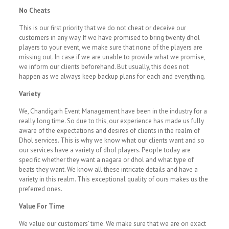
No Cheats
This is our first priority that we do not cheat or deceive our
customers in any way. If we have promised to bring twenty dhol
players to your event, we make sure that none of the players are
missing out. In case if we are unable to provide what we promise,
we inform our clients beforehand. But usually, this does not
happen as we always keep backup plans for each and everything.
Variety
We, Chandigarh Event Management have been in the industry for a
really long time. So due to this, our experience has made us fully
aware of the expectations and desires of clients in the realm of
Dhol services. This is why we know what our clients want and so
our services have a variety of dhol players. People today are
specific whether they want a nagara or dhol and what type of
beats they want. We know all these intricate details and have a
variety in this realm. This exceptional quality of ours makes us the
preferred ones.
Value For Time
We value our customers’ time. We make sure that we are on exact