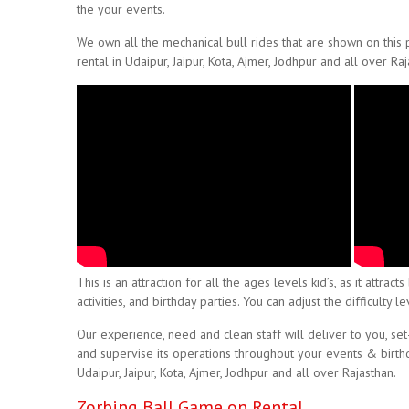
the your events.
We own all the mechanical bull rides that are shown on this
rental in Udaipur, Jaipur, Kota, Ajmer, Jodhpur and all over Raj
This is an attraction for all the ages levels kid’s, as it attr
activities, and birthday parties. You can adjust the difficulty
Our experience, need and clean staff will deliver to you, set
and supervise its operations throughout your events & birthday
Udaipur, Jaipur, Kota, Ajmer, Jodhpur and all over Rajasthan.
Zorbing Ball Game on Rental