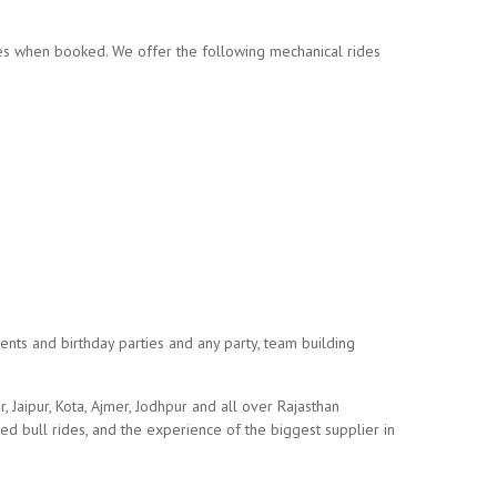
des when booked. We offer the following mechanical rides
events and birthday parties and any party, team building
, Jaipur, Kota, Ajmer, Jodhpur and all over Rajasthan
ted bull rides, and the experience of the biggest supplier in