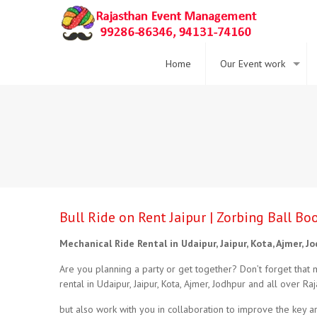
Home
Our Event work
Bull Ride on Rent Jaipur | Zorbing Ball B
Mechanical Ride Rental in Udaipur, Jaipur, Kota, Ajmer, J
Are you planning a party or get together? Don’t forget that 
rental in Udaipur, Jaipur, Kota, Ajmer, Jodhpur and all over Raj
but also work with you in collaboration to improve the key are