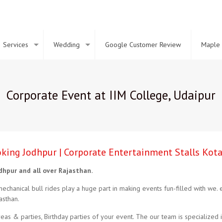
Services
Wedding
Google Customer Review
Maple 
Corporate Event at IIM College, Udaipur
ooking Jodhpur | Corporate Entertainment Stalls Kot
odhpur and all over Rajasthan.
mechanical bull rides play a huge part in making events fun-filled with we.
asthan.
as & parties, Birthday parties of your event. The our team is specialized in 