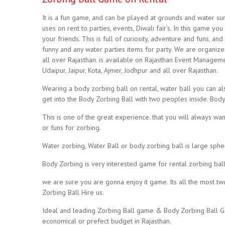
It is a fun game, and can be played at grounds and water surf
uses on rent to parties, events, Diwali fair’s. In this game 
your friends. This is full of curiosity, adventure and funs, a
funny and any water parties items for party. We are organize 
all over Rajasthan. is available on Rajasthan Event Managem
Udaipur, Jaipur, Kota, Ajmer, Jodhpur and all over Rajasthan.
Wearing a body zorbing ball on rental, water ball you can als
get into the Body Zorbing Ball with two peoples inside. Body Z
This is one of the great experience. that you will always wan
or funs for zorbing.
Water zorbing, Water Ball or body zorbing ball is large spher
Body Zorbing is very interested game for rental zorbing ball
we are sure you are gonna enjoy it game. Its all the most 
Zorbing Ball Hire us.
Ideal and leading Zorbing Ball game & Body Zorbing Ball Ga
economical or prefect budget in Rajasthan.