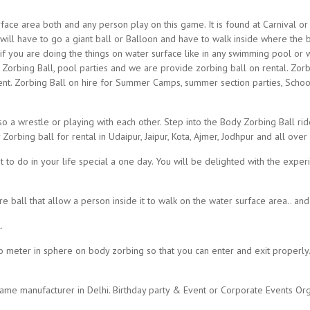
ace area both and any person play on this game. It is found at Carnival or A
you will have to go a giant ball or Balloon and have to walk inside where the
nd if you are doing the things on water surface like in any swimming pool or 
Zorbing Ball, pool parties and we are provide zorbing ball on rental. Zorbin
ent. Zorbing Ball on hire for Summer Camps, summer section parties, Schoo
o a wrestle or playing with each other. Step into the Body Zorbing Ball rid
orbing ball for rental in Udaipur, Jaipur, Kota, Ajmer, Jodhpur and all over
t to do in your life special a one day. You will be delighted with the exper
e ball that allow a person inside it to walk on the water surface area.. an
.
two meter in sphere on body zorbing so that you can enter and exit proper
me manufacturer in Delhi. Birthday party & Event or Corporate Events Org