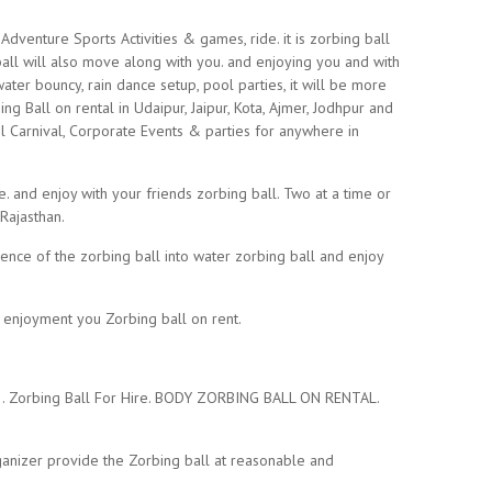
dventure Sports Activities & games, ride. it is zorbing ball
 ball will also move along with you. and enjoying you and with
water bouncy, rain dance setup, pool parties, it will be more
g Ball on rental in Udaipur, Jaipur, Kota, Ajmer, Jodhpur and
l Carnival, Corporate Events & parties for anywhere in
e. and enjoy with your friends zorbing ball. Two at a time or
 Rajasthan.
ience of the zorbing ball into water zorbing ball and enjoy
d enjoyment you Zorbing ball on rent.
ly.. Zorbing Ball For Hire. BODY ZORBING BALL ON RENTAL.
anizer provide the Zorbing ball at reasonable and