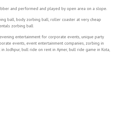
c rubber and performed and played by open area on a slope.
ng ball, body zorbing ball, roller coaster at very cheap
entals zorbing ball
 evening entertainment for corporate events, unique party
rporate events, event entertainment companies, zorbing in
 in Jodhpur, bull ride on rent in Ajmer, bull ride game in Kota,