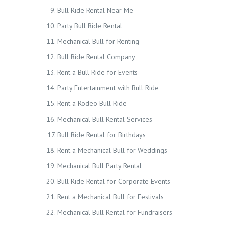
Bull Ride Rental Near Me
Party Bull Ride Rental
Mechanical Bull for Renting
Bull Ride Rental Company
Rent a Bull Ride for Events
Party Entertainment with Bull Ride
Rent a Rodeo Bull Ride
Mechanical Bull Rental Services
Bull Ride Rental for Birthdays
Rent a Mechanical Bull for Weddings
Mechanical Bull Party Rental
Bull Ride Rental for Corporate Events
Rent a Mechanical Bull for Festivals
Mechanical Bull Rental for Fundraisers