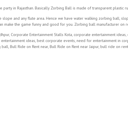
e party in Rajasthan. Basically Zorbing Ball is made of transparent plasti
 slope and any flute area. Hence we have water walking zorbing ball, slopi
 can make the game funny and good for you. Zorbing ball manufacturer on r
dhpur, Corporate Entertainment Stalls Kota, corporate entertainment ideas,
g entertainment ideas, best corporate events, need for entertainment in co
 ball, Bull Ride on Rent near, Bull Ride on Rent near Jaipur, bull ride on rent