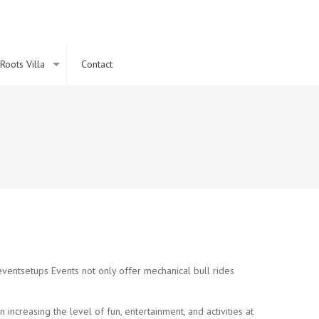
Roots Villa
Contact
a
 eventsetups Events not only offer mechanical bull rides
increasing the level of fun, entertainment, and activities at