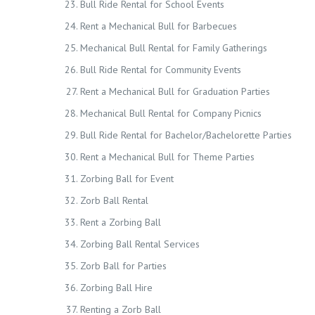
Bull Ride Rental for School Events
Rent a Mechanical Bull for Barbecues
Mechanical Bull Rental for Family Gatherings
Bull Ride Rental for Community Events
Rent a Mechanical Bull for Graduation Parties
Mechanical Bull Rental for Company Picnics
Bull Ride Rental for Bachelor/Bachelorette Parties
Rent a Mechanical Bull for Theme Parties
Zorbing Ball for Event
Zorb Ball Rental
Rent a Zorbing Ball
Zorbing Ball Rental Services
Zorb Ball for Parties
Zorbing Ball Hire
Renting a Zorb Ball