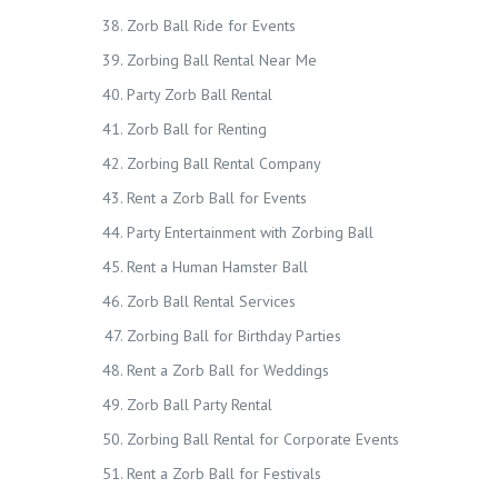
Zorb Ball Ride for Events
Zorbing Ball Rental Near Me
Party Zorb Ball Rental
Zorb Ball for Renting
Zorbing Ball Rental Company
Rent a Zorb Ball for Events
Party Entertainment with Zorbing Ball
Rent a Human Hamster Ball
Zorb Ball Rental Services
Zorbing Ball for Birthday Parties
Rent a Zorb Ball for Weddings
Zorb Ball Party Rental
Zorbing Ball Rental for Corporate Events
Rent a Zorb Ball for Festivals