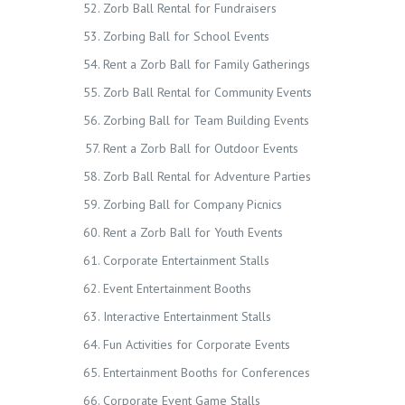
Zorb Ball Rental for Fundraisers
Zorbing Ball for School Events
Rent a Zorb Ball for Family Gatherings
Zorb Ball Rental for Community Events
Zorbing Ball for Team Building Events
Rent a Zorb Ball for Outdoor Events
Zorb Ball Rental for Adventure Parties
Zorbing Ball for Company Picnics
Rent a Zorb Ball for Youth Events
Corporate Entertainment Stalls
Event Entertainment Booths
Interactive Entertainment Stalls
Fun Activities for Corporate Events
Entertainment Booths for Conferences
Corporate Event Game Stalls