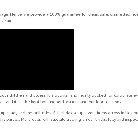
 page. Hence, we provide a 100% guarantee for clean, safe, disinfected ri
asthan.
acts both children and olders. It is popular and mostly booked for corporate 
 level and it can be kept both indoor locations and outdoor locations
-up ready and the bull rides & birthday setup, event items across in Udaipur
 parties. More over, with satellite tracking on our trucks, fully and inspec