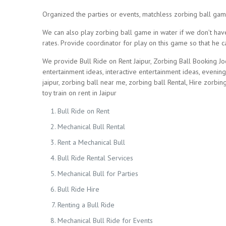
Organized the parties or events, matchless zorbing ball gam
We can also play zorbing ball game in water if we don’t have
rates. Provide coordinator for play on this game so that he
We provide Bull Ride on Rent Jaipur, Zorbing Ball Booking Jo
entertainment ideas, interactive entertainment ideas, evenin
jaipur, zorbing ball near me, zorbing ball Rental, Hire zorbing
toy train on rent in Jaipur
Bull Ride on Rent
Mechanical Bull Rental
Rent a Mechanical Bull
Bull Ride Rental Services
Mechanical Bull for Parties
Bull Ride Hire
Renting a Bull Ride
Mechanical Bull Ride for Events